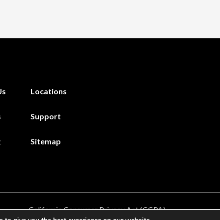
Us
Locations
s
Support
g
Sitemap
California Consumer Privacy Act (CCPA)