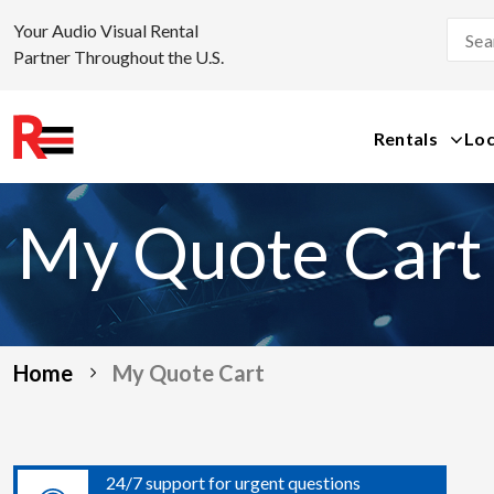
Your Audio Visual Rental
Partner Throughout the U.S.
Rentals
Loc
Skip
to
My Quote Cart
content
Home
My Quote Cart
24/7 support for urgent questions