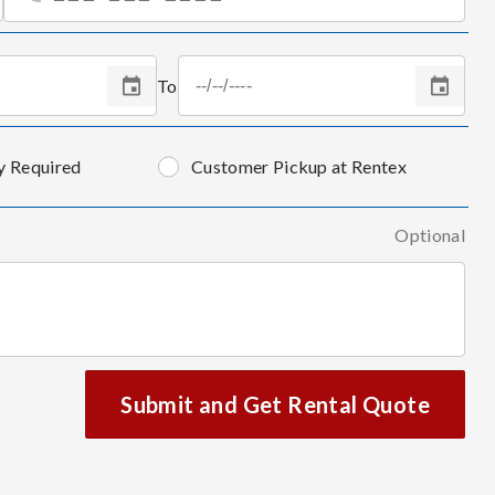
To
y Required
Customer Pickup at Rentex
Optional
Submit and Get Rental Quote