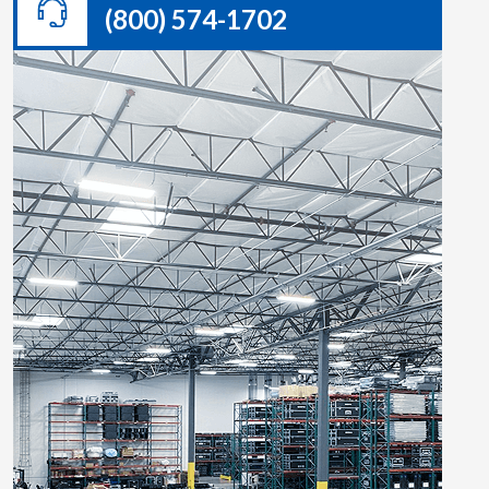
(800) 574-1702