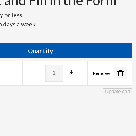
and Fill in the Form
 or less.
n days a week.
Quantity
Tascam
-
+
Remove
DR-
40X
Digital
Update cart
Recorder
quantity