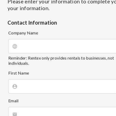
Please enter your information to complete yo
your information.
Contact Information
Company Name
Reminder: Rentex only provides rentals to businesses, not
individuals.
First Name
Email