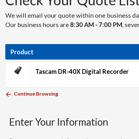
Check Your Quote List 
We will email your quote within one business day
Our business hours are
8:30 AM - 7:00 PM
, seve
Product
Tascam DR-40X Digital Recorder
Continue Browsing
Enter Your Information