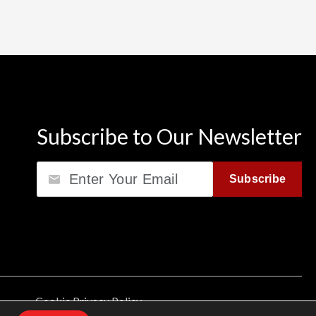
Subscribe to Our Newsletter
Email
Subscribe
Cookie Privacy Policy