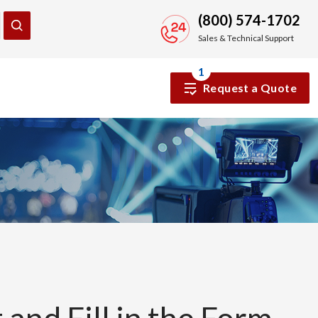
(800) 574-1702
Sales & Technical Support
1
Request a Quote