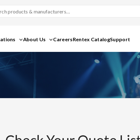
Search
Products
&
Manufacturers
ations
About Us
Careers
Rentex Catalog
Support