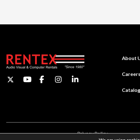
About 
Career
Catalo
Privacy Policy