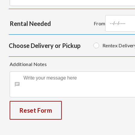
Rental Needed
From
Choose Delivery or Pickup
Rentex Deliver
Additional Notes
Reset Form