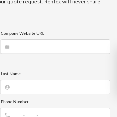
ur quote request. Rentex will never share
Company Website URL
Last Name
Phone Number