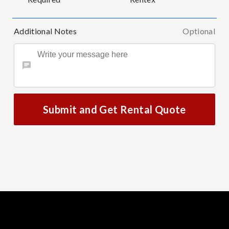
Additional Notes
Optional
Submit and Get Rental Quote