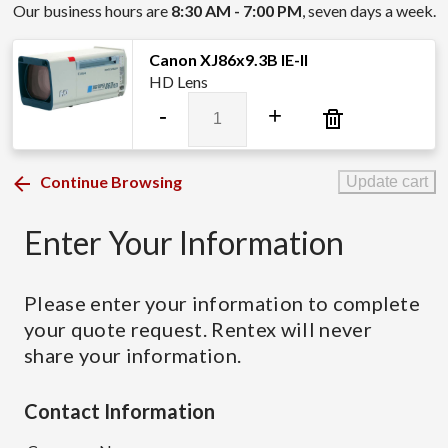
Our business hours are
8:30 AM - 7:00 PM
, seven days a week.
Canon XJ86x9.3B IE-II
HD Lens
Canon
-
+
XJ86x9.3B
IE-
II
Continue Browsing
Update cart
quantity
Enter Your Information
Please enter your information to complete
your quote request. Rentex will never
share your information.
Contact Information