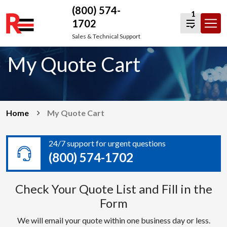
(800) 574-
1
1702
Skip
Sales & Technical Support
to
My Quote Cart
content
Home
My Quote Cart
24/7 support for urgent questions
(800) 574-1702
Check Your Quote List and Fill in the
Form
We will email your quote within one business day or less.