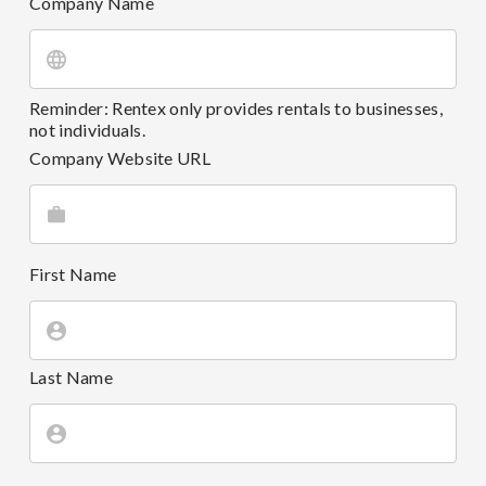
Company Name
Reminder: Rentex only provides rentals to businesses,
not individuals.
Company Website URL
First Name
Last Name