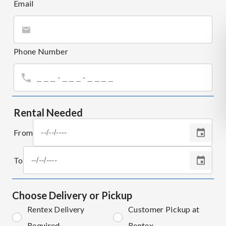
Email
Phone Number
Rental Needed
From
To
Choose Delivery or Pickup
Rentex Delivery
Customer Pickup at
Required
Rentex