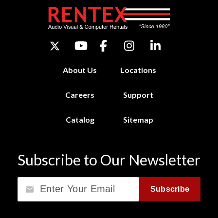
About Us
Locations
Careers
Support
Catalog
Sitemap
Subscribe to Our Newsletter
Email
Subscribe