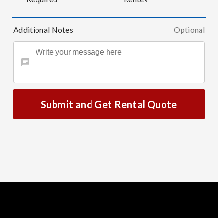
Additional Notes
Optional
Submit and Get Rental Quote