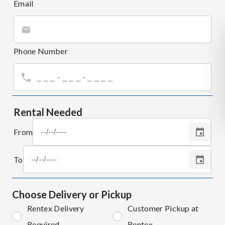
Email
Phone Number
Rental Needed
From
To
Choose Delivery or Pickup
Rentex Delivery
Customer Pickup at
Required
Rentex