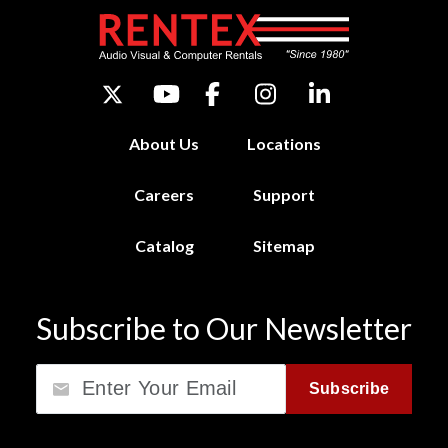
About Us
Locations
Careers
Support
Catalog
Sitemap
Subscribe to Our Newsletter
Email
Subscribe