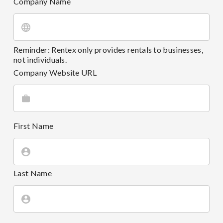
Company Name
Reminder: Rentex only provides rentals to businesses,
not individuals.
Company Website URL
First Name
Last Name