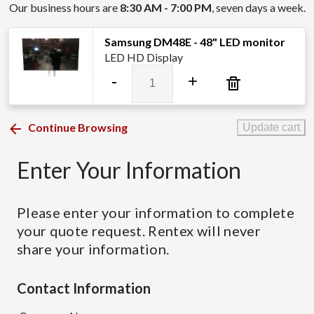
Our business hours are
8:30 AM - 7:00 PM
, seven days a week.
Samsung DM48E - 48" LED monitor
LED HD Display
Samsung
-
+
DM48E
-
48"
Continue Browsing
Update cart
LED
monitor
Enter Your Information
quantity
Please enter your information to complete
your quote request. Rentex will never
share your information.
Contact Information