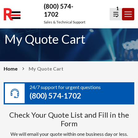
(800) 574-
1
1702
Skip
Sales & Technical Support
to
My Quote Cart
content
Home
My Quote Cart
24/7 support for urgent questions
(800) 574-1702
Check Your Quote List and Fill in the
Form
We will email your quote within one business day or less.