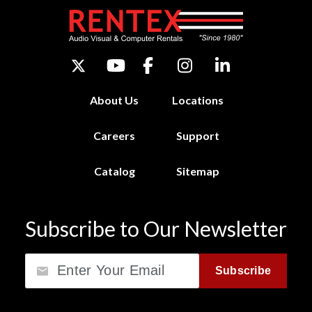
About Us
Locations
Careers
Support
Catalog
Sitemap
Subscribe to Our Newsletter
Email
Subscribe