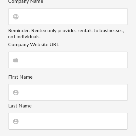
Company Name
Reminder: Rentex only provides rentals to businesses,
not individuals.
Company Website URL
First Name
Last Name