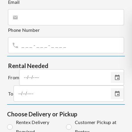
Email
Phone Number
Rental Needed
From
To
Choose Delivery or Pickup
Rentex Delivery
Customer Pickup at
Required
Rentex