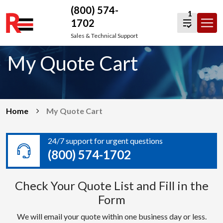
(800) 574-
1
1702
Skip
Sales & Technical Support
to
My Quote Cart
content
Home
My Quote Cart
24/7 support for urgent questions
(800) 574-1702
Check Your Quote List and Fill in the
Form
We will email your quote within one business day or less.