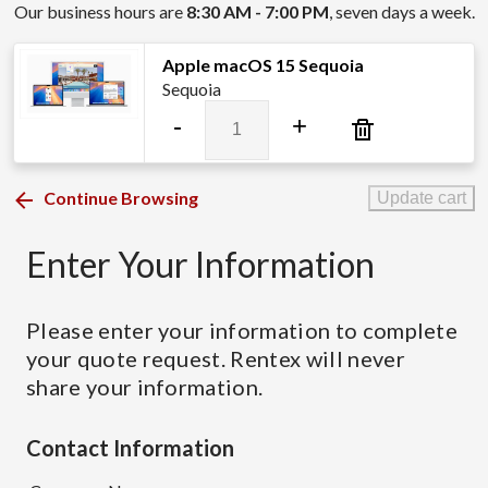
Our business hours are
8:30 AM - 7:00 PM
, seven days a week.
Apple macOS 15 Sequoia
Sequoia
Apple
-
+
macOS
15
Sequoia
Continue Browsing
Update cart
quantity
Enter Your Information
Please enter your information to complete
your quote request. Rentex will never
share your information.
Contact Information