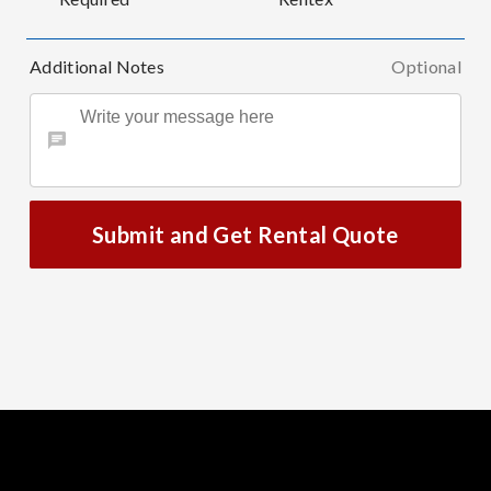
Additional Notes
Optional
Submit and Get Rental Quote