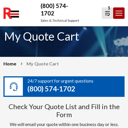
(800) 574-
1
1702
Skip
Sales & Technical Support
to
My Quote Cart
content
Home
My Quote Cart
24/7 support for urgent questions
(800) 574-1702
Check Your Quote List and Fill in the
Form
We will email your quote within one business day or less.