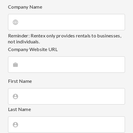
Company Name
Reminder: Rentex only provides rentals to businesses,
not individuals.
Company Website URL
First Name
Last Name