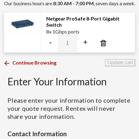
Our business hours are
8:30 AM - 7:00 PM
, seven days a week.
Netgear ProSafe 8-Port Gigabit
Switch
8x 1Gbps ports
Netgear
-
+
ProSafe
8-
Port
Continue Browsing
Update cart
Gigabit
Switch
Enter Your Information
quantity
Please enter your information to complete
your quote request. Rentex will never
share your information.
Contact Information