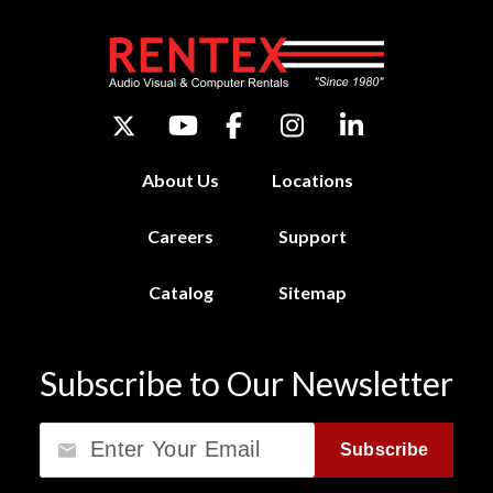
About Us
Locations
Careers
Support
Catalog
Sitemap
Subscribe to Our Newsletter
Email
Subscribe