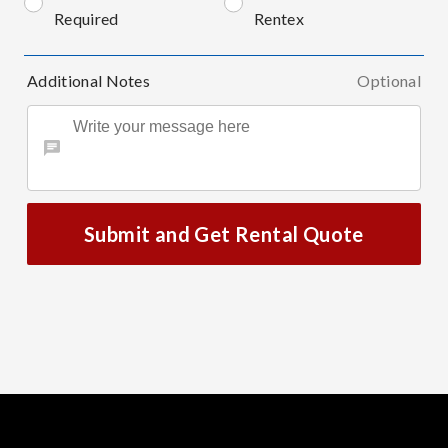
Required
Rentex
Additional Notes
Optional
Submit and Get Rental Quote