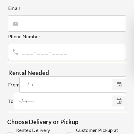
Email
Phone Number
Rental Needed
From
To
Choose Delivery or Pickup
Rentex Delivery
Customer Pickup at