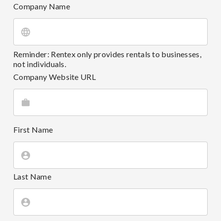
Company Name
Reminder: Rentex only provides rentals to businesses,
not individuals.
Company Website URL
First Name
Last Name