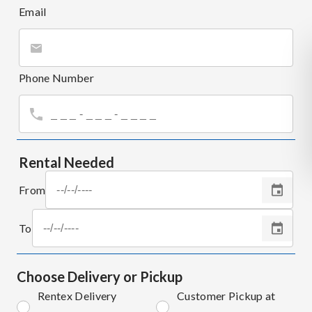
Email
Phone Number
Rental Needed
From
To
Choose Delivery or Pickup
Rentex Delivery
Customer Pickup at