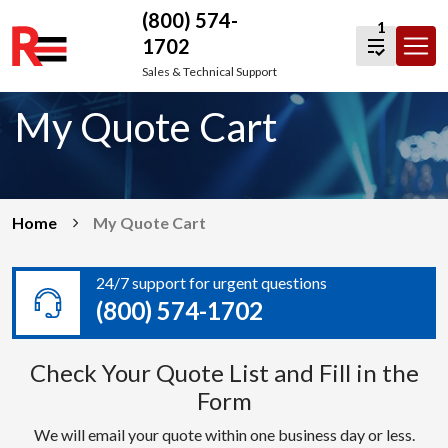
(800) 574-
1
1702
Skip
Sales & Technical Support
to
My Quote Cart
content
Home
My Quote Cart
24/7 support for urgent questions
(800) 574-1702
Check Your Quote List and Fill in the
Form
We will email your quote within one business day or less.