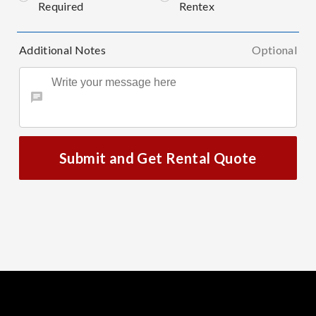
Required
Rentex
Additional Notes
Optional
Submit and Get Rental Quote