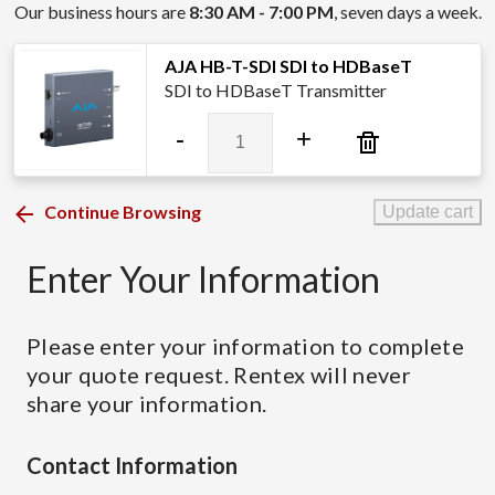
Our business hours are
8:30 AM - 7:00 PM
, seven days a week.
AJA HB-T-SDI SDI to HDBaseT
SDI to HDBaseT Transmitter
AJA
-
+
HB-
T-
SDI
Continue Browsing
Update cart
SDI
to
Enter Your Information
HDBaseT
quantity
Please enter your information to complete
your quote request. Rentex will never
share your information.
Contact Information