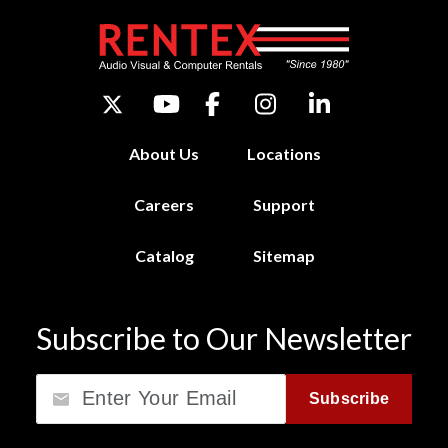
About Us
Locations
Careers
Support
Catalog
Sitemap
Subscribe to Our Newsletter
Email
Subscribe