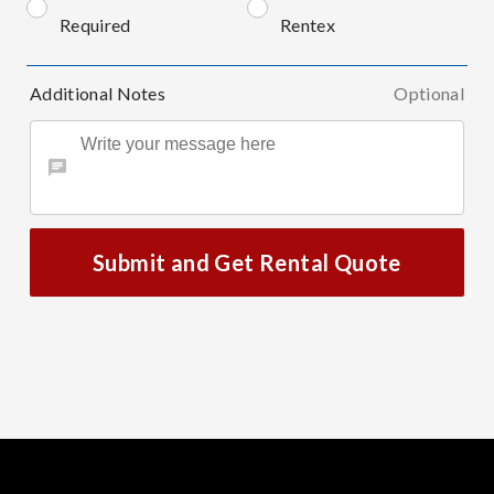
Required
Rentex
Additional Notes
Optional
Submit and Get Rental Quote