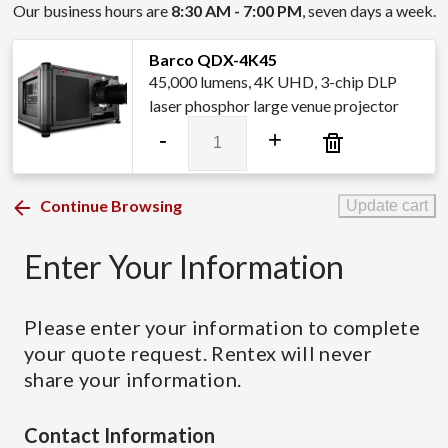
Our business hours are
8:30 AM - 7:00 PM
, seven days a week.
Barco QDX-4K45
45,000 lumens, 4K UHD, 3-chip DLP
laser phosphor large venue projector
Barco
-
+
QDX-
4K45
quantity
Continue Browsing
Update cart
Enter Your Information
Please enter your information to complete
your quote request. Rentex will never
share your information.
Contact Information