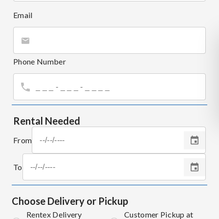
Email
Phone Number
Rental Needed
From
To
Choose Delivery or Pickup
Rentex Delivery
Customer Pickup at