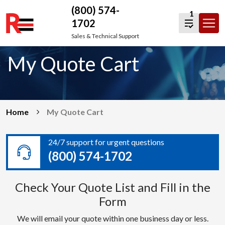
(800) 574-
1
1702
Skip
Sales & Technical Support
to
My Quote Cart
content
Home
My Quote Cart
24/7 support for urgent questions
(800) 574-1702
Check Your Quote List and Fill in the
Form
We will email your quote within one business day or less.