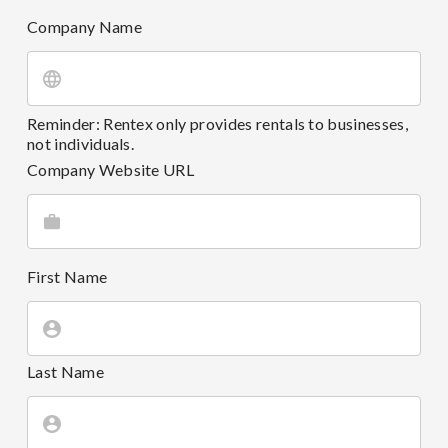
Company Name
Reminder: Rentex only provides rentals to businesses,
not individuals.
Company Website URL
First Name
Last Name