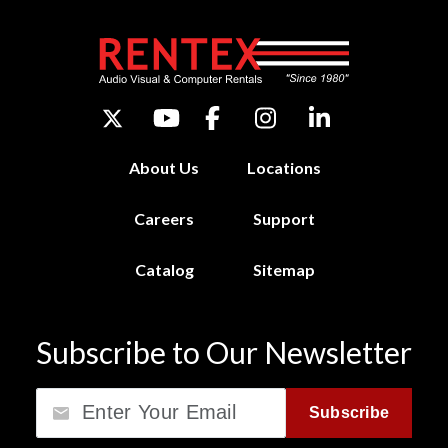
About Us
Locations
Careers
Support
Catalog
Sitemap
Subscribe to Our Newsletter
Email
Subscribe