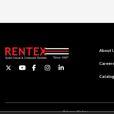
About 
Career
Catalo
Privacy Policy