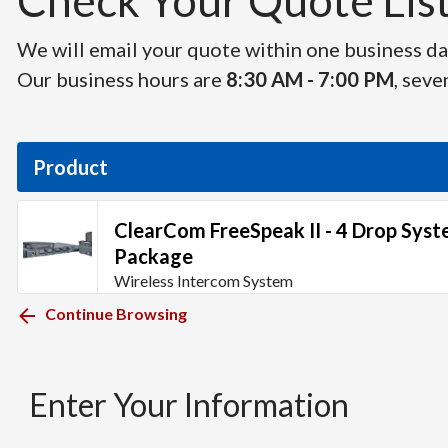
Check Your Quote List 
We will email your quote within one business day
Our business hours are
8:30 AM - 7:00 PM
, seve
Product
ClearCom FreeSpeak II - 4 Drop Sys
Package
Wireless Intercom System
Continue Browsing
Enter Your Information