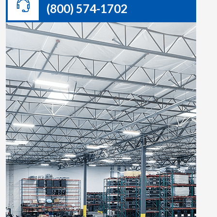
(800) 574-1702