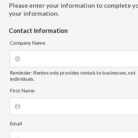
Please enter your information to complete yo
your information.
Contact Information
Company Name
Reminder: Rentex only provides rentals to businesses, not
individuals.
First Name
Email