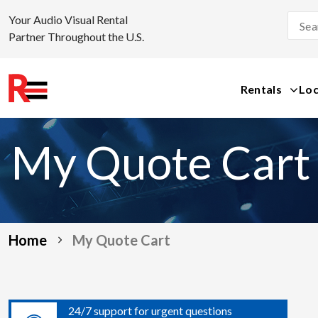
Your Audio Visual Rental
Partner Throughout the U.S.
Rentals
Loc
Skip
to
My Quote Cart
content
Home
My Quote Cart
24/7 support for urgent questions