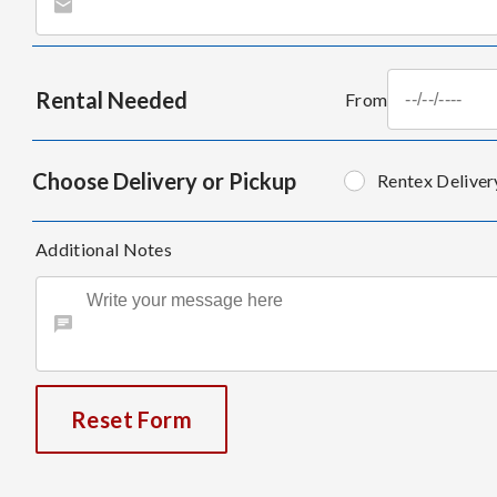
Rental Needed
From
Choose Delivery or Pickup
Rentex Deliver
Additional Notes
Reset Form