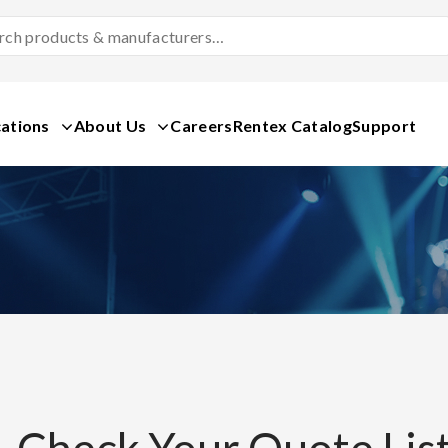
Search
Products
&
Manufacturers
ations
About Us
Careers
Rentex Catalog
Support