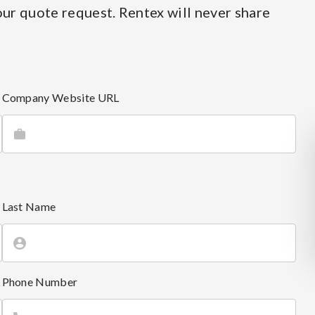
ur quote request. Rentex will never share
Company Website URL
Last Name
Phone Number