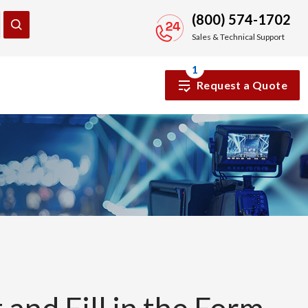
(800) 574-1702
Sales & Technical Support
1
Request a Quote