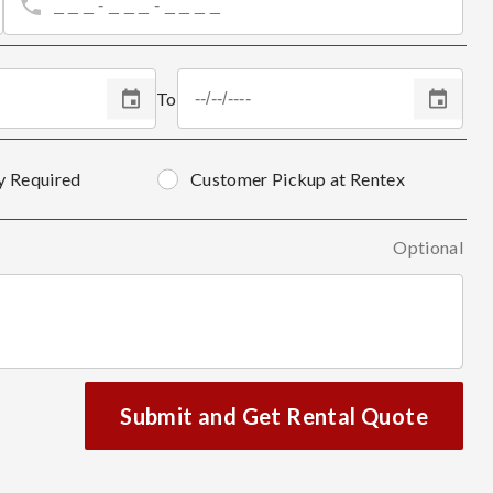
To
y Required
Customer Pickup at Rentex
Optional
Submit and Get Rental Quote