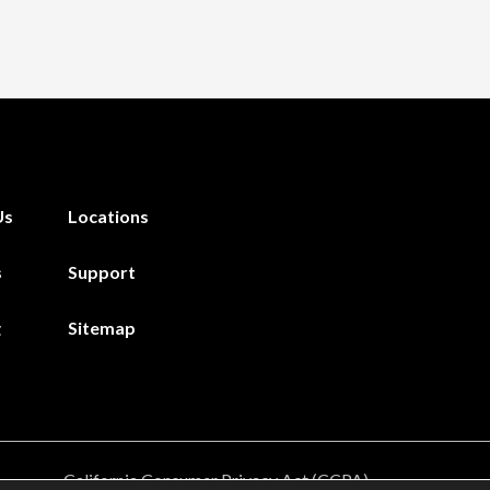
Us
Locations
s
Support
g
Sitemap
California Consumer Privacy Act (CCPA)