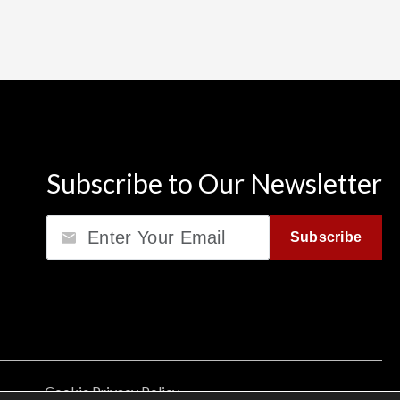
Subscribe to Our Newsletter
Email
Subscribe
Cookie Privacy Policy