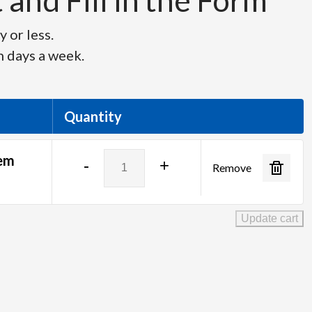
and Fill in the Form
 or less.
n days a week.
Quantity
ClearCom
tem
-
+
Remove
FreeSpeak
II
-
Update cart
4
Drop
System
Package
quantity