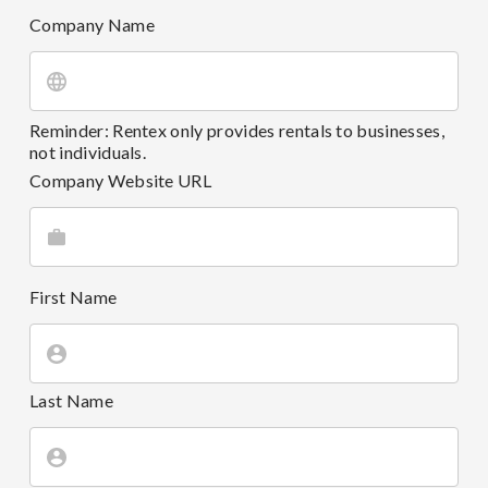
Company Name
Reminder: Rentex only provides rentals to businesses,
not individuals.
Company Website URL
First Name
Last Name