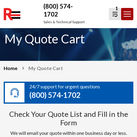
(800) 574-
1
1702
Skip
Sales & Technical Support
to
My Quote Cart
content
Home
My Quote Cart
24/7 support for urgent questions
(800) 574-1702
Check Your Quote List and Fill in the
Form
We will email your quote within one business day or less.