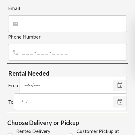
Email
Phone Number
Rental Needed
From
To
Choose Delivery or Pickup
Rentex Delivery
Customer Pickup at