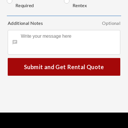
Required
Rentex
Additional Notes
Optional
Submit and Get Rental Quote