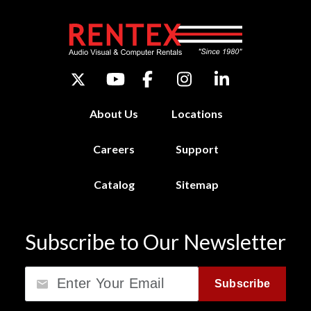
About Us
Locations
Careers
Support
Catalog
Sitemap
Subscribe to Our Newsletter
Email
Subscribe