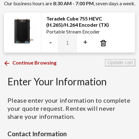
Our business hours are
8:30 AM - 7:00 PM
, seven days a week.
Teradek Cube 755 HEVC
(H.265)/H.264 Encoder (TX)
Portable Stream Encoder
Teradek
-
+
Cube
755
HEVC
Continue Browsing
Update cart
(H.265)/H.264
Encoder
Enter Your Information
(TX)
quantity
Please enter your information to complete
your quote request. Rentex will never
share your information.
Contact Information