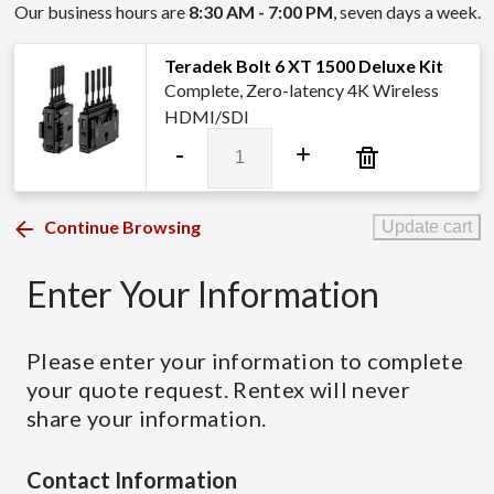
Our business hours are
8:30 AM - 7:00 PM
, seven days a week.
Teradek Bolt 6 XT 1500 Deluxe Kit
Complete, Zero-latency 4K Wireless
HDMI/SDI
Teradek
-
+
Bolt
6
XT
Continue Browsing
Update cart
1500
Deluxe
Enter Your Information
Kit
quantity
Please enter your information to complete
your quote request. Rentex will never
share your information.
Contact Information