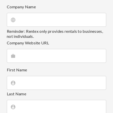
Company Name
Reminder: Rentex only provides rentals to businesses,
not individuals.
Company Website URL
First Name
Last Name