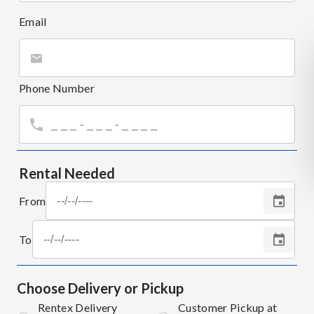
Email
Phone Number
Rental Needed
From
To
Choose Delivery or Pickup
Rentex Delivery
Customer Pickup at