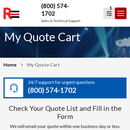
(800) 574-
1
1702
Skip
Sales & Technical Support
to
My Quote Cart
content
Home
My Quote Cart
24/7 support for urgent questions
(800) 574-1702
Check Your Quote List and Fill in the
Form
We will email your quote within one business day or less.