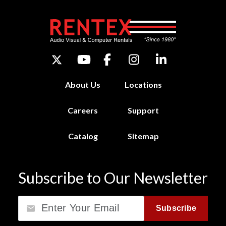
About Us
Locations
Careers
Support
Catalog
Sitemap
Subscribe to Our Newsletter
Email
Subscribe