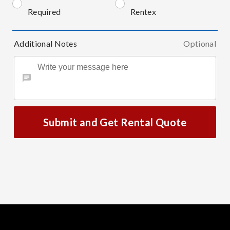
Required
Rentex
Additional Notes
Optional
Submit and Get Rental Quote