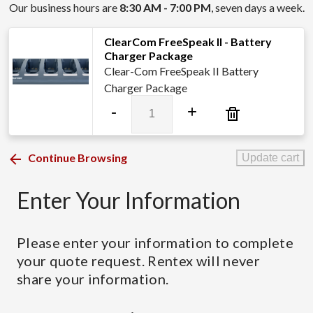
Our business hours are
8:30 AM - 7:00 PM
, seven days a week.
ClearCom FreeSpeak II - Battery
Charger Package
Clear-Com FreeSpeak II Battery
Charger Package
ClearCom
-
+
FreeSpeak
II
-
Continue Browsing
Update cart
Battery
Charger
Enter Your Information
Package
quantity
Please enter your information to complete
your quote request. Rentex will never
share your information.