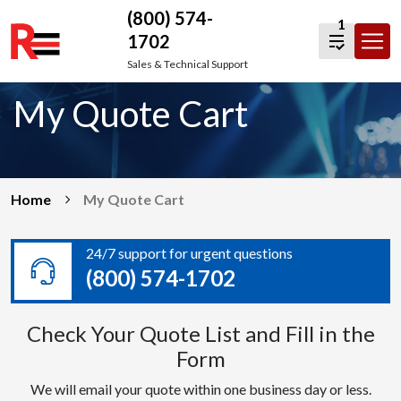
(800) 574-
1
1702
Skip
Sales & Technical Support
to
My Quote Cart
content
Home
My Quote Cart
24/7 support for urgent questions
(800) 574-1702
Check Your Quote List and Fill in the
Form
We will email your quote within one business day or less.