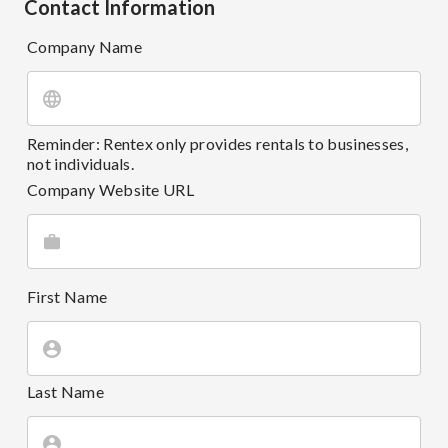
Contact Information
Company Name
Reminder: Rentex only provides rentals to businesses,
not individuals.
Company Website URL
First Name
Last Name