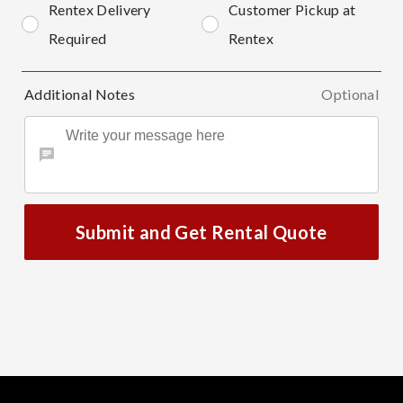
Rentex Delivery
Customer Pickup at
Required
Rentex
Additional Notes
Optional
Submit and Get Rental Quote