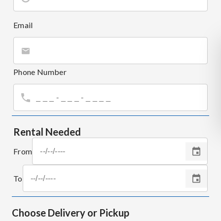
Email
Phone Number
Rental Needed
From
To
Choose Delivery or Pickup