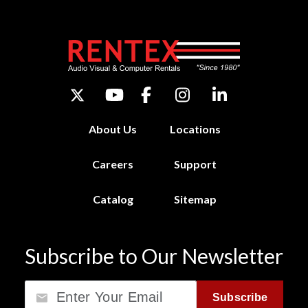
About Us
Locations
Careers
Support
Catalog
Sitemap
Subscribe to Our Newsletter
Email
Subscribe