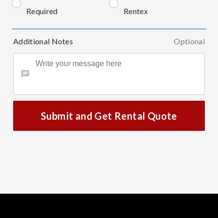
Required
Rentex
Additional Notes
Optional
Submit and Get Rental Quote