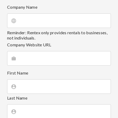
Company Name
Reminder: Rentex only provides rentals to businesses,
not individuals.
Company Website URL
First Name
Last Name