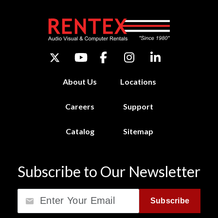
About Us
Locations
Careers
Support
Catalog
Sitemap
Subscribe to Our Newsletter
Email
Subscribe