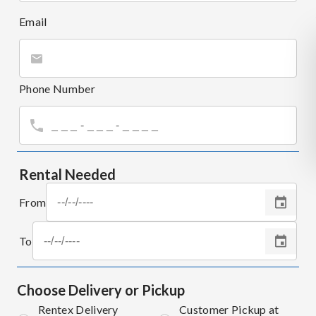
Email
Phone Number
Rental Needed
From
To
Choose Delivery or Pickup
Rentex Delivery
Customer Pickup at