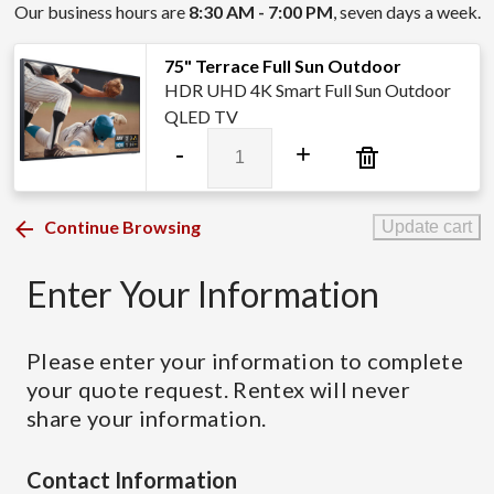
Our business hours are
8:30 AM - 7:00 PM
, seven days a week.
75" Terrace Full Sun Outdoor
HDR UHD 4K Smart Full Sun Outdoor
QLED TV
75"
-
+
Terrace
Full
Sun
Continue Browsing
Update cart
Outdoor
quantity
Enter Your Information
Please enter your information to complete
your quote request. Rentex will never
share your information.
Contact Information