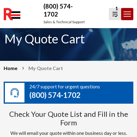
(800) 574-
1
1702
Skip
Sales & Technical Support
to
My Quote Cart
content
Home
My Quote Cart
24/7 support for urgent questions
(800) 574-1702
Check Your Quote List and Fill in the
Form
We will email your quote within one business day or less.