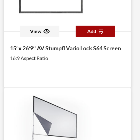
View
Add
15′ x 26′9″ AV Stumpfl Vario Lock S64 Screen
16:9 Aspect Ratio