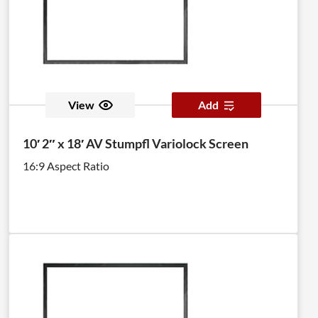
View
Add
10′ 2″ x 18′ AV Stumpfl Variolock Screen
16:9 Aspect Ratio