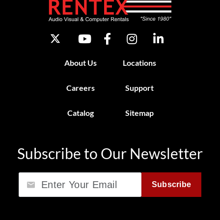
About Us
Locations
Careers
Support
Catalog
Sitemap
Subscribe to Our Newsletter
Email
Subscribe