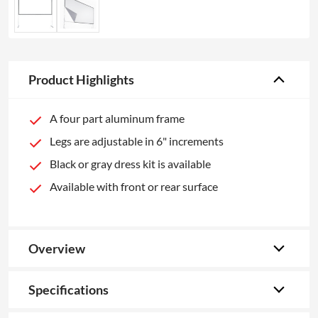
Product Highlights
A four part aluminum frame
Legs are adjustable in 6" increments
Black or gray dress kit is available
Available with front or rear surface
Overview
Specifications