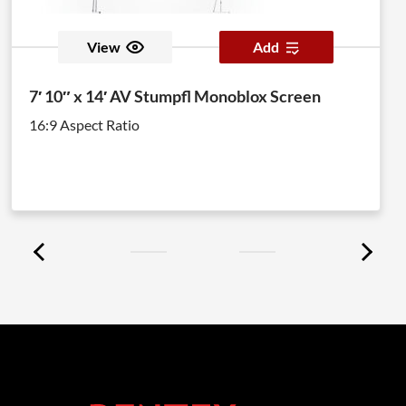
View
Add
7′ 10″ x 14′ AV Stumpfl Monoblox Screen
16:9 Aspect Ratio