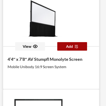
the screen, are optional.
View
Add
4’4″ x 7’8″ AV Stumpfl Monolyte Screen
Mobile Unibody 16:9 Screen System