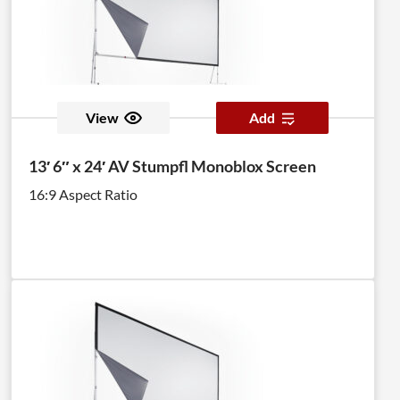
View
Add
13′ 6″ x 24′ AV Stumpfl Monoblox Screen
16:9 Aspect Ratio