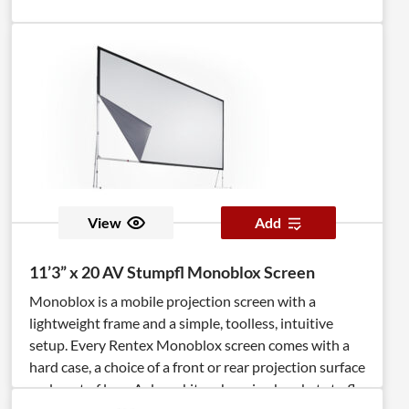
View
Add
11’3” x 20 AV Stumpfl Monoblox Screen
Monoblox is a mobile projection screen with a
lightweight frame and a simple, toolless, intuitive
setup. Every Rentex Monoblox screen comes with a
hard case, a choice of a front or rear projection surface
and a set of legs. A dress kit, or hanging brackets to fly