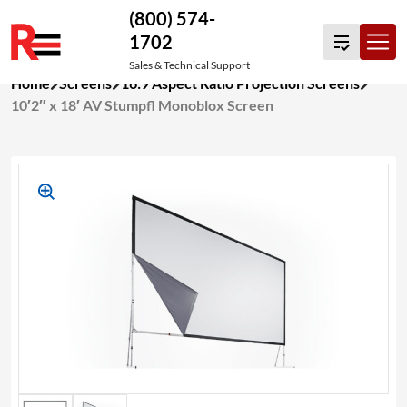
(800) 574-
1702
Sales & Technical Support
Skip
Home
Screens
16:9 Aspect Ratio Projection Screens
to
10′2″ x 18′ AV Stumpfl Monoblox Screen
content