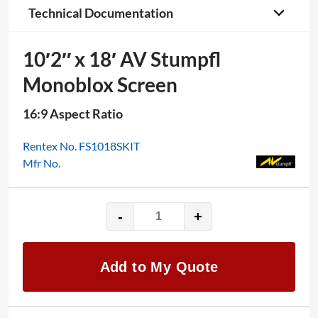
Technical Documentation
10′2″ x 18′ AV Stumpfl
Monoblox Screen
16:9 Aspect Ratio
Rentex No. FS1018SKIT
Mfr No.
-
+
10′2"
x
18′
Add to My Quote
AV
Stumpfl
Monoblox