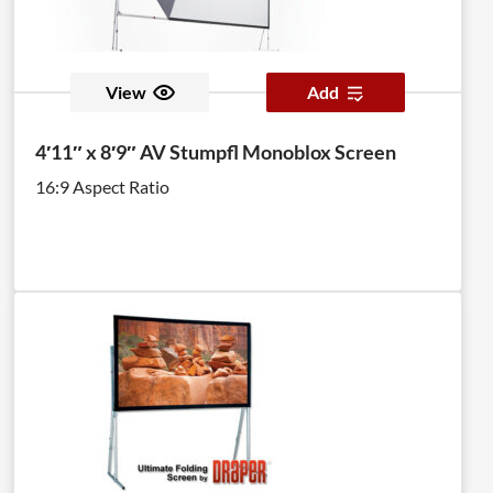
View
Add
4′11″ x 8′9″ AV Stumpfl Monoblox Screen
16:9 Aspect Ratio