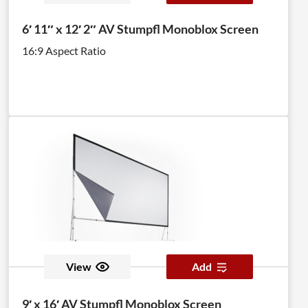
6′ 11″ x 12′ 2″ AV Stumpfl Monoblox Screen
16:9 Aspect Ratio
View
Add
9′ x 16′ AV Stumpfl Monoblox Screen