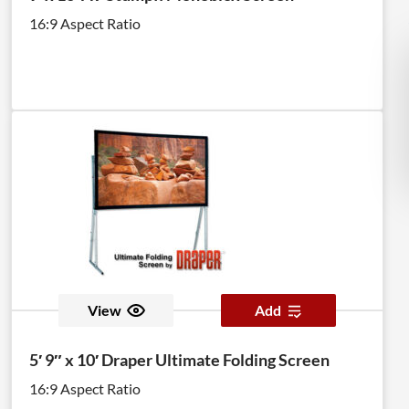
16:9 Aspect Ratio
View
Add
5′ 9″ x 10′ Draper Ultimate Folding Screen
16:9 Aspect Ratio