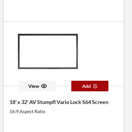
View
Add
18′ x 32′ AV Stumpfl Vario Lock S64 Screen
16:9 Aspect Ratio