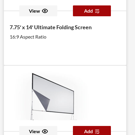
View
Add
7.75′ x 14′ Ultimate Folding Screen
16:9 Aspect Ratio
View
Add