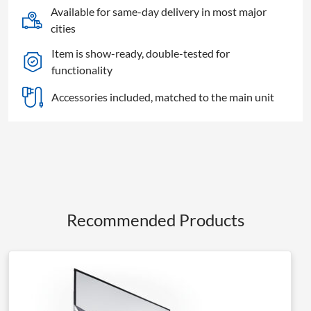
Screen
Available for same-day delivery in most major
quantity
cities
Item is show-ready, double-tested for
functionality
Accessories included, matched to the main unit
Recommended Products