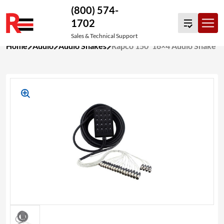
(800) 574-
1702
Sales & Technical Support
Skip
Home
Audio
Audio Snakes
Rapco 150′ 16×4 Audio Snake
to
content