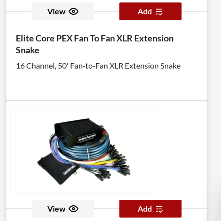
View
Add
Elite Core PEX Fan To Fan XLR Extension
Snake
16 Channel, 50' Fan‑to‑Fan XLR Extension Snake
View
Add