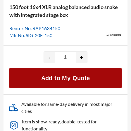
150 foot 16x4 XLR analog balanced audio snake
with integrated stage box
Rentex No. RAP16X4150
Mfr No. SIG-20F-150
-
+
Rapco
150'
16x4
Add to My Quote
Audio
Snake
quantity
Available for same-day delivery in most major
cities
Item is show-ready, double-tested for
functionality