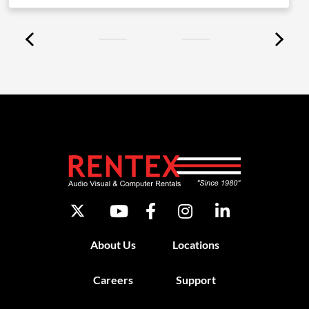
About Us
Locations
Careers
Support