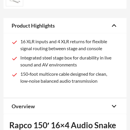
Product Highlights
16 XLR inputs and 4 XLR returns for flexible
signal routing between stage and console
Integrated steel stage box for durability in live
sound and AV environments
150‑foot multicore cable designed for clean,
low‑noise balanced audio transmission
Overview
Rapco 150′ 16×4 Audio Snake