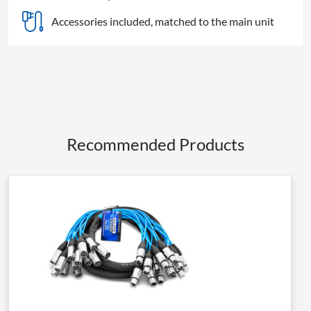
Accessories included, matched to the main unit
Recommended Products