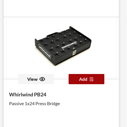
View
Add
Whirlwind PB24
Passive 1x24 Press Bridge