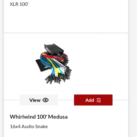
XLR 100'
View
Add
Whirlwind 100′ Medusa
16x4 Audio Snake