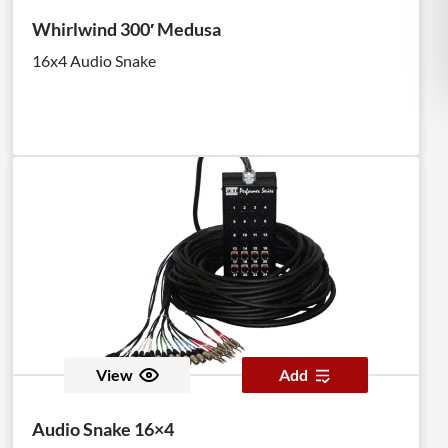
Whirlwind 300′ Medusa
16x4 Audio Snake
View
Add
Audio Snake 16×4