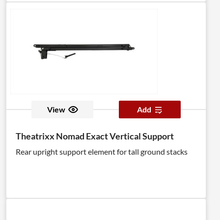
View
Add
Theatrixx Nomad Exact Vertical Support
Rear upright support element for tall ground stacks