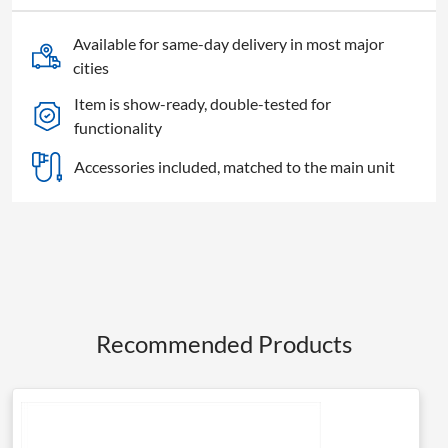
2W,
clamp
Available for same-day delivery in most major
and
cities
shackle
Item is show-ready, double-tested for
quantity
functionality
Accessories included, matched to the main unit
Recommended Products