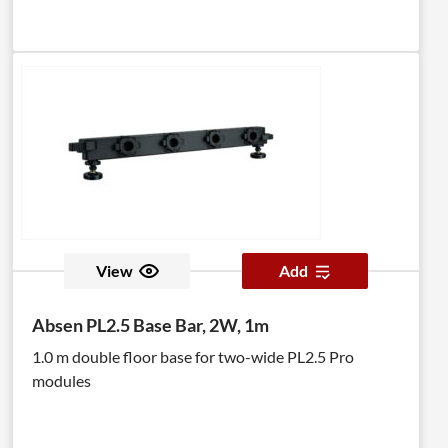
View
Add
Absen PL2.5 Base Bar, 2W, 1m
1.0 m double floor base for two-wide PL2.5 Pro
modules