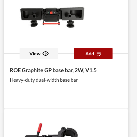
View
Add
ROE Graphite GP base bar, 2W, V1.5
Heavy-duty dual-width base bar