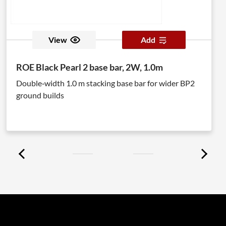
View
Add
ROE Black Pearl 2 base bar, 2W, 1.0m
Double‑width 1.0 m stacking base bar for wider BP2
ground builds