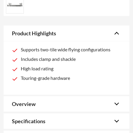
Product Highlights
Supports two-tile wide flying configurations
Includes clamp and shackle
High load rating
Touring-grade hardware
Overview
Specifications