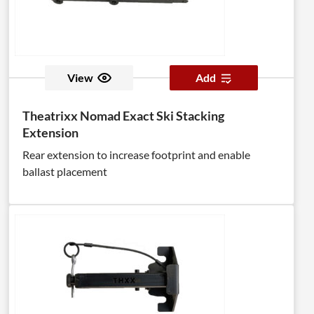
View
Add
Theatrixx Nomad Exact Ski Stacking
Extension
Rear extension to increase footprint and enable
ballast placement