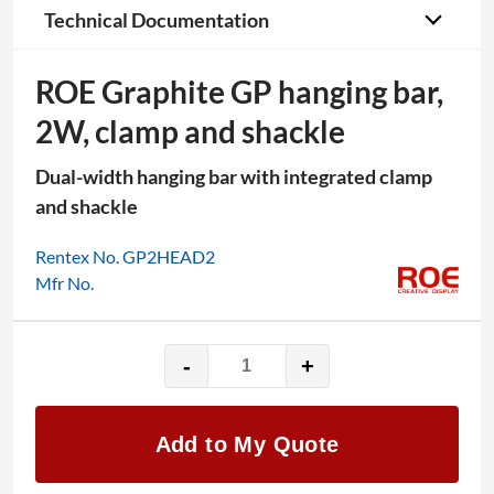
Technical Documentation
ROE Graphite GP hanging bar,
2W, clamp and shackle
Dual-width hanging bar with integrated clamp
and shackle
Rentex No. GP2HEAD2
Mfr No.
-
+
ROE
Graphite
GP
Add to My Quote
hanging
bar,