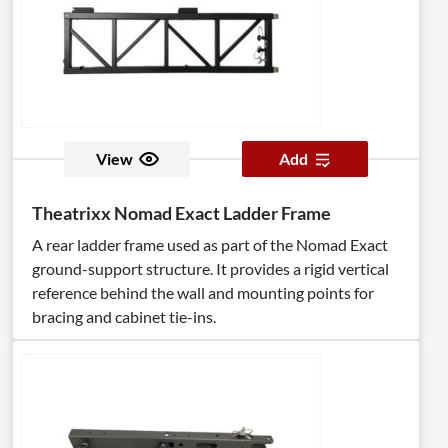
View
Add
Theatrixx Nomad Exact Ladder Frame
A rear ladder frame used as part of the Nomad Exact
ground-support structure. It provides a rigid vertical
reference behind the wall and mounting points for
bracing and cabinet tie-ins.