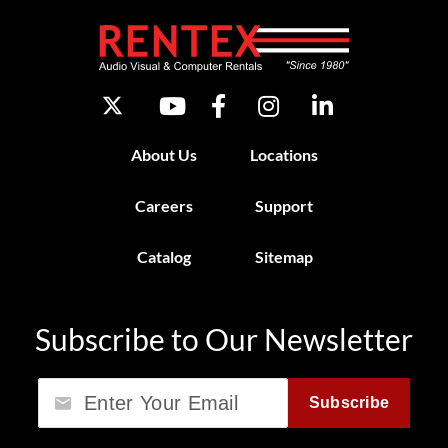
About Us
Locations
Careers
Support
Catalog
Sitemap
Subscribe to Our Newsletter
Email
Subscribe