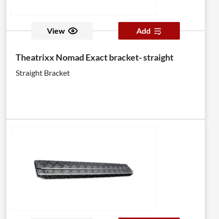
View
Add
Theatrixx Nomad Exact bracket- straight
Straight Bracket