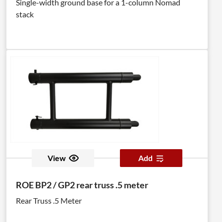
Single-width ground base for a 1-column Nomad
stack
View
Add
ROE BP2 / GP2 rear truss .5 meter
Rear Truss .5 Meter