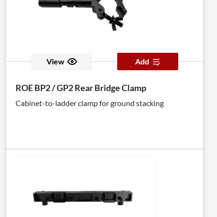
View
Add
ROE BP2 / GP2 Rear Bridge Clamp
Cabinet-to-ladder clamp for ground stacking