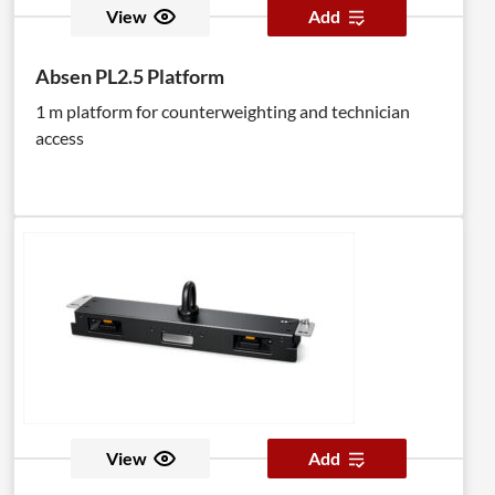
View
Add
Absen PL2.5 Platform
1 m platform for counterweighting and technician
access
View
Add