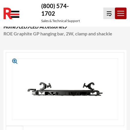
(800) 574-
1702
Sales & Technical Support
Skip
Home
LED
LED Accessories
to
ROE Graphite GP hanging bar, 2W, clamp and shackle
content