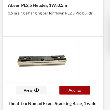
Absen PL2.5 Header, 1W, 0.5m
0.5 m single hanging bar for flown PL2.5 Pro builds
View
Add
Theatrixx Nomad Exact Stacking Base, 1 wide