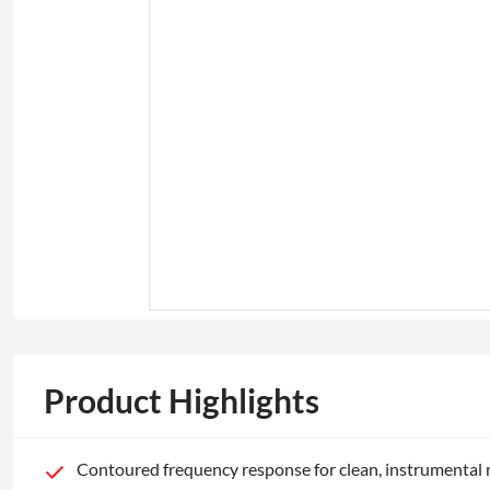
Product Highlights
Contoured frequency response for clean, instrumental 