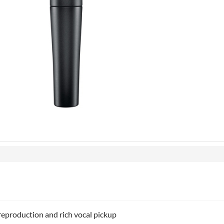
reproduction and rich vocal pickup