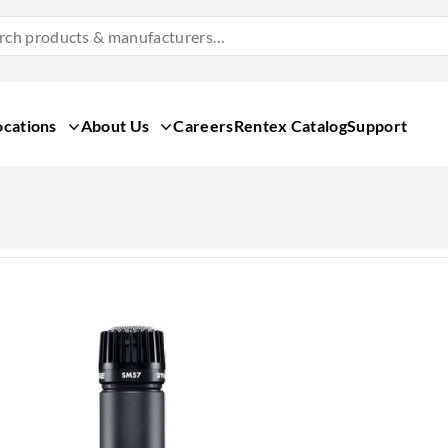
Search
Products
&
Manufacturers
ocations
About Us
Careers
Rentex Catalog
Support