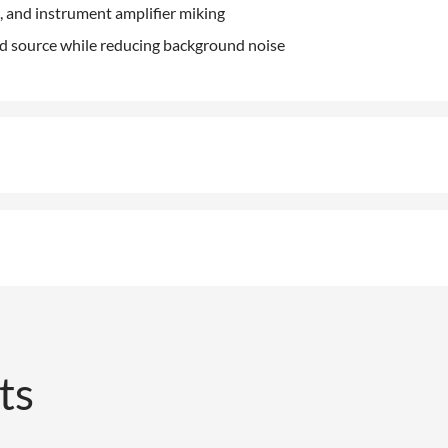
, and instrument amplifier miking
nd source while reducing background noise
ts