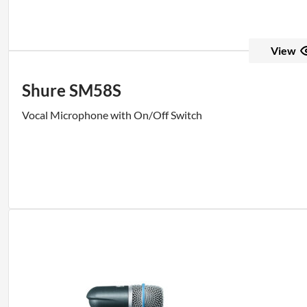
View
Shure SM58S
Vocal Microphone with On/Off Switch