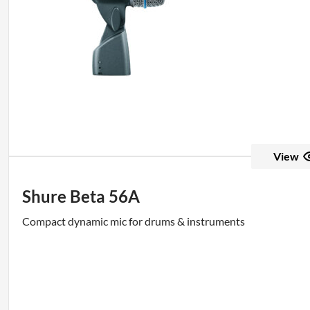
View
Shure Beta 56A
Compact dynamic mic for drums & instruments