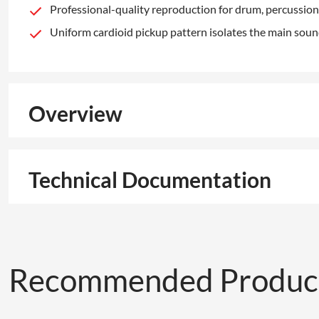
Professional-quality reproduction for drum, percussion
Uniform cardioid pickup pattern isolates the main sou
Overview
Technical Documentation
Recommended Produc