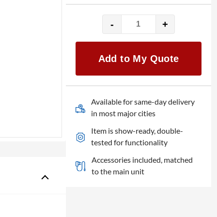
-
+
Shure
SM57
quantity
Add to My Quote
Available for same-day delivery
in most major cities
Item is show-ready, double-
tested for functionality
Accessories included, matched
to the main unit