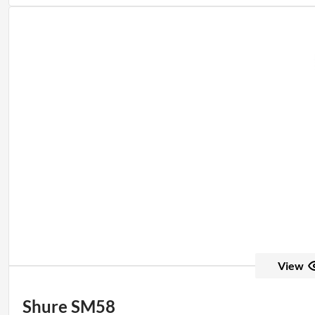
View
Shure SM58