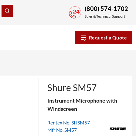
(800) 574-1702
Sales & Technical Support
Request a Quote
Shure SM57
Instrument Microphone with
Windscreen
Rentex No. SHSM57
Mfr No. SM57