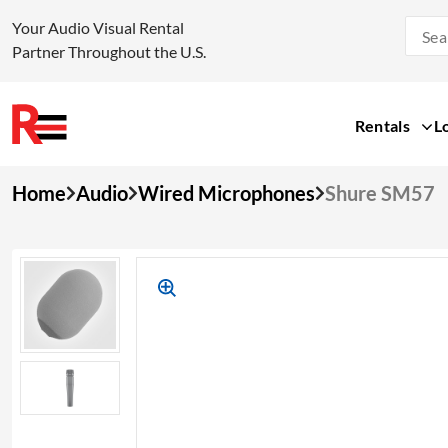
Your Audio Visual Rental
Partner Throughout the U.S.
Rentals
L
Skip
Home
Audio
Wired Microphones
Shure SM57
to
content