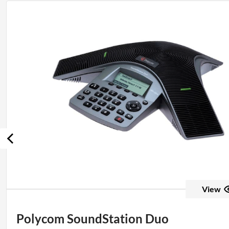
View
Polycom SoundStation Duo