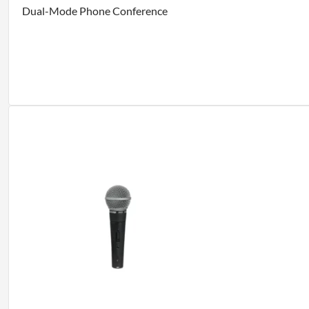
Dual-Mode Phone Conference