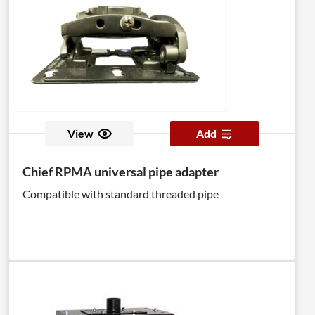
View
Add
Chief RPMA universal pipe adapter
Compatible with standard threaded pipe