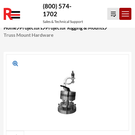
(800) 574-
1702
Sales & Technical Support
Skip
Home
Projectors
Projector Rigging & Mounts
to
Truss Mount Hardware
content