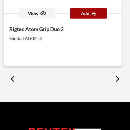
View
Add
Rigtec Atom Grip Duo 2
Gimbal AG02-D