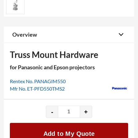
Overview
Truss Mount Hardware
for Panasonic and Epson projectors
Rentex No. PANAGIM550
Mfr No. ET-PFD550TMS2
-
+
Truss
Mount
Hardware
Add to My Quote
quantity