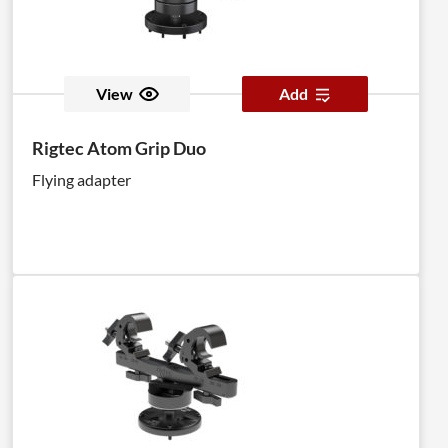
View
Add
Rigtec Atom Grip Duo
Flying adapter