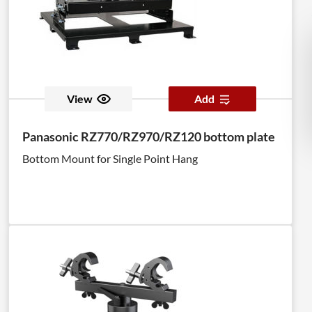
View
Add
Panasonic RZ770/RZ970/RZ120 bottom plate
Bottom Mount for Single Point Hang