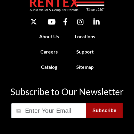
About Us
Locations
Careers
Support
Catalog
Sitemap
Subscribe to Our Newsletter
Email
Subscribe