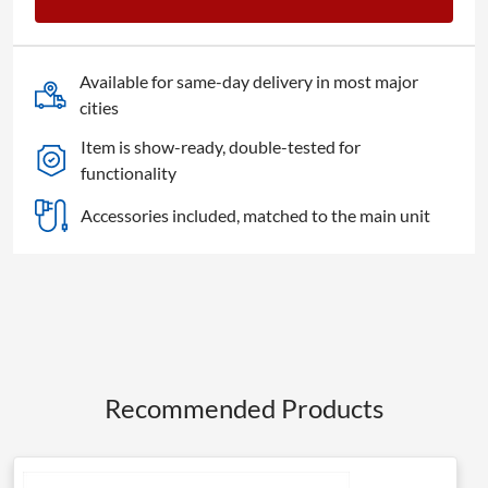
Available for same-day delivery in most major
cities
Item is show-ready, double-tested for
functionality
Accessories included, matched to the main unit
Recommended Products