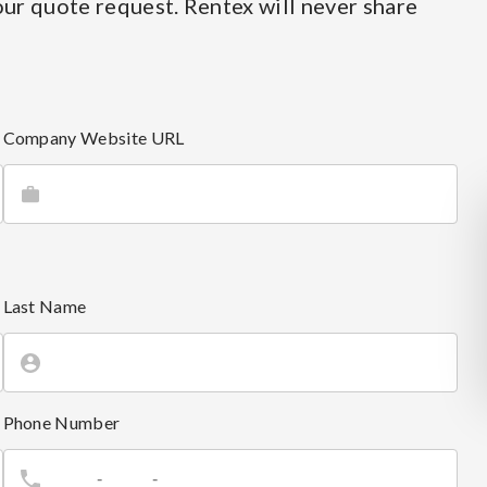
ur quote request. Rentex will never share
Company Website URL
Last Name
Phone Number