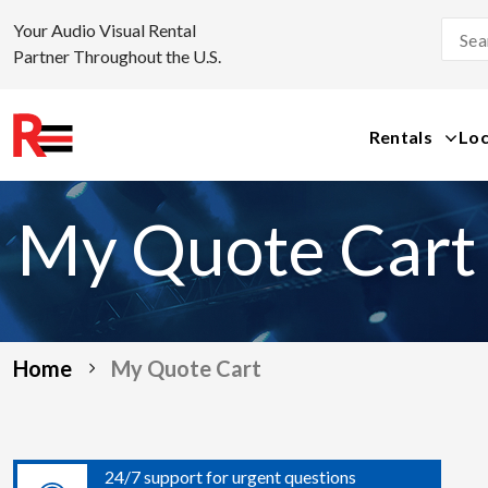
Your Audio Visual Rental
Partner Throughout the U.S.
Rentals
Loc
Skip
to
My Quote Cart
content
Home
My Quote Cart
24/7 support for urgent questions