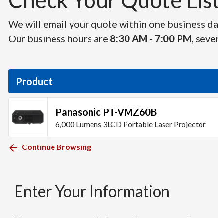
Check Your Quote List 
We will email your quote within one business day
Our business hours are
8:30 AM - 7:00 PM
, seve
Product
Panasonic PT-VMZ60B
6,000 Lumens 3LCD Portable Laser Projector
Continue Browsing
Enter Your Information