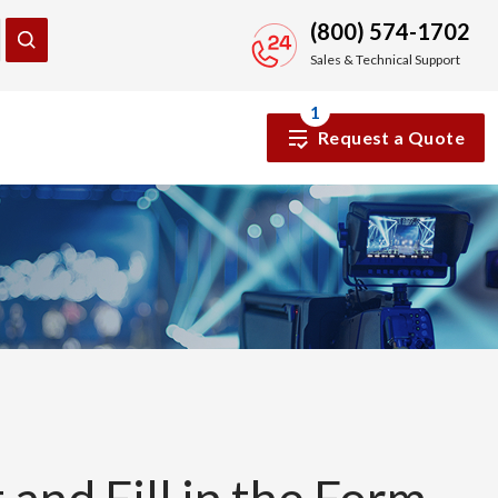
(800) 574-1702
Sales & Technical Support
1
Request a Quote