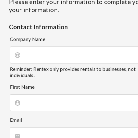
Please enter your information to complete yo
your information.
Contact Information
Company Name
Reminder: Rentex only provides rentals to businesses, not
individuals.
First Name
Email