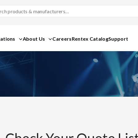
Search
Products
&
Manufacturers
ations
About Us
Careers
Rentex Catalog
Support