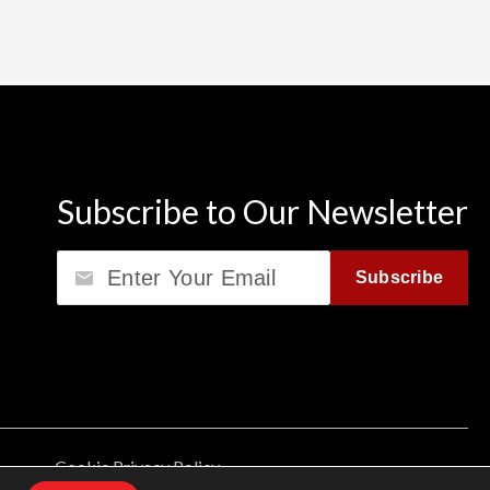
Subscribe to Our Newsletter
Email
Subscribe
Cookie Privacy Policy