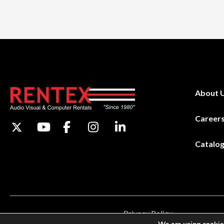
About 
Career
Catalo
Privacy Policy