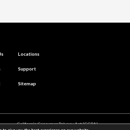
Us
Locations
s
Support
g
Sitemap
California Consumer Privacy Act (CCPA)