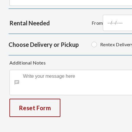
Rental Needed
From
Choose Delivery or Pickup
Rentex Deliver
Additional Notes
Reset Form