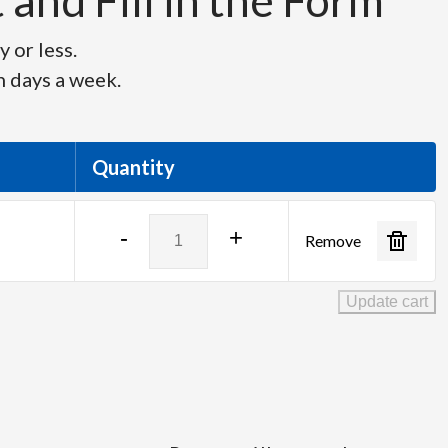
and Fill in the Form
 or less.
n days a week.
Quantity
Panasonic
-
+
Remove
PT-
VMZ60B
quantity
Update cart