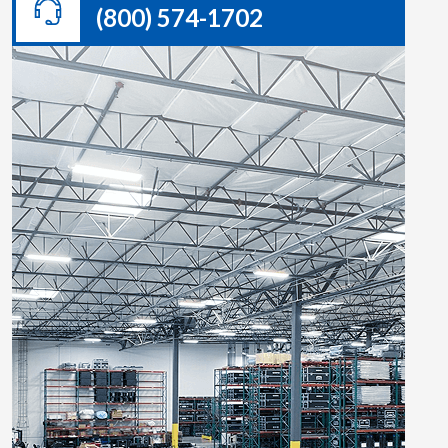
(800) 574-1702