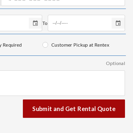
To
y Required
Customer Pickup at Rentex
Optional
Submit and Get Rental Quote