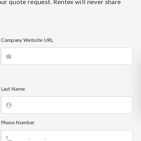
ur quote request. Rentex will never share
Company Website URL
Last Name
Phone Number