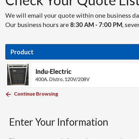
Check Your Quote List 
We will email your quote within one business day
Our business hours are
8:30 AM - 7:00 PM
, seve
Product
Indu-Electric
400A. Distro, 120V/208V
Continue Browsing
Enter Your Information