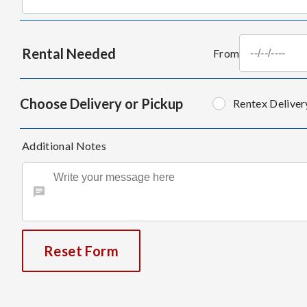
Rental Needed
From
Choose Delivery or Pickup
Rentex Deliver
Additional Notes
Reset Form