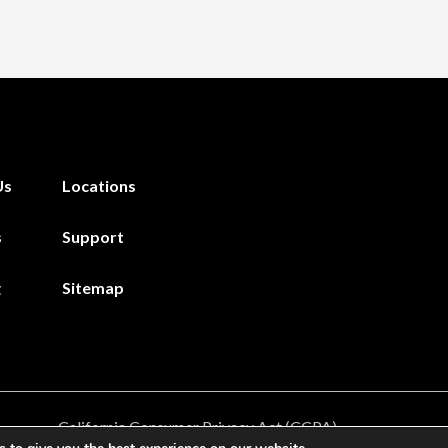
Us
Locations
s
Support
g
Sitemap
California Consumer Privacy Act (CCPA)