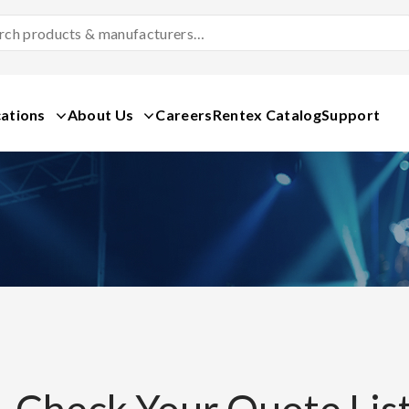
Search
Products
&
Manufacturers
ations
About Us
Careers
Rentex Catalog
Support