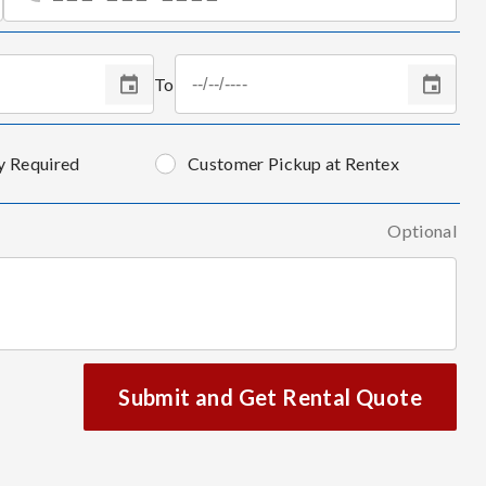
To
y Required
Customer Pickup at Rentex
Optional
Submit and Get Rental Quote