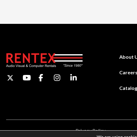
About 
Career
Catalo
Privacy Policy