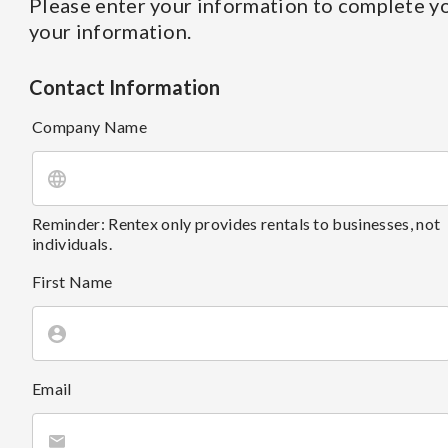
Please enter your information to complete yo
your information.
Contact Information
Company Name
Reminder: Rentex only provides rentals to businesses, not
individuals.
First Name
Email