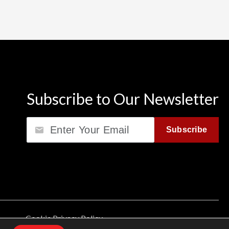
Subscribe to Our Newsletter
Email
Subscribe
Cookie Privacy Policy