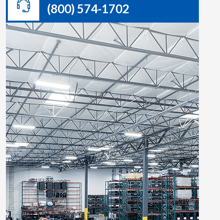
(800) 574-1702