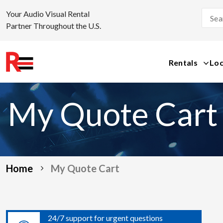
Your Audio Visual Rental
Partner Throughout the U.S.
Rentals
Loc
Skip
to
My Quote Cart
content
Home
My Quote Cart
24/7 support for urgent questions