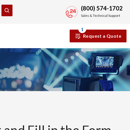
(800) 574-1702
Sales & Technical Support
1
Request a Quote