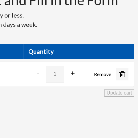
and Fill in the Form
 or less.
n days a week.
Quantity
Indu-
-
+
Remove
Electric
quantity
Update cart