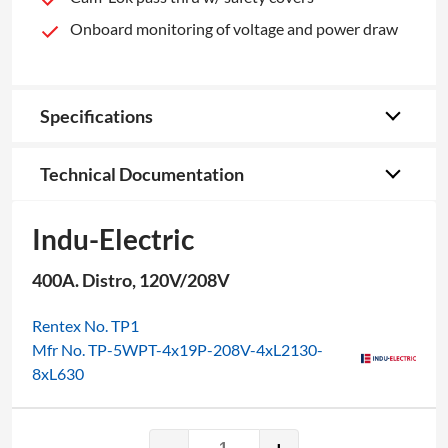
Onboard monitoring of voltage and power draw
Specifications
Technical Documentation
Indu-Electric
400A. Distro, 120V/208V
Rentex No. TP1
Mfr No. TP-5WPT-4x19P-208V-4xL2130-
8xL630