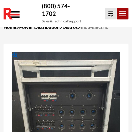
(800) 574-
1702
Sales & Technical Support
Skip
Home
Power Distribution
Distros
Indu-Electric
to
content