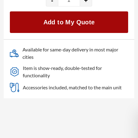
-
+
Indu-
Electric
quantity
Add to My Quote
Available for same-day delivery in most major
cities
Item is show-ready, double-tested for
functionality
Accessories included, matched to the main unit