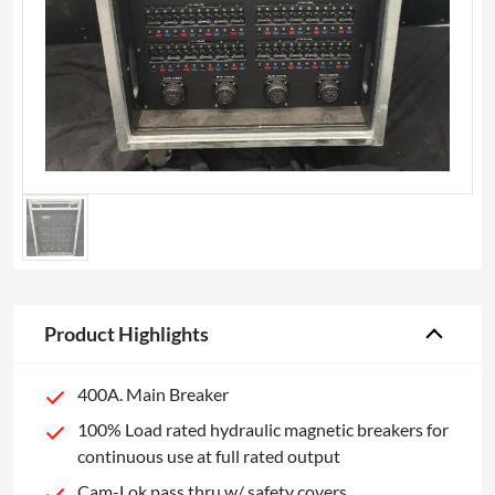
Product Highlights
400A. Main Breaker
100% Load rated hydraulic magnetic breakers for
continuous use at full rated output
Cam-Lok pass thru w/ safety covers