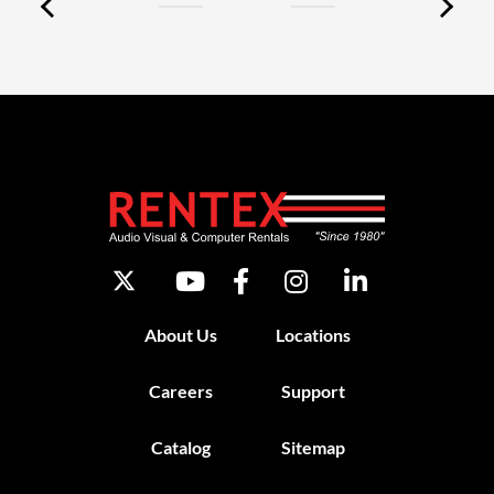
About Us
Locations
Careers
Support
Catalog
Sitemap