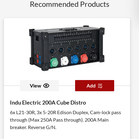
Recommended Products
View
Add
Indu Electric 200A Cube Distro
6x L21-30R, 3x 5-20R Edison Duplex, Cam-lock pass
through (Max 250A Pass through). 200A Main
breaker. Reverse G/N.