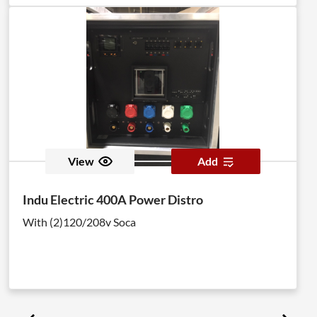
View
Add
Indu Electric 400A Power Distro
With (2)120/208v Soca