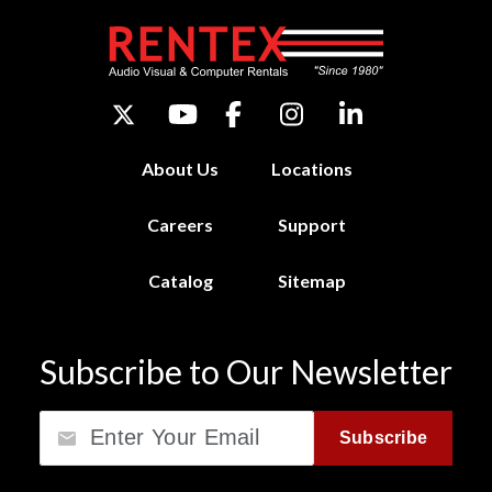
About Us
Locations
Careers
Support
Catalog
Sitemap
Subscribe to Our Newsletter
Email
Subscribe