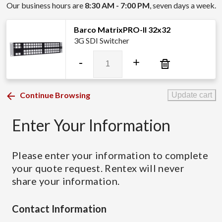
Our business hours are
8:30 AM - 7:00 PM
, seven days a week.
Barco MatrixPRO-II 32x32
3G SDI Switcher
Barco
-
+
MatrixPRO-
II
32x32
Continue Browsing
Update cart
quantity
Enter Your Information
Please enter your information to complete
your quote request. Rentex will never
share your information.
Contact Information