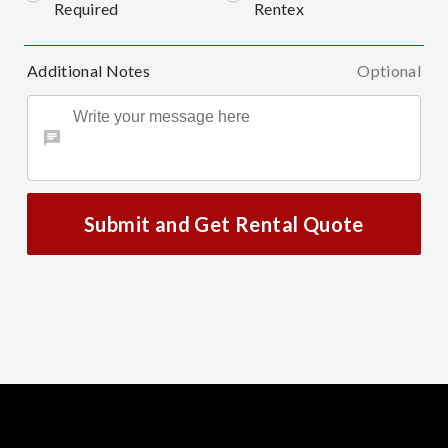
Required
Rentex
Additional Notes
Optional
Submit and Get Rental Quote