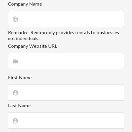
Company Name
Reminder: Rentex only provides rentals to businesses,
not individuals.
Company Website URL
First Name
Last Name