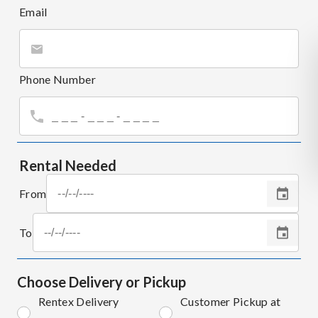
Email
Phone Number
Rental Needed
From
To
Choose Delivery or Pickup
Rentex Delivery
Customer Pickup at