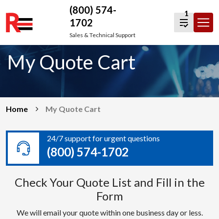
(800) 574-
1
1702
Skip
Sales & Technical Support
to
My Quote Cart
content
Home
My Quote Cart
24/7 support for urgent questions
(800) 574-1702
Check Your Quote List and Fill in the
Form
We will email your quote within one business day or less.