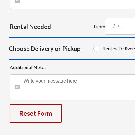
Rental Needed
From
Choose Delivery or Pickup
Rentex Deliver
Additional Notes
Reset Form