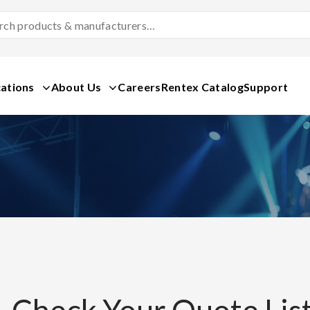
Search
Products
&
Manufacturers
ations
About Us
Careers
Rentex Catalog
Support