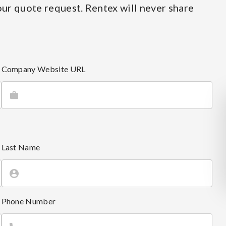
ur quote request. Rentex will never share
Company Website URL
Last Name
Phone Number