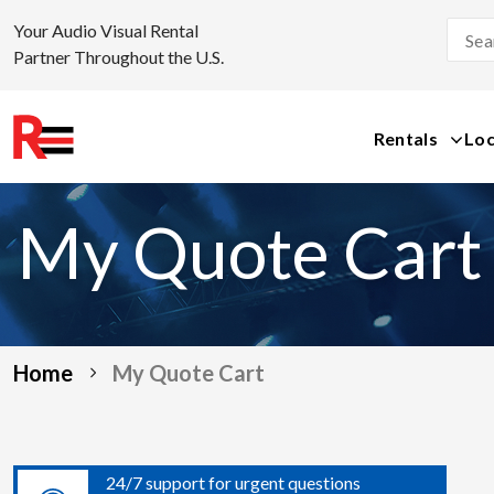
Your Audio Visual Rental
Partner Throughout the U.S.
Rentals
Loc
Skip
to
My Quote Cart
content
Home
My Quote Cart
24/7 support for urgent questions