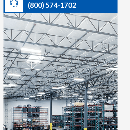
(800) 574-1702