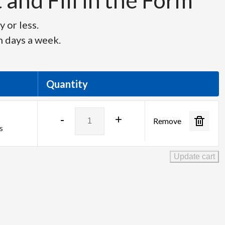
and Fill in the Form
 or less.
n days a week.
Quantity
Fujinon
-
+
Remove
HD
s
Lens
XA55x9.5BESM
Update cart
quantity