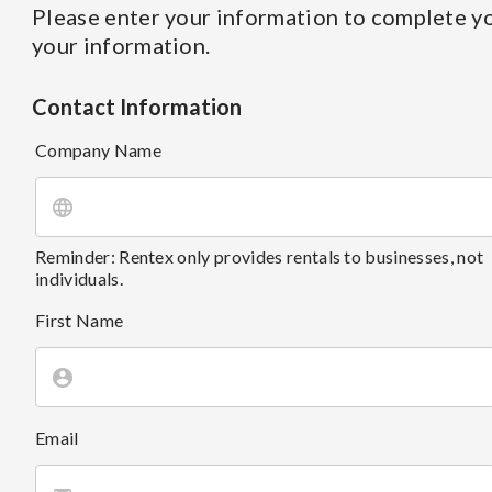
Please enter your information to complete yo
your information.
Contact Information
Company Name
Reminder: Rentex only provides rentals to businesses, not
individuals.
First Name
Email