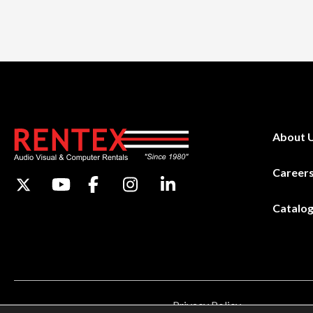
About 
Career
Catalo
Privacy Policy