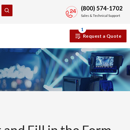
(800) 574-1702
Sales & Technical Support
1
Request a Quote