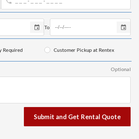
To
y Required
Customer Pickup at Rentex
Optional
Submit and Get Rental Quote