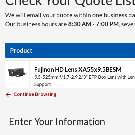
Check Your Quote List 
We will email your quote within one business day
Our business hours are
8:30 AM - 7:00 PM
, seve
Product
Fujinon HD Lens XA55x9.5BESM
9.5-525mm f/1.7-2.9 2/3" EFP Box Lens with Len
Support
Continue Browsing
Enter Your Information