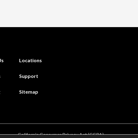
Us
Locations
s
Support
g
Sitemap
California Consumer Privacy Act (CCPA)