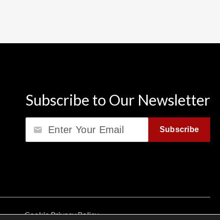
Subscribe to Our Newsletter
Email
Subscribe
Cookie Privacy Policy