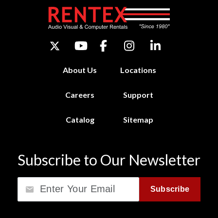
About Us
Locations
Careers
Support
Catalog
Sitemap
Subscribe to Our Newsletter
Email
Subscribe