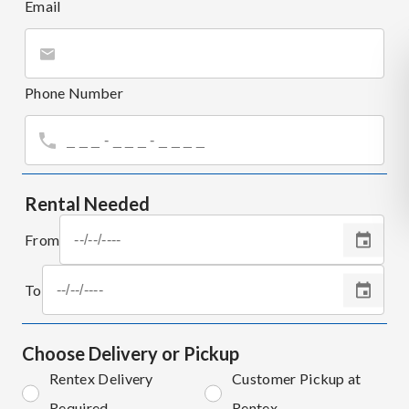
Email
Phone Number
Rental Needed
From
To
Choose Delivery or Pickup
Rentex Delivery
Customer Pickup at
Required
Rentex