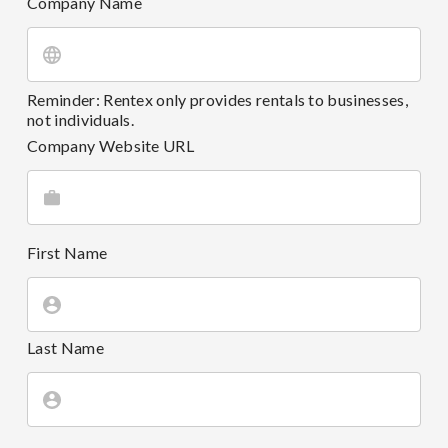
Company Name
Reminder: Rentex only provides rentals to businesses,
not individuals.
Company Website URL
First Name
Last Name