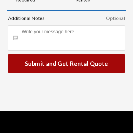
Additional Notes
Optional
Submit and Get Rental Quote