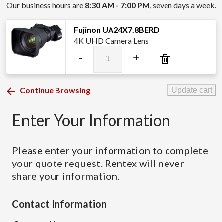
Our business hours are
8:30 AM - 7:00 PM
, seven days a week.
Fujinon UA24X7.8BERD
4K UHD Camera Lens
Fujinon
-
+
UA24X7.8BERD
quantity
Continue Browsing
Update cart
Enter Your Information
Please enter your information to complete
your quote request. Rentex will never
share your information.
Contact Information