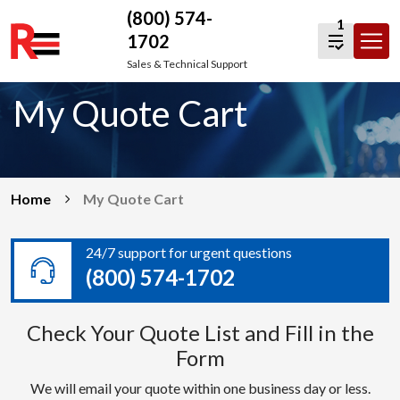
(800) 574-
1
1702
Skip
Sales & Technical Support
to
My Quote Cart
content
Home
My Quote Cart
24/7 support for urgent questions
(800) 574-1702
Check Your Quote List and Fill in the
Form
We will email your quote within one business day or less.