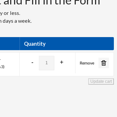
and Fill in the Form
 or less.
n days a week.
Quantity
Barco
r
-
+
Remove
EC-
s3)
210
Large
Update cart
Event
Controller
quantity