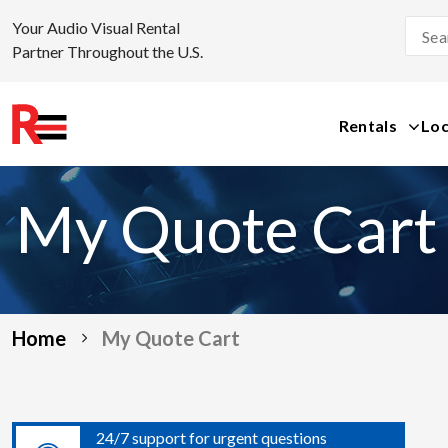
Your Audio Visual Rental
Partner Throughout the U.S.
Rentals
Loc
Skip
to
My Quote Cart
content
Home
My Quote Cart
24/7 support for urgent questions