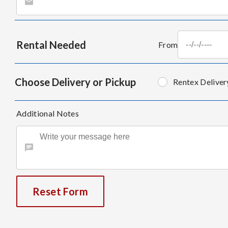
Rental Needed
From
Choose Delivery or Pickup
Rentex Deliver
Additional Notes
Reset Form