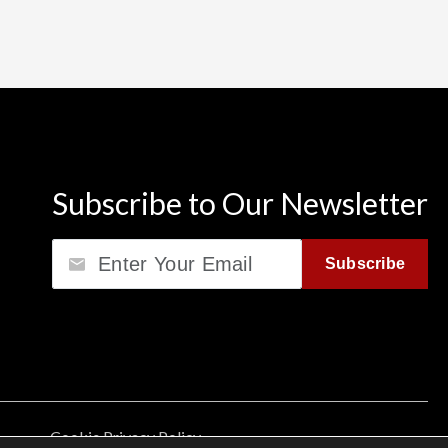
Subscribe to Our Newsletter
Email
Subscribe
Cookie Privacy Policy