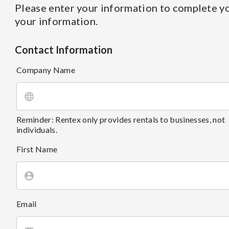
Please enter your information to complete yo
your information.
Contact Information
Company Name
Reminder: Rentex only provides rentals to businesses, not
individuals.
First Name
Email