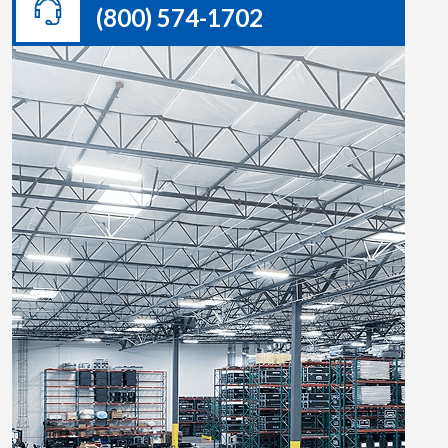
(800) 574-1702