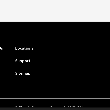
Us
Locations
s
Support
g
Sitemap
California Consumer Privacy Act (CCPA)