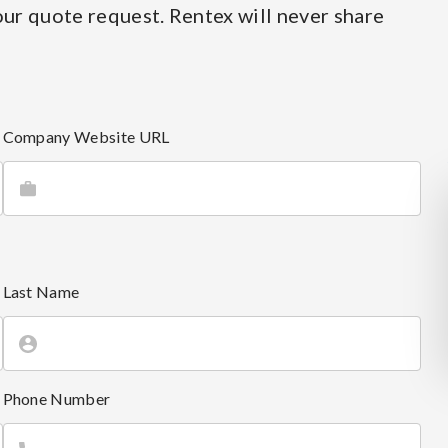
ur quote request. Rentex will never share
Company Website URL
Last Name
Phone Number