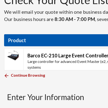
Check Your Quote List 
We will email your quote within one business day
Our business hours are
8:30 AM - 7:00 PM
, seve
Product
Barco EC-210 Large Event Controlle
Large controller for advanced Event Master (e2, 
systems
Continue Browsing
Enter Your Information