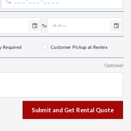
To
y Required
Customer Pickup at Rentex
Optional
Submit and Get Rental Quote