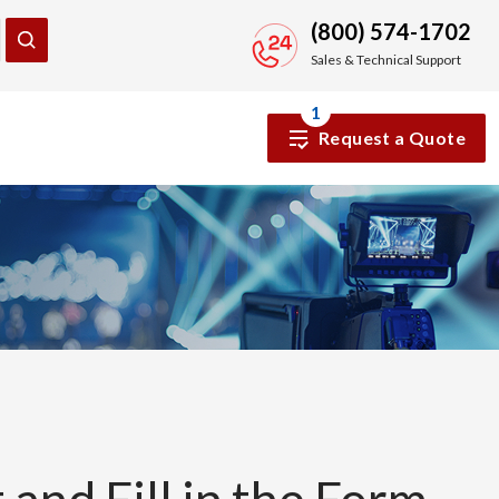
(800) 574-1702
Sales & Technical Support
1
Request a Quote