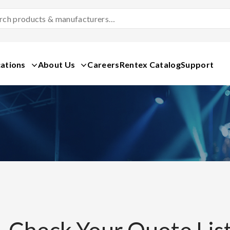
Search
Products
&
Manufacturers
ations
About Us
Careers
Rentex Catalog
Support