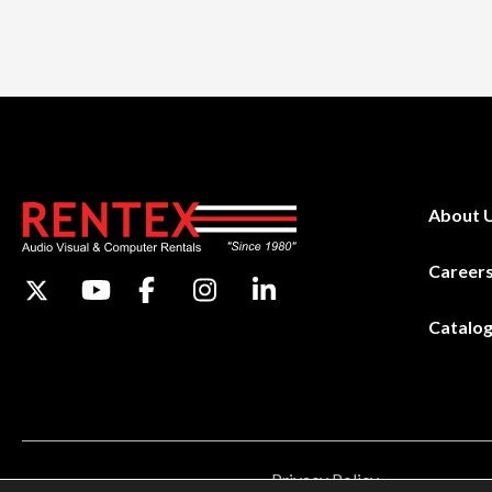
About 
Career
Catalo
Privacy Policy