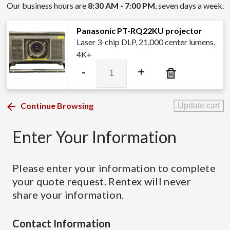
Our business hours are
8:30 AM - 7:00 PM
, seven days a week.
Panasonic PT-RQ22KU projector
Laser 3-chip DLP, 21,000 center lumens,
4K+
Panasonic
-
+
PT-
RQ22KU
projector
Continue Browsing
Update cart
quantity
Enter Your Information
Please enter your information to complete
your quote request. Rentex will never
share your information.
Contact Information