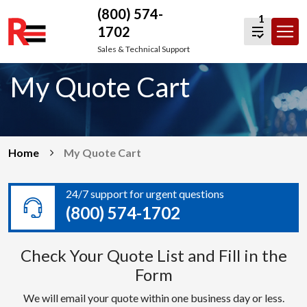
(800) 574-
1
1702
Skip
Sales & Technical Support
to
My Quote Cart
content
Home
My Quote Cart
24/7 support for urgent questions
(800) 574-1702
Check Your Quote List and Fill in the
Form
We will email your quote within one business day or less.