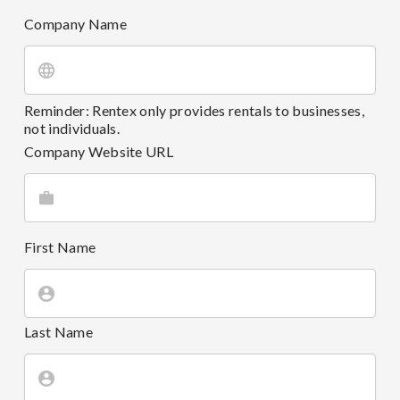
Company Name
Reminder: Rentex only provides rentals to businesses,
not individuals.
Company Website URL
First Name
Last Name