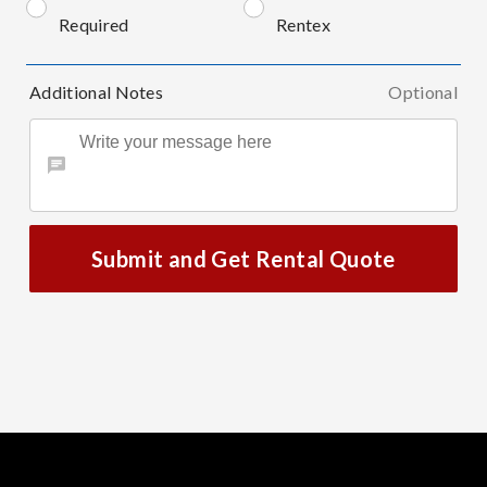
Required
Rentex
Additional Notes
Optional
Submit and Get Rental Quote