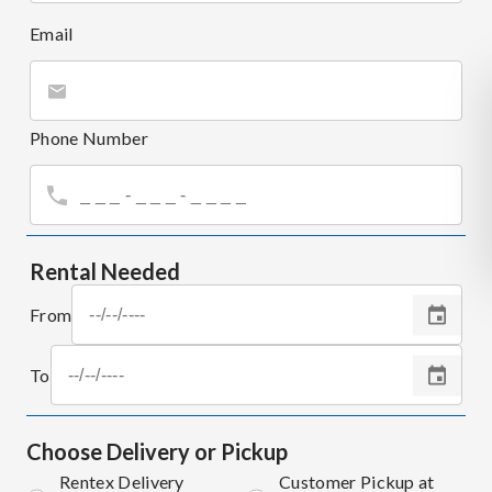
Email
Phone Number
Rental Needed
From
To
Choose Delivery or Pickup
Rentex Delivery
Customer Pickup at