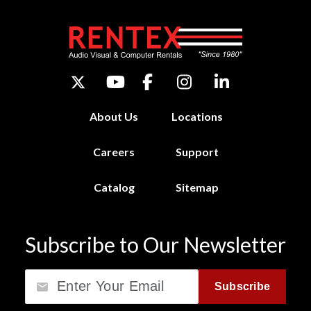
About Us
Locations
Careers
Support
Catalog
Sitemap
Subscribe to Our Newsletter
Email
Subscribe