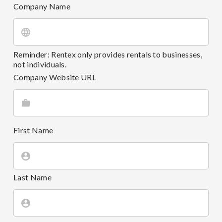
Company Name
Reminder: Rentex only provides rentals to businesses,
not individuals.
Company Website URL
First Name
Last Name