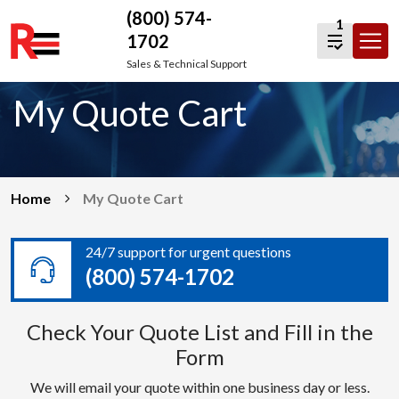
(800) 574-
1
1702
Skip
Sales & Technical Support
to
My Quote Cart
content
Home
My Quote Cart
24/7 support for urgent questions
(800) 574-1702
Check Your Quote List and Fill in the
Form
We will email your quote within one business day or less.