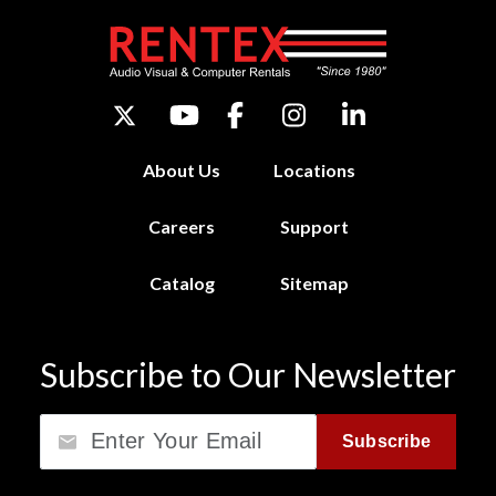
About Us
Locations
Careers
Support
Catalog
Sitemap
Subscribe to Our Newsletter
Email
Subscribe