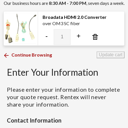
Our business hours are
8:30 AM - 7:00 PM
, seven days a week.
Broadata HDMI 2.0 Converter
over OM3 SC fiber
Broadata
-
+
HDMI
2.0
Converter
Continue Browsing
Update cart
quantity
Enter Your Information
Please enter your information to complete
your quote request. Rentex will never
share your information.
Contact Information