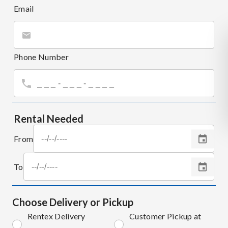
Email
Phone Number
Rental Needed
From
To
Choose Delivery or Pickup
Rentex Delivery
Customer Pickup at