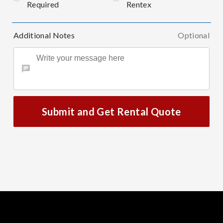
Required
Rentex
Additional Notes
Optional
Submit and Get Rental Quote