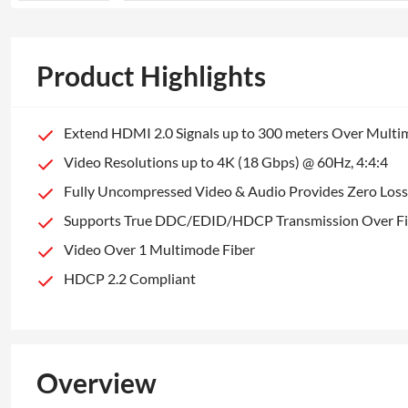
Product Highlights
Extend HDMI 2.0 Signals up to 300 meters Over Mult
Video Resolutions up to 4K (18 Gbps) @ 60Hz, 4:4:4
Fully Uncompressed Video & Audio Provides Zero Loss 
Supports True DDC/EDID/HDCP Transmission Over Fi
Video Over 1 Multimode Fiber
HDCP 2.2 Compliant
Overview