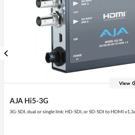
View
AJA Hi5-3G
3G-SDI, dual or single link: HD-SDI, or SD-SDI to HDMI v1.3