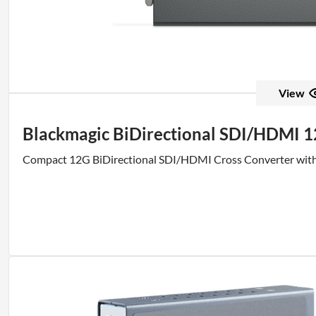
View
Blackmagic BiDirectional SDI/HDMI 
Compact 12G BiDirectional SDI/HDMI Cross Converter wit