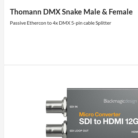
Thomann DMX Snake Male & Female
Passive Ethercon to 4x DMX 5-pin cable Splitter