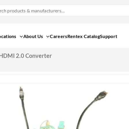
Search
Products
&
Manufacturers
ocations
About Us
Careers
Rentex Catalog
Support
 HDMI 2.0 Converter