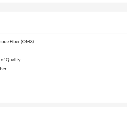
imode Fiber (OM3)
of Quality
ber