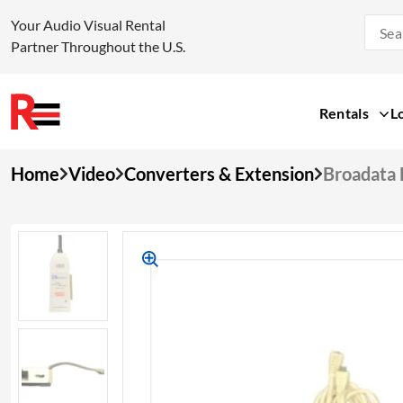
Your Audio Visual Rental
Partner Throughout the U.S.
Rentals
L
Skip
Home
Video
Converters & Extension
Broadata
to
content