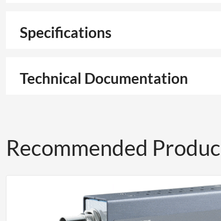
Specifications
Technical Documentation
Recommended Produc