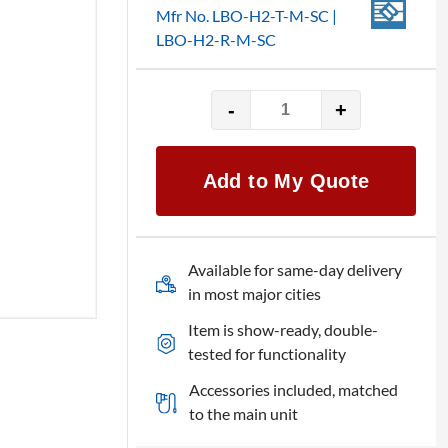
Mfr No. LBO-H2-T-M-SC |
LBO-H2-R-M-SC
-
+
Broadata
HDMI
2.0
Add to My Quote
Converter
quantity
Available for same-day delivery
in most major cities
Item is show-ready, double-
tested for functionality
Accessories included, matched
to the main unit