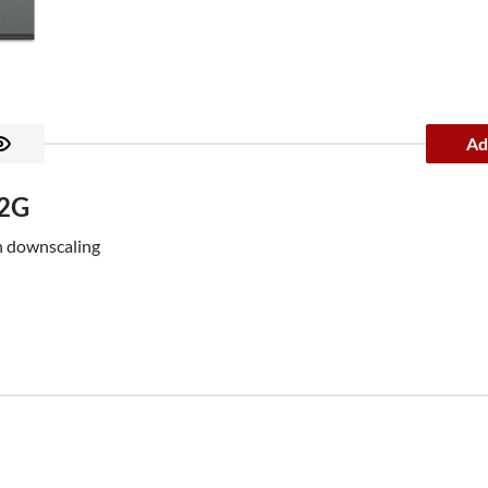
Ad
12G
h downscaling