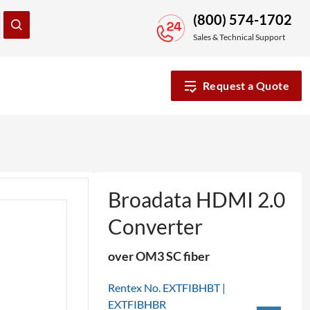
(800) 574-1702
Sales & Technical Support
Request a Quote
Broadata HDMI 2.0
Converter
over OM3 SC fiber
Rentex No. EXTFIBHBT |
EXTFIBHBR