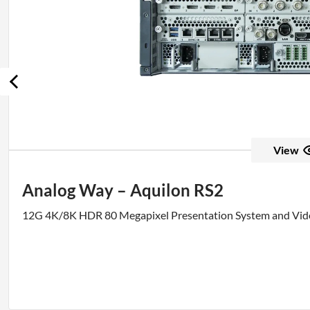
View
Analog Way – Aquilon RS2
12G 4K/8K HDR 80 Megapixel Presentation System and Vid