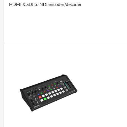
HDMI & SDI to NDI encoder/decoder