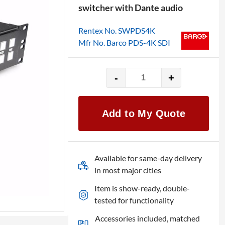
switcher with Dante audio
Rentex No. SWPDS4K
Mfr No. Barco PDS-4K SDI
-
+
Barco
PDS-
4K
Add to My Quote
SDI
with
Audio
and
Available for same-day delivery
DP
in most major cities
Expansion
Item is show-ready, double-
quantity
tested for functionality
Accessories included, matched