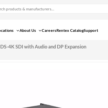
Search
Products
&
Manufacturers
ocations
About Us
Careers
Rentex Catalog
Support
DS-4K SDI with Audio and DP Expansion