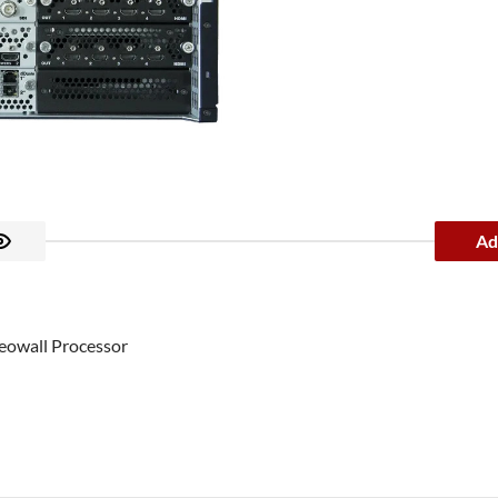
Ad
eowall Processor