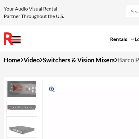
Your Audio Visual Rental
Partner Throughout the U.S.
Rentals
L
Skip
Home
Video
Switchers & Vision Mixers
Barco P
to
content