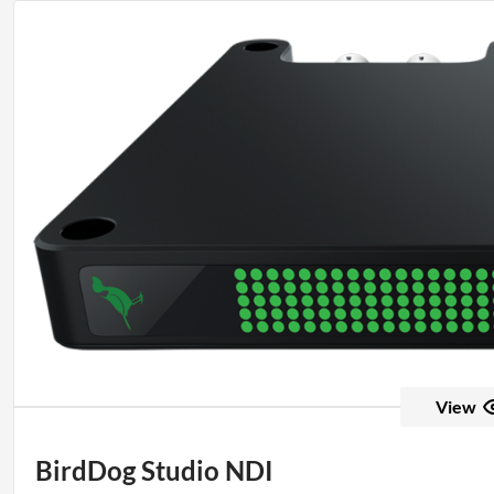
View
BirdDog Studio NDI