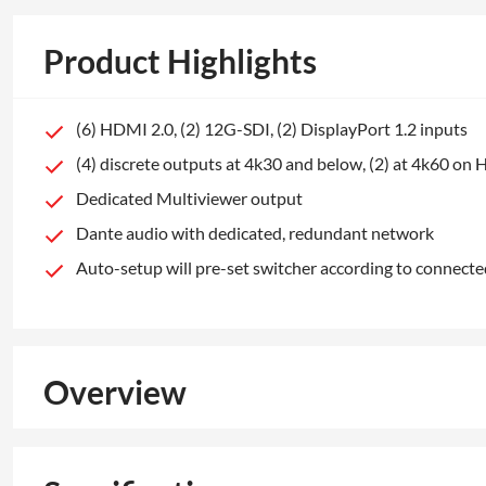
Product Highlights
(6) HDMI 2.0, (2) 12G-SDI, (2) DisplayPort 1.2 inputs
(4) discrete outputs at 4k30 and below, (2) at 4k60 o
Dedicated Multiviewer output
Dante audio with dedicated, redundant network
Auto-setup will pre-set switcher according to connec
Overview