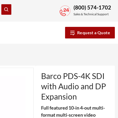
(800) 574-1702
Sales & Technical Support
Request a Quote
Barco PDS-4K SDI
with Audio and DP
Expansion
Full featured 10-in 4-out multi-
format multi-screen video