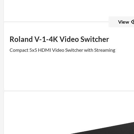
View
Roland V-1-4K Video Switcher
Compact 5x5 HDMI Video Switcher with Streaming