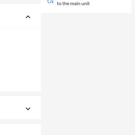
to the main unit