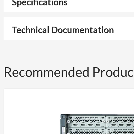
Specifications
Technical Documentation
Recommended Produc