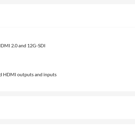
n HDMI 2.0 and 12G-SDI
ted HDMI outputs and inputs