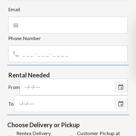
Email
Phone Number
Rental Needed
From
To
Choose Delivery or Pickup
Rentex Delivery
Customer Pickup at