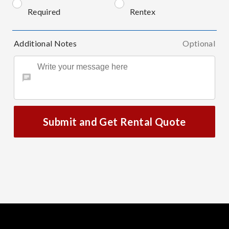
Required
Rentex
Additional Notes
Optional
Submit and Get Rental Quote