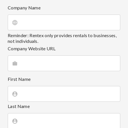
Company Name
Reminder: Rentex only provides rentals to businesses,
not individuals.
Company Website URL
First Name
Last Name