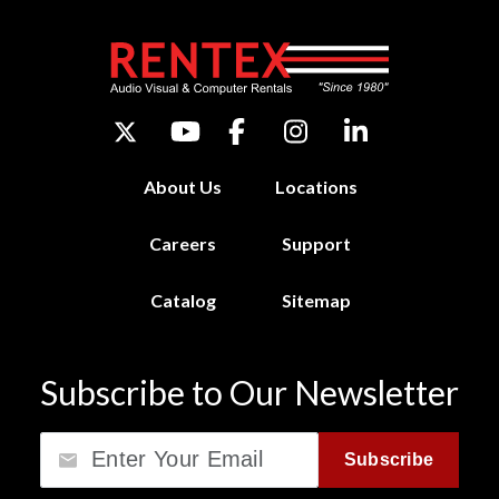
About Us
Locations
Careers
Support
Catalog
Sitemap
Subscribe to Our Newsletter
Email
Subscribe