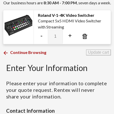
Our business hours are
8:30 AM - 7:00 PM
, seven days a week.
Roland V-1-4K Video Switcher
Compact 5x5 HDMI Video Switcher
with Streaming
Roland
-
+
V-
1-
4K
Continue Browsing
Update cart
Video
Switcher
Enter Your Information
quantity
Please enter your information to complete
your quote request. Rentex will never
share your information.
Contact Information