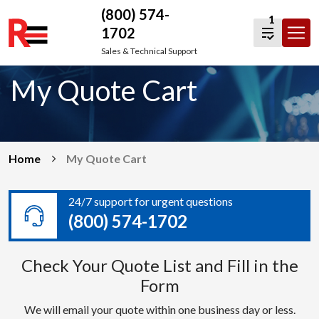
(800) 574-
1
1702
Skip
Sales & Technical Support
to
My Quote Cart
content
Home
My Quote Cart
24/7 support for urgent questions
(800) 574-1702
Check Your Quote List and Fill in the
Form
We will email your quote within one business day or less.