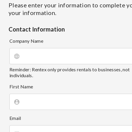
Please enter your information to complete yo
your information.
Contact Information
Company Name
Reminder: Rentex only provides rentals to businesses, not
individuals.
First Name
Email