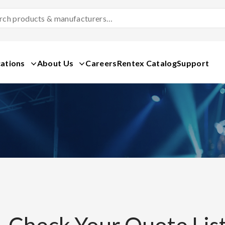
Search
Products
&
Manufacturers
ations
About Us
Careers
Rentex Catalog
Support