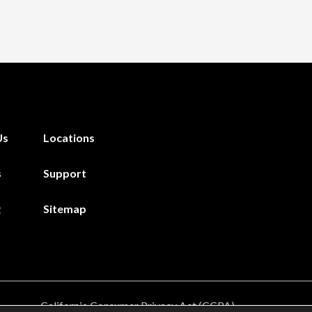
Us
Locations
s
Support
g
Sitemap
California Consumer Privacy Act (CCPA)