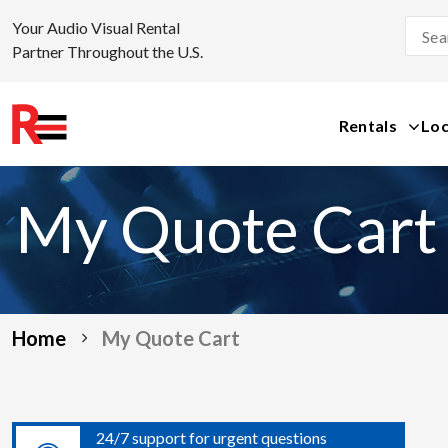
Your Audio Visual Rental
Partner Throughout the U.S.
Rentals
Loc
Skip
to
My Quote Cart
content
Home
My Quote Cart
24/7 support for urgent questions