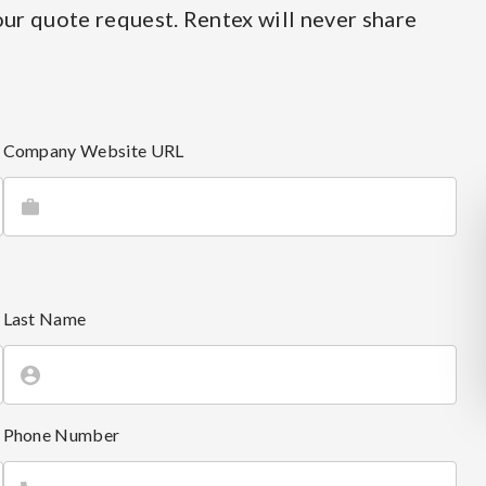
ur quote request. Rentex will never share
Company Website URL
Last Name
Phone Number