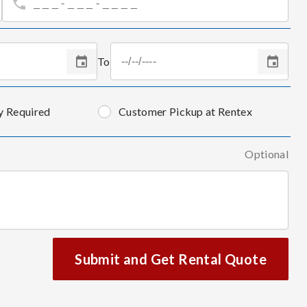
To
y Required
Customer Pickup at Rentex
Optional
Submit and Get Rental Quote