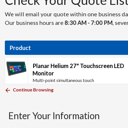
Check Your Quote List 
We will email your quote within one business day
Our business hours are
8:30 AM - 7:00 PM
, seve
Product
Planar Helium 27" Touchscreen LED
Monitor
Multi-point simultaneous touch
Continue Browsing
Enter Your Information