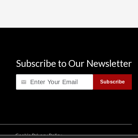
Subscribe to Our Newsletter
Email
Subscribe
Cookie Privacy Policy