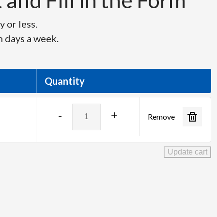
and Fill in the Form
 or less.
n days a week.
Quantity
Planar
-
+
Remove
Helium
27"
Touchscreen
Update cart
LED
Monitor
quantity