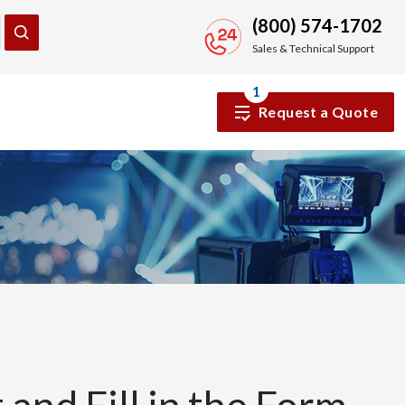
(800) 574-1702
Sales & Technical Support
1
Request a Quote