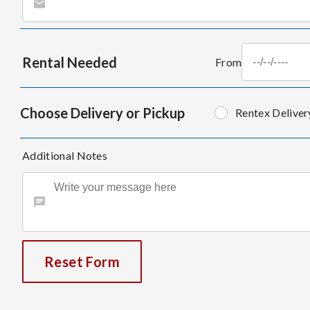
Rental Needed
From
Choose Delivery or Pickup
Rentex Deliver
Additional Notes
Reset Form