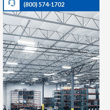
(800) 574-1702