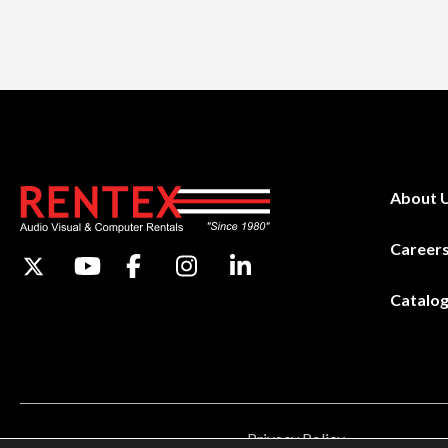
About 
Career
Catalo
Privacy Policy