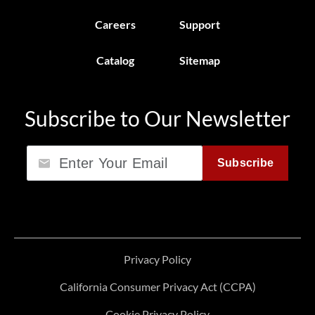
Careers
Support
Catalog
Sitemap
Subscribe to Our Newsletter
Email
Subscribe
Privacy Policy
California Consumer Privacy Act (CCPA)
Cookie Privacy Policy