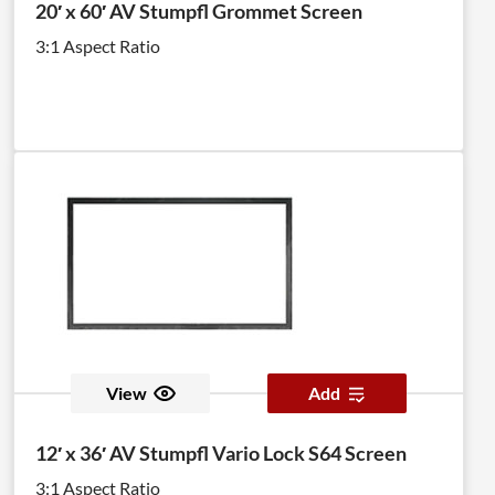
20′ x 60′ AV Stumpfl Grommet Screen
3:1 Aspect Ratio
View
Add
12′ x 36′ AV Stumpfl Vario Lock S64 Screen
3:1 Aspect Ratio