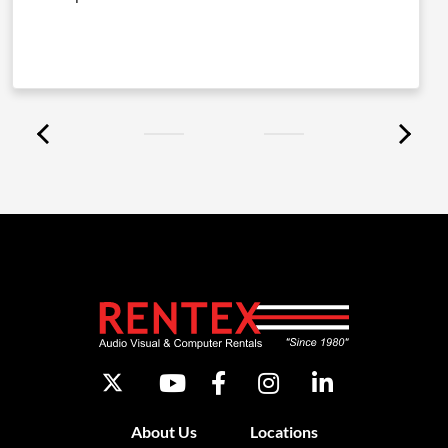
About Us
Locations