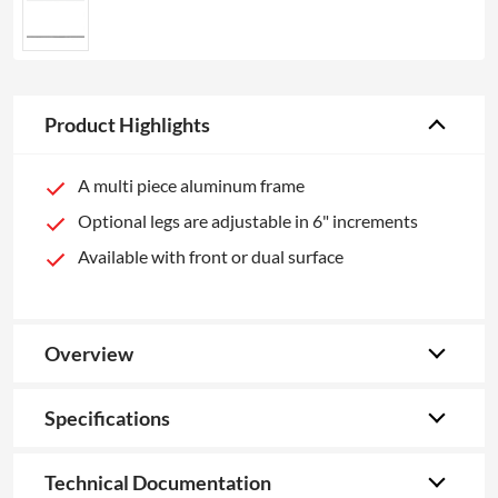
Product Highlights
A multi piece aluminum frame
Optional legs are adjustable in 6" increments
Available with front or dual surface
Overview
Specifications
Technical Documentation