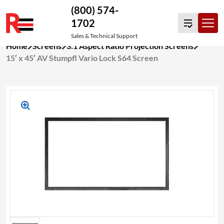
(800) 574-
1702
Sales & Technical Support
Skip
Home
Screens
3:1 Aspect Ratio Projection Screens
to
15′ x 45′ AV Stumpfl Vario Lock S64 Screen
content