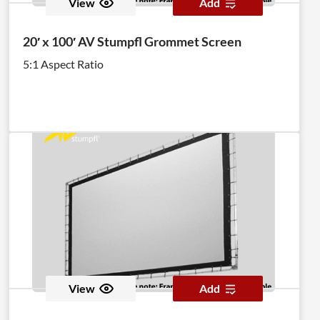
View
Add
20′ x 100′ AV Stumpfl Grommet Screen
5:1 Aspect Ratio
View
Add