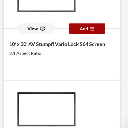
View
Add
10′ x 30′ AV Stumpfl Vario Lock S64 Screen
3:1 Aspect Ratio