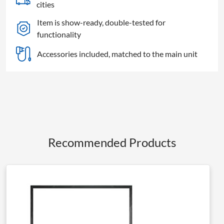
S64
cities
Screen
Item is show-ready, double-tested for
quantity
functionality
Accessories included, matched to the main unit
Recommended Products