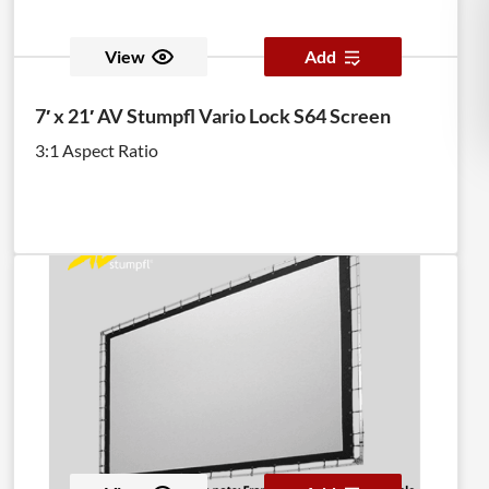
View
Add
7′ x 21′ AV Stumpfl Vario Lock S64 Screen
3:1 Aspect Ratio