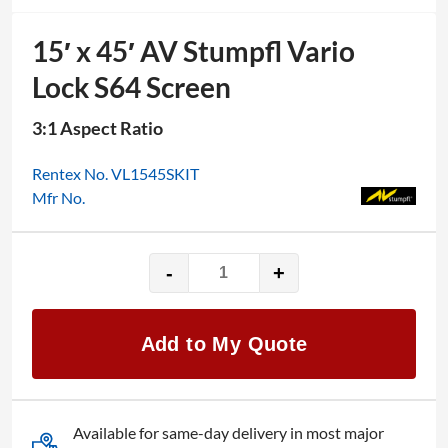
15′ x 45′ AV Stumpfl Vario
Lock S64 Screen
3:1 Aspect Ratio
Rentex No. VL1545SKIT
Mfr No.
-
+
15′
x
45′
Add to My Quote
AV
Stumpfl
Vario
Lock
Available for same-day delivery in most major