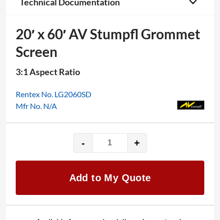
Technical Documentation
20′ x 60′ AV Stumpfl Grommet
Screen
3:1 Aspect Ratio
Rentex No. LG2060SD
Mfr No. N/A
-
+
20'
x
60'
Add to My Quote
AV
Stumpfl
Grommet
Screen