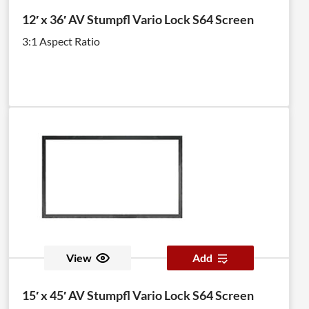
12′ x 36′ AV Stumpfl Vario Lock S64 Screen
3:1 Aspect Ratio
View
Add
15′ x 45′ AV Stumpfl Vario Lock S64 Screen