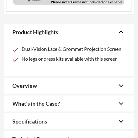
Product Highlights
Dual-Vision Lace & Grommet Projection Screen
No legs or dress kits available with this screen
Overview
What's in the Case?
Specifications