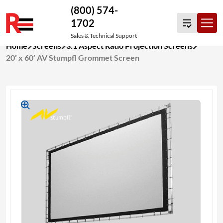
(800) 574-
1702
Sales & Technical Support
Skip
Home
Screens
3:1 Aspect Ratio Projection Screens
to
20′ x 60′ AV Stumpfl Grommet Screen
content