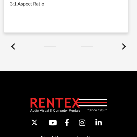
3:1 Aspect Ratio