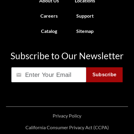
About Us
Locations
Careers
Support
Catalog
Sitemap
Subscribe to Our Newsletter
Email
Subscribe
Privacy Policy
California Consumer Privacy Act (CCPA)