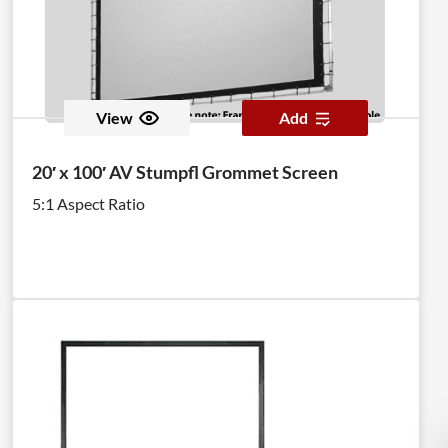
View
Add
20′ x 100′ AV Stumpfl Grommet Screen
5:1 Aspect Ratio