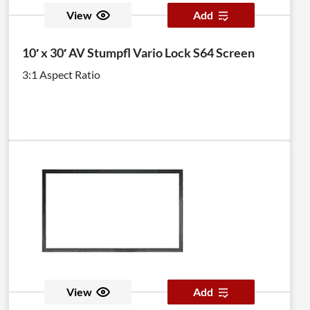
View
Add
10′ x 30′ AV Stumpfl Vario Lock S64 Screen
3:1 Aspect Ratio
View
Add