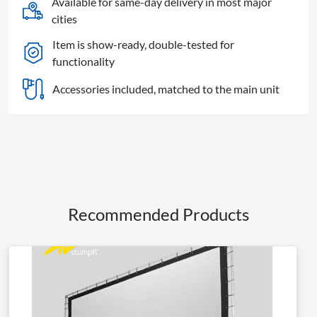
Available for same-day delivery in most major
quantity
cities
Item is show-ready, double-tested for
functionality
Accessories included, matched to the main unit
Recommended Products