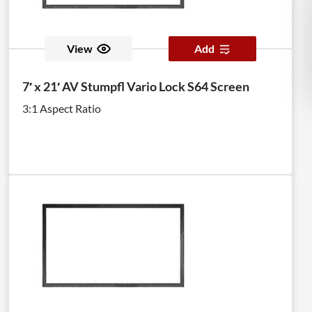
View
Add
7′ x 21′ AV Stumpfl Vario Lock S64 Screen
3:1 Aspect Ratio