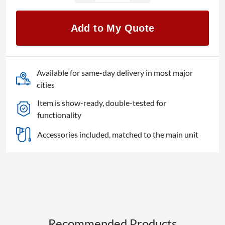
LC-
70UD27U
Add to My Quote
Aquos
70"
UHD
4K
Available for same-day delivery in most major
LED
cities
TV
Item is show-ready, double-tested for
quantity
functionality
Accessories included, matched to the main unit
Recommended Products