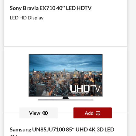
Sony Bravia EX710 40″ LED HDTV
LED HD Display
View
Add
Samsung UN85JU7100 85″ UHD 4K 3D LED