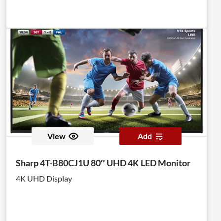
View
Add
Sharp 4T-B80CJ1U 80″ UHD 4K LED Monitor
4K UHD Display