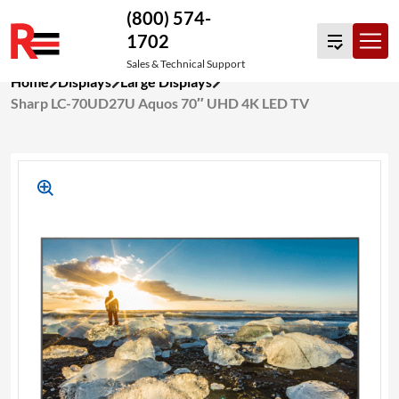
(800) 574-
1702
Sales & Technical Support
Skip
Home
Displays
Large Displays
to
Sharp LC-70UD27U Aquos 70″ UHD 4K LED TV
content