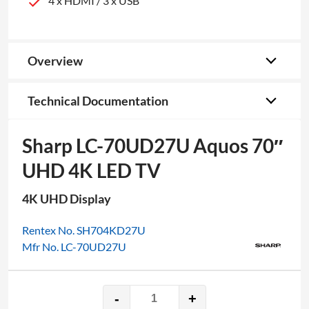
4 x HDMI / 3 x USB
Overview
Technical Documentation
Sharp LC-70UD27U Aquos 70″
UHD 4K LED TV
4K UHD Display
Rentex No. SH704KD27U
Mfr No. LC-70UD27U
-
+
Sharp