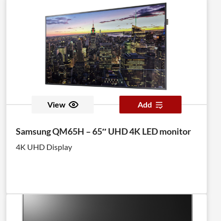
View
Add
Samsung QM65H – 65″ UHD 4K LED monitor
4K UHD Display