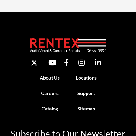
About Us
Locations
Careers
Support
Catalog
Sitemap
Subscribe to Our Newsletter