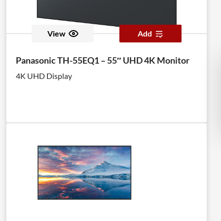
View
Add
Panasonic TH-55EQ1 – 55″ UHD 4K Monitor
4K UHD Display