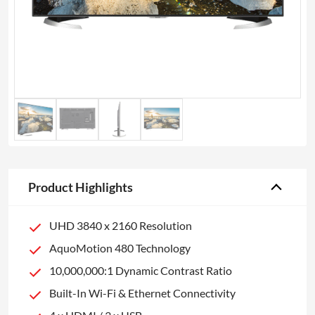
Product Highlights
UHD 3840 x 2160 Resolution
AquoMotion 480 Technology
10,000,000:1 Dynamic Contrast Ratio
Built-In Wi-Fi & Ethernet Connectivity