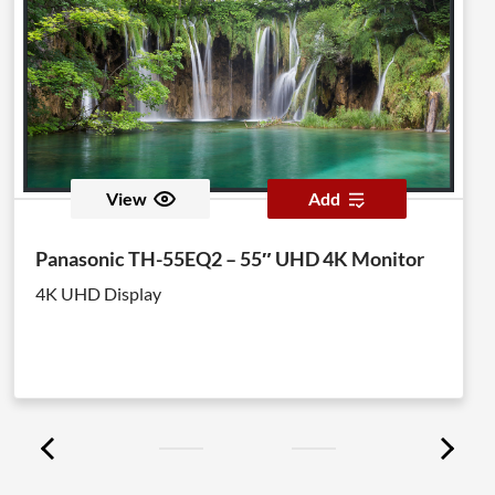
View
Add
Panasonic TH-55EQ2 – 55″ UHD 4K Monitor
4K UHD Display