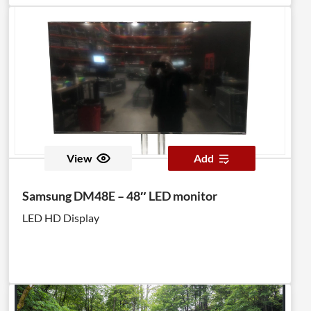
View
Add
Samsung DM48E – 48″ LED monitor
LED HD Display