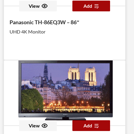
View
Add
Panasonic TH-86EQ3W – 86″
UHD 4K Monitor
View
Add