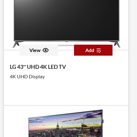
View
Add
LG 43″ UHD 4K LED TV
4K UHD Display