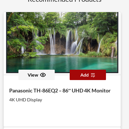
View
Add
Panasonic TH-86EQ2 – 86″ UHD 4K Monitor
4K UHD Display