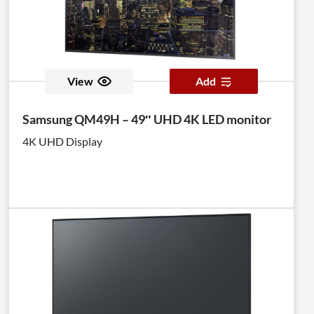
View
Add
Samsung QM49H – 49″ UHD 4K LED monitor
4K UHD Display