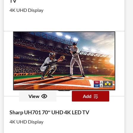
TV
4K UHD Display
View
Add
Sharp UH701 70″ UHD 4K LED TV
4K UHD Display