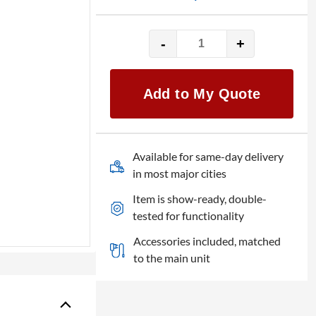
-
+
Panasonic
TH-
86EQ3W
Add to My Quote
-
86"
quantity
Available for same-day delivery
in most major cities
Item is show-ready, double-
tested for functionality
Accessories included, matched
to the main unit