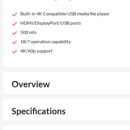
Built-in 4K Compatible USB media file player
HDMI/DisplayPort/USB ports
500 nits
18/7 operation capability
4K/60p support
Overview
Specifications