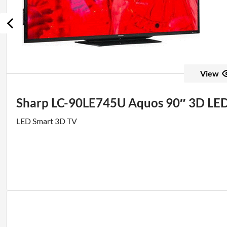
View
Sharp LC-90LE745U Aquos 90″ 3D L
LED Smart 3D TV