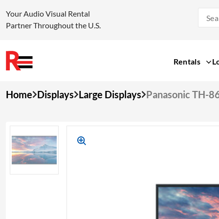
Your Audio Visual Rental
Partner Throughout the U.S.
Rentals
L
Skip
Home
Displays
Large Displays
Panasonic TH-8
to
content