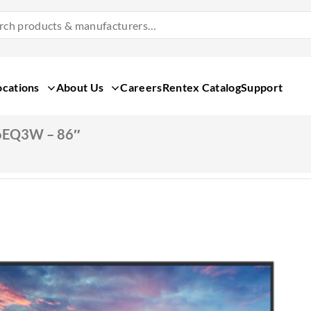
Search
Products
&
Manufacturers
ocations
About Us
Careers
Rentex Catalog
Support
6EQ3W – 86″