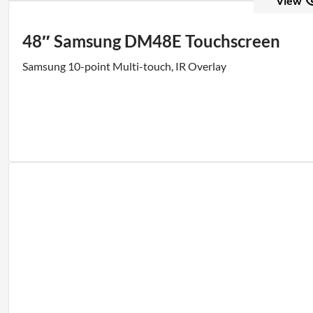
View
48″ Samsung DM48E Touchscreen
Samsung 10-point Multi-touch, IR Overlay