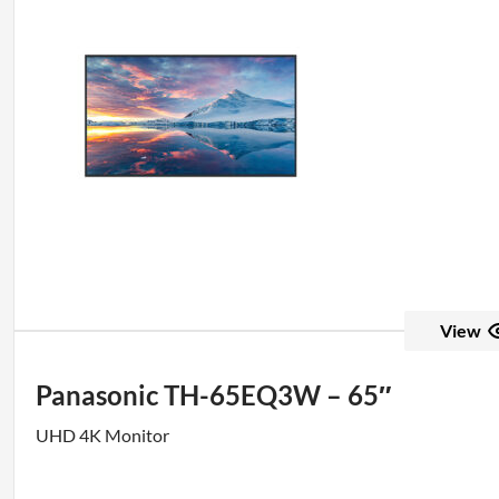
View
Panasonic TH-65EQ3W – 65″
UHD 4K Monitor