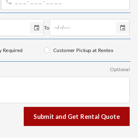
To
y Required
Customer Pickup at Rentex
Optional
Submit and Get Rental Quote