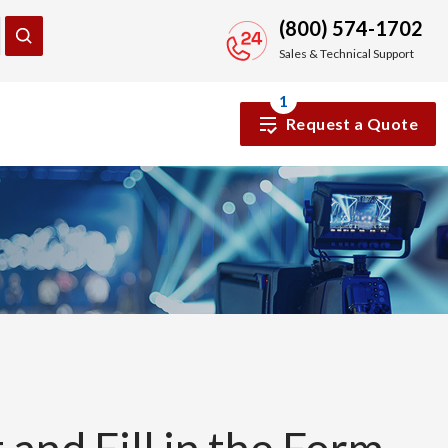
(800) 574-1702
Sales & Technical Support
1
Request a Quote