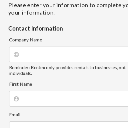
Please enter your information to complete yo
your information.
Contact Information
Company Name
Reminder: Rentex only provides rentals to businesses, not
individuals.
First Name
Email