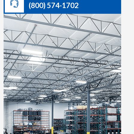
(800) 574-1702