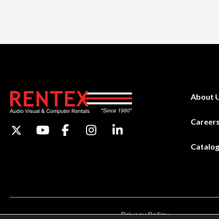
About 
Career
Catalo
Privacy Policy