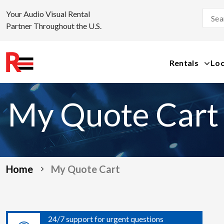
Your Audio Visual Rental
Partner Throughout the U.S.
Rentals
Loc
Skip
to
My Quote Cart
content
Home
My Quote Cart
24/7 support for urgent questions