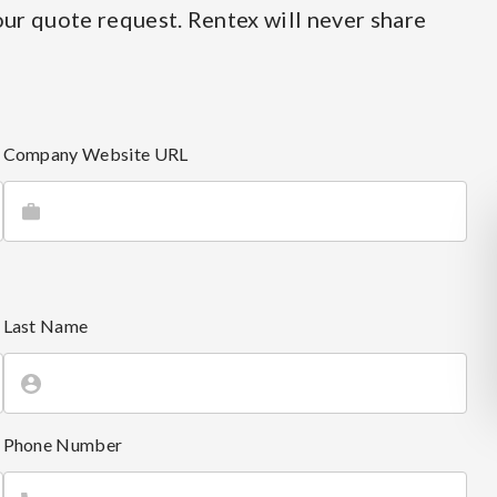
ur quote request. Rentex will never share
Company Website URL
Last Name
Phone Number