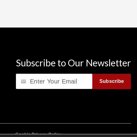
Subscribe to Our Newsletter
Email
Subscribe
Cookie Privacy Policy