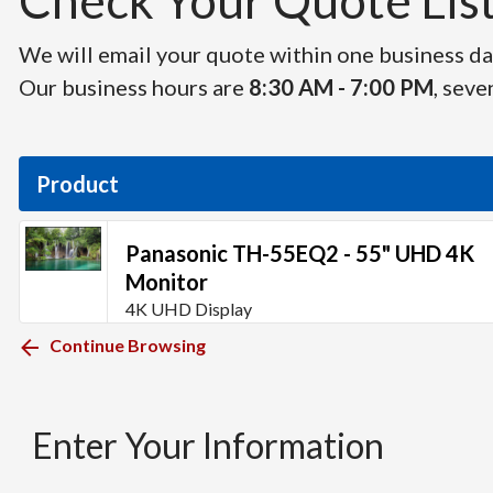
Check Your Quote List 
We will email your quote within one business day
Our business hours are
8:30 AM - 7:00 PM
, seve
Product
Panasonic TH-55EQ2 - 55" UHD 4K
Monitor
4K UHD Display
Continue Browsing
Enter Your Information