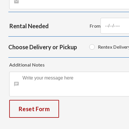
Rental Needed
From
Choose Delivery or Pickup
Rentex Deliver
Additional Notes
Reset Form