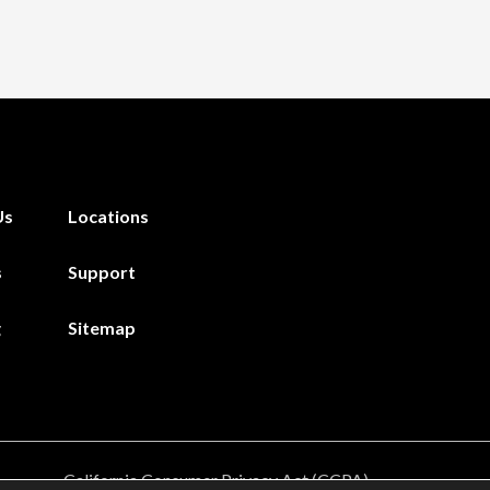
Us
Locations
s
Support
g
Sitemap
California Consumer Privacy Act (CCPA)