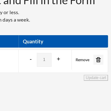
and Fill in the Form
 or less.
n days a week.
Quantity
Panasonic
-
+
Remove
TH-
55EQ2
-
Update cart
55"
UHD
4K
Monitor
quantity