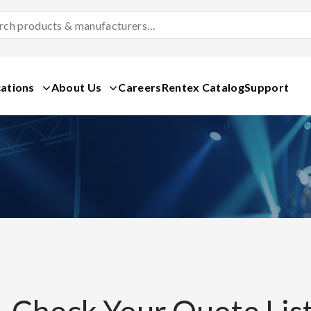
Search
Products
&
Manufacturers
ations
About Us
Careers
Rentex Catalog
Support