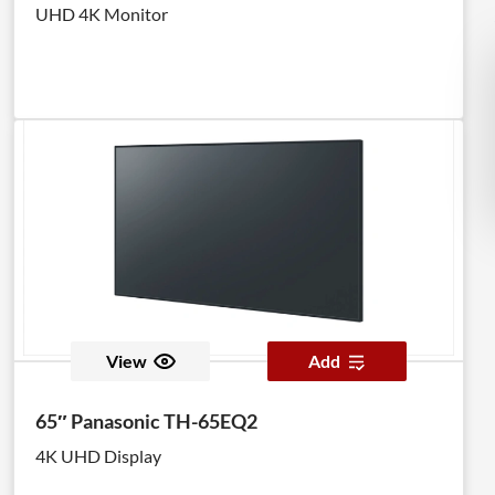
UHD 4K Monitor
View
Add
65″ Panasonic TH-65EQ2
4K UHD Display