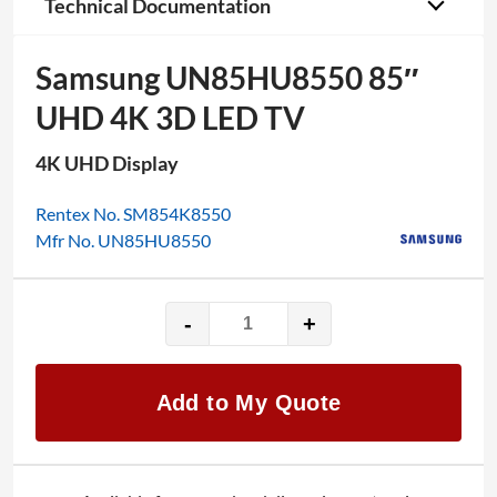
Technical Documentation
Samsung UN85HU8550 85″
UHD 4K 3D LED TV
4K UHD Display
Rentex No. SM854K8550
Mfr No. UN85HU8550
-
+
Samsung
UN85HU8550
85"
Add to My Quote
UHD
4K
3D
LED