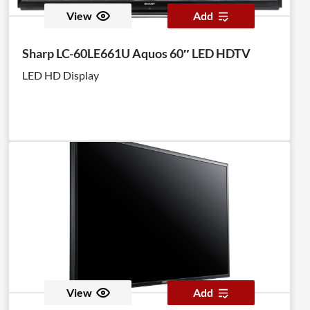
View
Add
Sharp LC-60LE661U Aquos 60″ LED HDTV
LED HD Display
View
Add