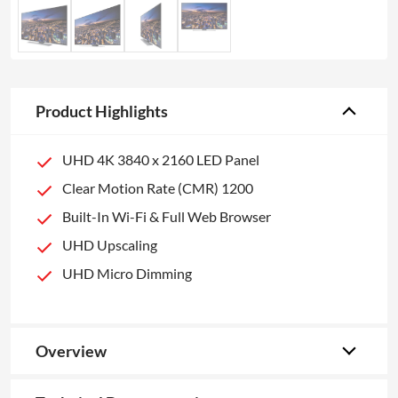
Product Highlights
UHD 4K 3840 x 2160 LED Panel
Clear Motion Rate (CMR) 1200
Built-In Wi-Fi & Full Web Browser
UHD Upscaling
UHD Micro Dimming
Overview