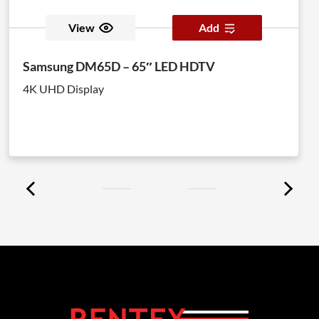
View
Add
Samsung DM65D – 65″ LED HDTV
4K UHD Display