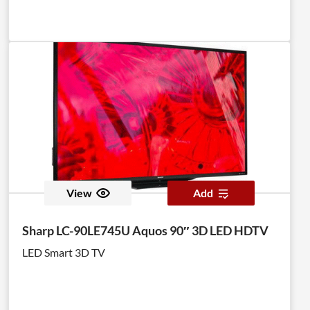
View
Add
Sharp LC-90LE745U Aquos 90″ 3D LED HDTV
LED Smart 3D TV