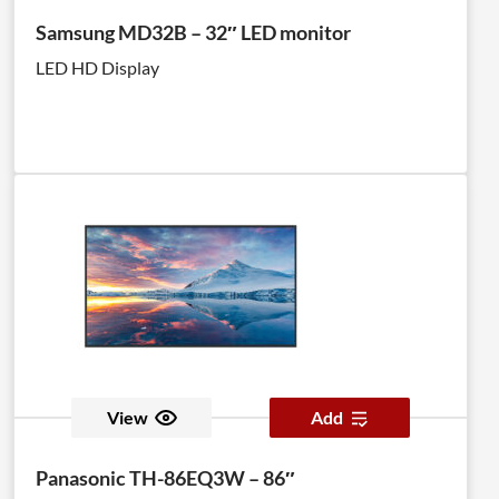
Samsung MD32B – 32″ LED monitor
LED HD Display
View
Add
Panasonic TH-86EQ3W – 86″