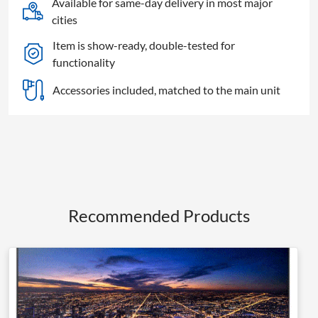
Available for same-day delivery in most major
TV
cities
quantity
Item is show-ready, double-tested for
functionality
Accessories included, matched to the main unit
Recommended Products