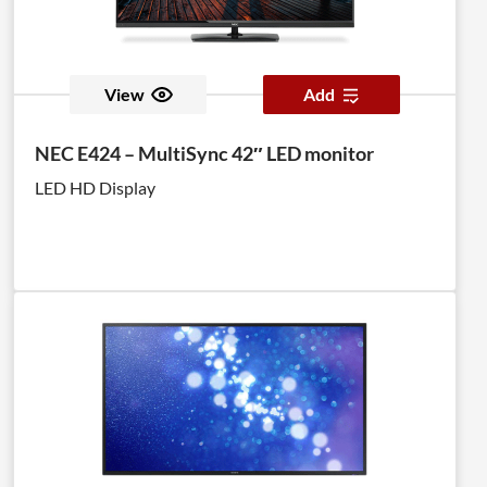
View
Add
NEC E424 – MultiSync 42″ LED monitor
LED HD Display