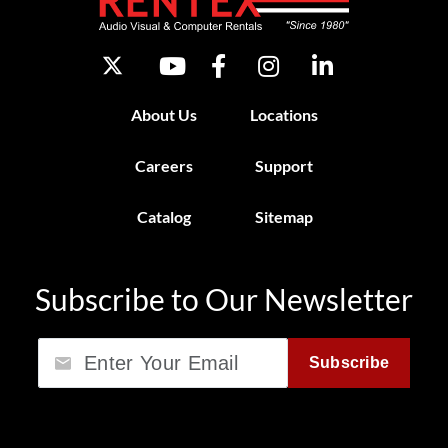
About Us
Locations
Careers
Support
Catalog
Sitemap
Subscribe to Our Newsletter
Email
Subscribe