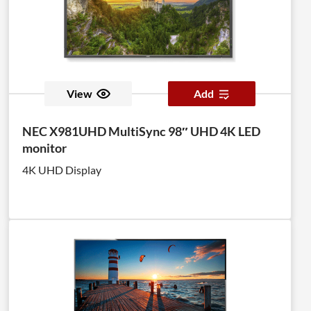
View
Add
NEC X981UHD MultiSync 98″ UHD 4K LED
monitor
4K UHD Display