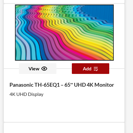
View
Add
Panasonic TH-65EQ1 – 65″ UHD 4K Monitor
4K UHD Display