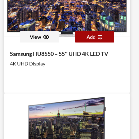
View
Add
Samsung HU8550 – 55″ UHD 4K LED TV
4K UHD Display