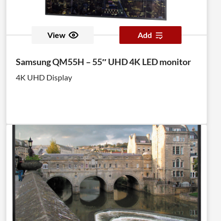
View
Add
Samsung QM55H – 55″ UHD 4K LED monitor
4K UHD Display