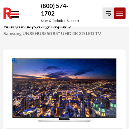
(800) 574-
1702
Sales & Technical Support
Skip
Home
Displays
Large Displays
to
Samsung UN85HU8550 85″ UHD 4K 3D LED TV
content