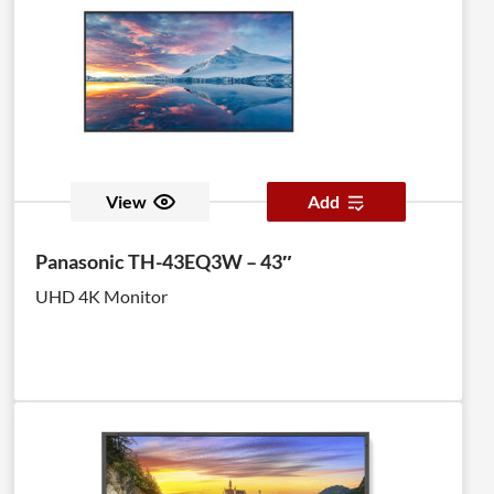
View
Add
Panasonic TH-43EQ3W – 43″
UHD 4K Monitor