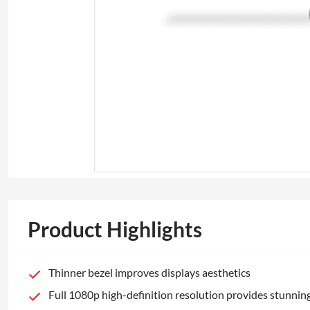
Product Highlights
Thinner bezel improves displays aesthetics
Full 1080p high-definition resolution provides stunning