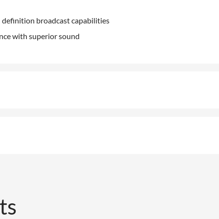
 definition broadcast capabilities
ence with superior sound
ts