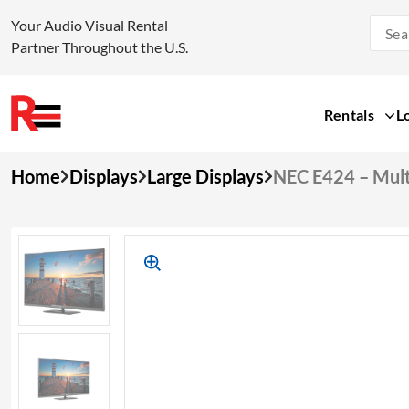
Your Audio Visual Rental
Partner Throughout the U.S.
Rentals
L
Skip
Home
Displays
Large Displays
NEC E424 – Mult
to
content