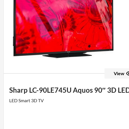
View
Sharp LC-90LE745U Aquos 90″ 3D L
LED Smart 3D TV