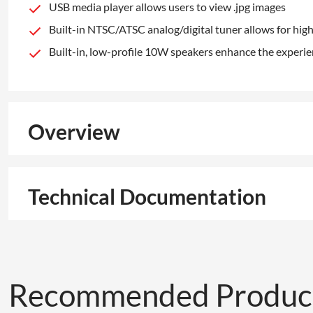
USB media player allows users to view .jpg images
Built-in NTSC/ATSC analog/digital tuner allows for high
Built-in, low-profile 10W speakers enhance the experi
Overview
Technical Documentation
Recommended Produc