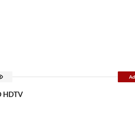
Ad
ED HDTV