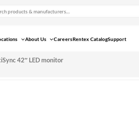
Search
Products
&
Manufacturers
ocations
About Us
Careers
Rentex Catalog
Support
iSync 42″ LED monitor