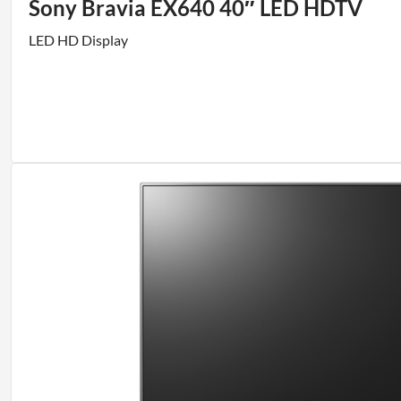
Sony Bravia EX640 40″ LED HDTV
LED HD Display