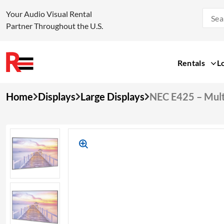
Your Audio Visual Rental
Partner Throughout the U.S.
Rentals
L
Skip
Home
Displays
Large Displays
NEC E425 – Mult
to
content