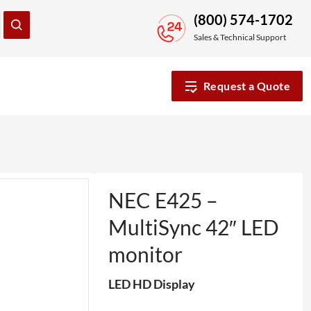
(800) 574-1702
Sales & Technical Support
Request a Quote
NEC E425 –
MultiSync 42″ LED
monitor
LED HD Display