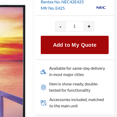
Rentex No. NEC42E425
Mfr No. E425
-
+
NEC
E425
-
Add to My Quote
MultiSync
42"
LED
monitor
Available for same-day delivery
quantity
in most major cities
Item is show-ready, double-
tested for functionality
Accessories included, matched
to the main unit