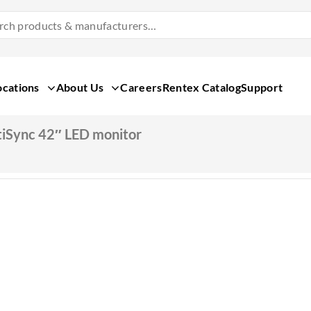
Search
Products
&
Manufacturers
ocations
About Us
Careers
Rentex Catalog
Support
iSync 42″ LED monitor