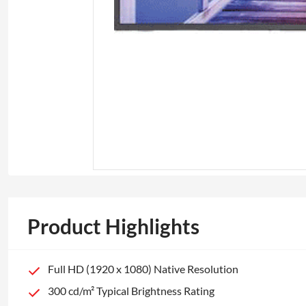
Product Highlights
Full HD (1920 x 1080) Native Resolution
300 cd/m² Typical Brightness Rating