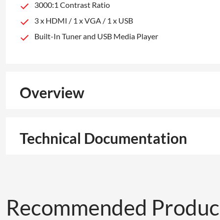
3000:1 Contrast Ratio
3 x HDMI / 1 x VGA / 1 x USB
Built-In Tuner and USB Media Player
Overview
Technical Documentation
Recommended Produc