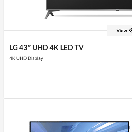
View
LG 43″ UHD 4K LED TV
4K UHD Display