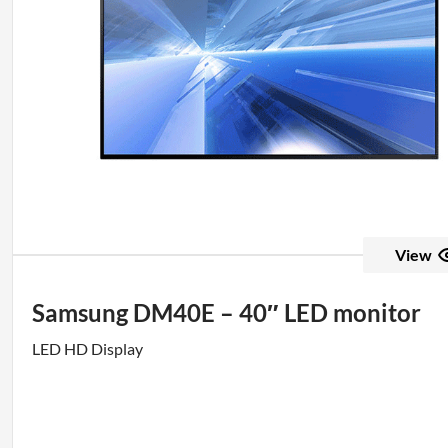
View
Samsung DM40E – 40″ LED monitor
LED HD Display