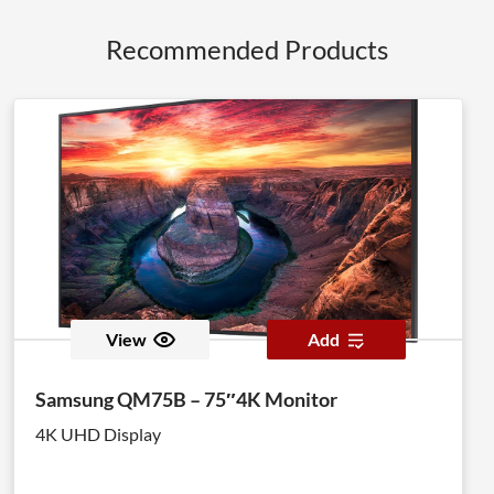
Recommended Products
View
Add
Samsung QM75B – 75″4K Monitor
4K UHD Display