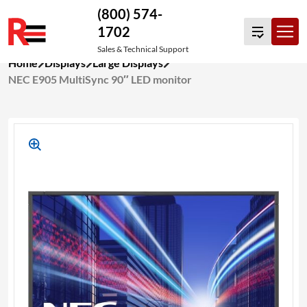
(800) 574-
1702
Sales & Technical Support
Skip
Home
Displays
Large Displays
to
NEC E905 MultiSync 90″ LED monitor
content