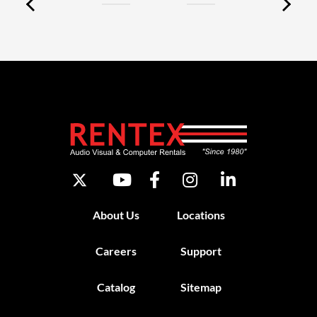
About Us
Locations
Careers
Support
Catalog
Sitemap