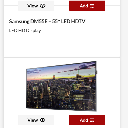
View
Add
Samsung DM55E – 55″ LED HDTV
LED HD Display
View
Add