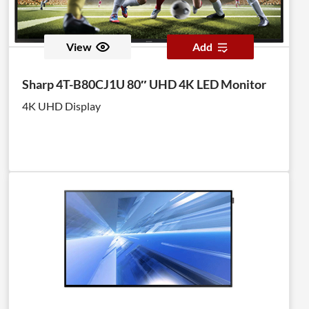
View
Add
Sharp 4T-B80CJ1U 80″ UHD 4K LED Monitor
4K UHD Display