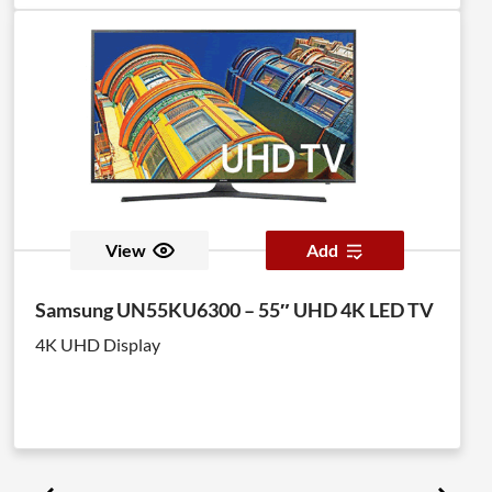
View
Add
Samsung UN55KU6300 – 55″ UHD 4K LED TV
4K UHD Display