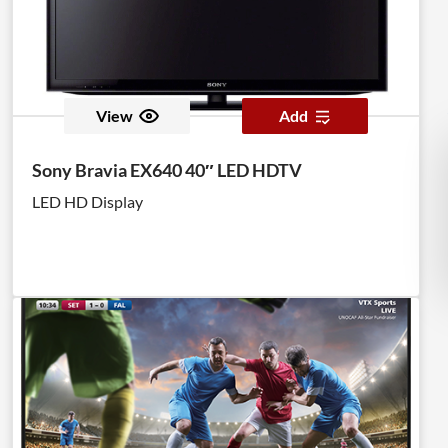
View
Add
Sony Bravia EX640 40″ LED HDTV
LED HD Display