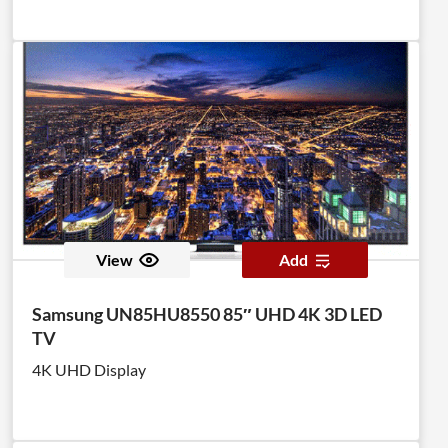
View
Add
Samsung UN85HU8550 85″ UHD 4K 3D LED
TV
4K UHD Display