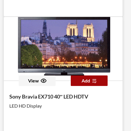
View
Add
Sony Bravia EX710 40″ LED HDTV
LED HD Display