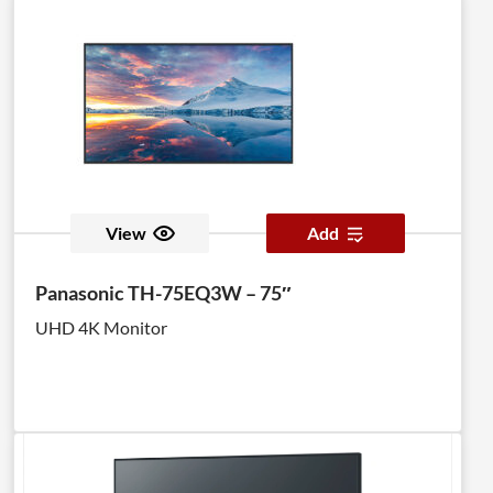
View
Add
Panasonic TH-75EQ3W – 75″
UHD 4K Monitor