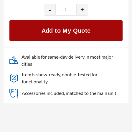
-
+
NEC
E905
MultiSync
Add to My Quote
90"
LED
monitor
quantity
Available for same-day delivery in most major
cities
Item is show-ready, double-tested for
functionality
Accessories included, matched to the main unit