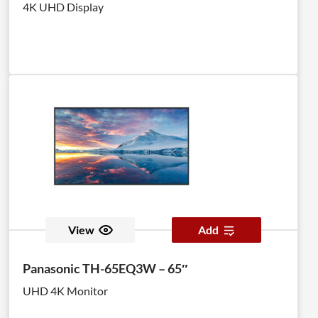
4K UHD Display
View
Add
Panasonic TH-65EQ3W – 65″
UHD 4K Monitor