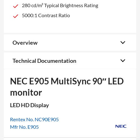
280 cd/m² Typical Brightness Rating
5000:1 Contrast Ratio
Overview
Technical Documentation
NEC E905 MultiSync 90″ LED
monitor
LED HD Display
Rentex No. NC90E905
Mfr No. E905