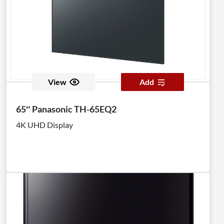
View
Add
65″ Panasonic TH-65EQ2
4K UHD Display