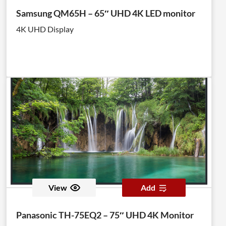
Samsung QM65H – 65″ UHD 4K LED monitor
4K UHD Display
View
Add
Panasonic TH-75EQ2 – 75″ UHD 4K Monitor