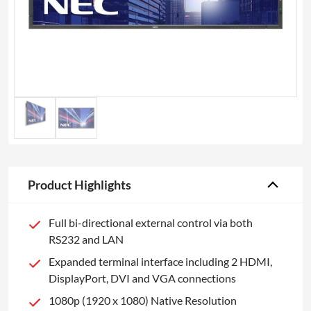
Product Highlights
Full bi-directional external control via both
RS232 and LAN
Expanded terminal interface including 2 HDMI,
DisplayPort, DVI and VGA connections
1080p (1920 x 1080) Native Resolution