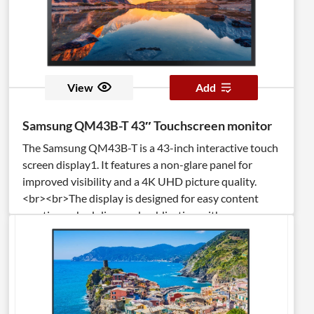
View
Add
Samsung QM43B-T 43″ Touchscreen monitor
The Samsung QM43B-T is a 43-inch interactive touch
screen display1. It features a non-glare panel for
improved visibility and a 4K UHD picture quality.
<br><br>The display is designed for easy content
creation, scheduling, and publication with
MagicINFO. <br><br>It also has an IP5X rating,
making it efficient and reliable even in dusty
environments. <br><br>The built-in, high-
performance Tizen-based media player enhances the
touch display experience.