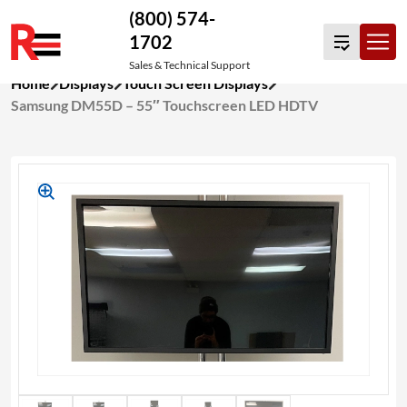
(800) 574-
1702
Sales & Technical Support
Skip
Home
Displays
Touch Screen Displays
to
Samsung DM55D – 55″ Touchscreen LED HDTV
content