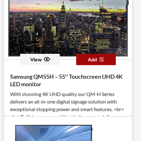
View
Add
Samsung QM55H – 55″ Touchscreen UHD 4K
LED monitor
With stunning 4K UHD quality our QM-H Series
delivers an all-in-one digital signage solution with
exceptional stopping power and smart features. <br>
<br>Built to run around the clock, you can deliver
your message 24/7 and even personalize it in real
time with application-based Beacon management
technology. <br><br>IP5X certification protects