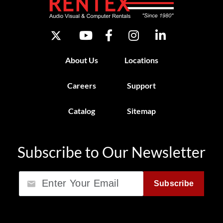
About Us
Locations
Careers
Support
Catalog
Sitemap
Subscribe to Our Newsletter
Email
Subscribe