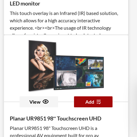
LED monitor
This touch overlay is an Infrared (IR) based solution,
which allows for a high accuracy interactive
experience. <br><br>The usage of IR technology
allows for virtually any input to be detected
(pen/stylus, user’s fingers, palms, gloved fingers). <br>
<br>The TSItouch overlay is a full steel chassis
integrated with anti-reflective tempered cover glass,
which increases durability and optical clarity, while
protecting the display.
View
Add
Planar UR9851 98″ Touchscreen UHD
Planar UR9851 98" Touchscreen UHD is a
professional AV equipment built for pro av