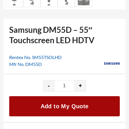
Samsung DM55D – 55″
Touchscreen LED HDTV
Rentex No. SM55TSOLHD
Mfr No. DM55D
-
+
Samsung
DM55D
-
Add to My Quote
55"
Touchscreen
LED