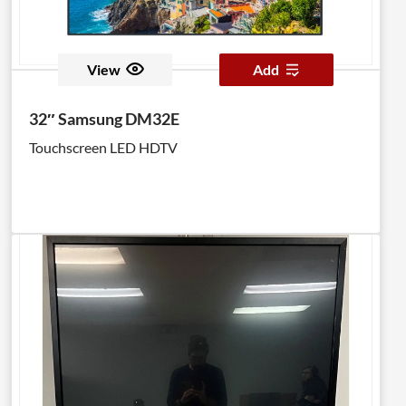
View
Add
32″ Samsung DM32E
Touchscreen LED HDTV