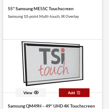
55″ Samsung ME55C Touchscreen
Samsung 10-point Multi-touch, IR Overlay
View
Add
Samsung QM49H – 49″ UHD 4K Touchscreen