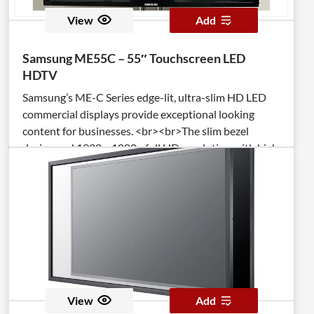
View
Add
Samsung ME55C – 55″ Touchscreen LED
HDTV
Samsung’s ME-C Series edge-lit, ultra-slim HD LED
commercial displays provide exceptional looking
content for businesses. <br><br>The slim bezel
design and 1920 x 1080p full HD resolution with high
brightness and contrast on the 55″ screen deliver
maximum impact messaging.
View
Add