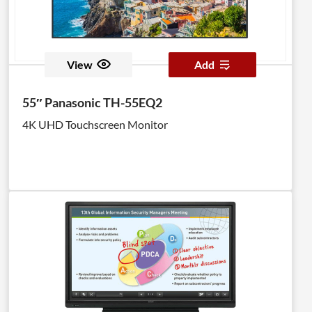
View
Add
55″ Panasonic TH-55EQ2
4K UHD Touchscreen Monitor