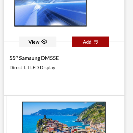
against dust ingress, while a non-glare, 500nit panel
helps to ensure clear visibility of your content.
View
Add
55″ Samsung DM55E
Direct-Lit LED Display