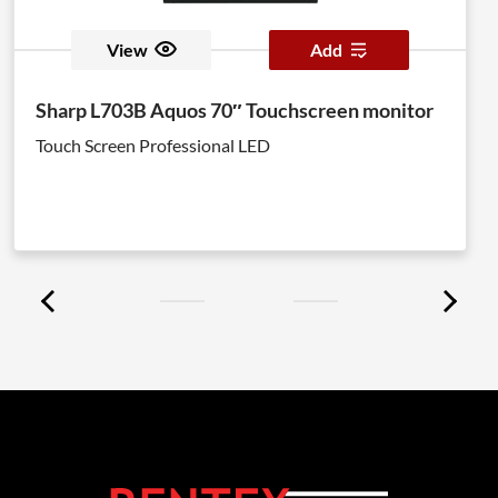
View
Add
Sharp L703B Aquos 70″ Touchscreen monitor
Touch Screen Professional LED