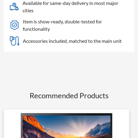
HDTV
Available for same-day delivery in most major
quantity
cities
Item is show-ready, double-tested for
functionality
Accessories included, matched to the main unit
Recommended Products