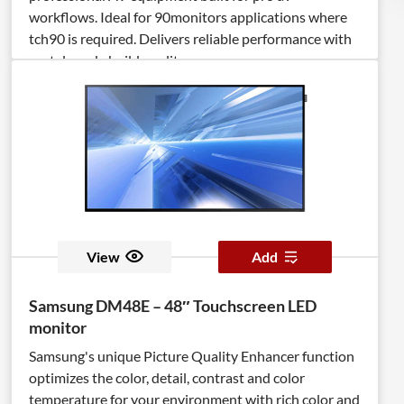
workflows. Ideal for 90monitors applications where
tch90 is required. Delivers reliable performance with
rental‑ready build quality.
View
Add
Samsung DM48E – 48″ Touchscreen LED
monitor
Samsung's unique Picture Quality Enhancer function
optimizes the color, detail, contrast and color
temperature for your environment with rich color and