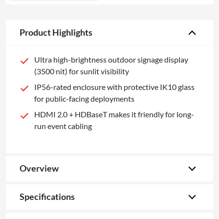
Product Highlights
Ultra high-brightness outdoor signage display
(3500 nit) for sunlit visibility
IP56-rated enclosure with protective IK10 glass
for public-facing deployments
HDMI 2.0 + HDBaseT makes it friendly for long-
run event cabling
Overview
Specifications