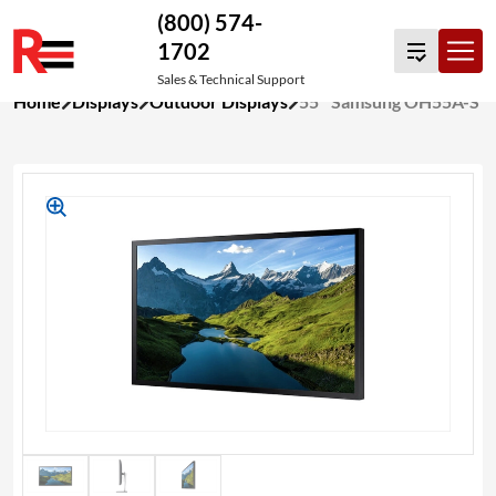
(800) 574-
1702
Sales & Technical Support
Skip
Home
Displays
Outdoor Displays
55″ Samsung OH55A-S
to
content