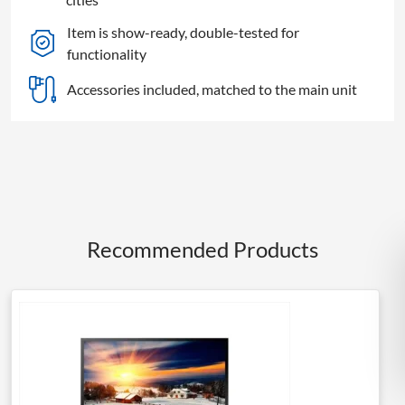
Item is show-ready, double-tested for
functionality
Accessories included, matched to the main unit
Recommended Products