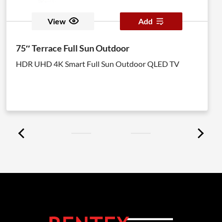
View
Add
75″ Terrace Full Sun Outdoor
HDR UHD 4K Smart Full Sun Outdoor QLED TV