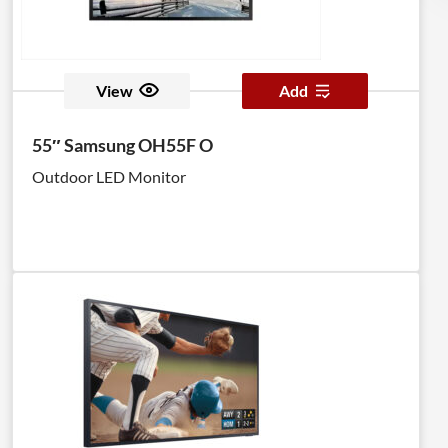
View
Add
55″ Samsung OH55F O
Outdoor LED Monitor