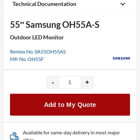
Technical Documentation
55″ Samsung OH55A-S
Outdoor LED Monitor
Rentex No. SA55OH55AS
Mfr No. OH55F
-
+
55"
Samsung
OH55A-
Add to My Quote
S
quantity
Available for same-day delivery in most major
cities