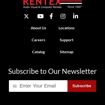
About Us
Locations
Careers
Support
Catalog
Sitemap
Subscribe to Our Newsletter
Email
Subscribe