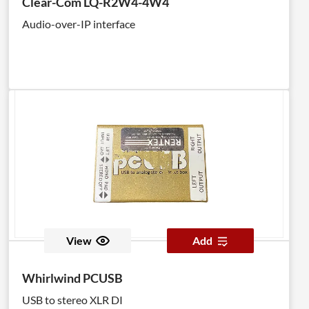
Clear-Com LQ-R2W4-4W4
Audio-over-IP interface
View
Add
Whirlwind PCUSB
USB to stereo XLR DI