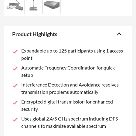
Product Highlights
Expandable up to 125 participants using 1 access
point
Automatic Frequency Coordination for quick
setup
Interference Detection and Avoidance resolves
transmission problems automatically
Encrypted digital transmission for enhanced
security
Uses global 2.4/5 GHz spectrum including DFS
channels to maximize available spectrum