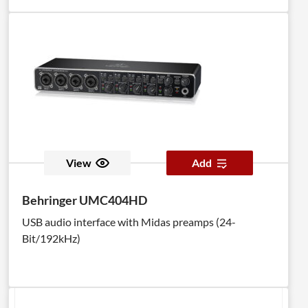
View
Add
Behringer UMC404HD
USB audio interface with Midas preamps (24-
Bit/192kHz)