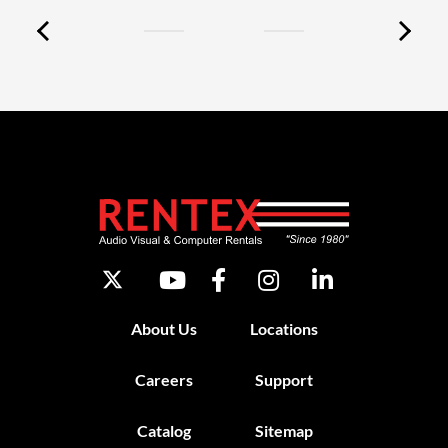
About Us
Locations
Careers
Support
Catalog
Sitemap