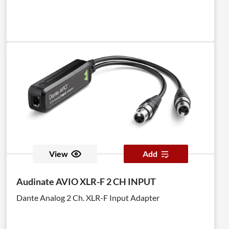
View
Add
Audinate AVIO XLR-F 2 CH INPUT
Dante Analog 2 Ch. XLR-F Input Adapter