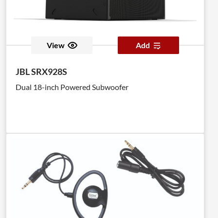
View
Add
JBL SRX928S
Dual 18-inch Powered Subwoofer