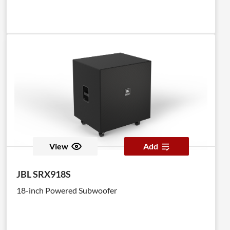
View
Add
JBL SRX918S
18-inch Powered Subwoofer