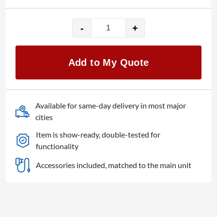
-
+
Shure
Microflex
MXCW
Add to My Quote
quantity
Available for same-day delivery in most major
cities
Item is show-ready, double-tested for
functionality
Accessories included, matched to the main unit