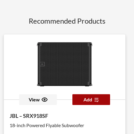
Recommended Products
View
Add
JBL – SRX918SF
18-inch Powered Flyable Subwoofer