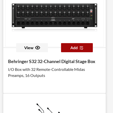
View
Add
Behringer S32 32-Channel Digital Stage Box
I/O Box with 32 Remote-Controllable Midas
Preamps, 16 Outputs