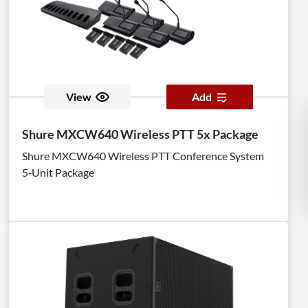
View
Add
Shure MXCW640 Wireless PTT 5x Package
Shure MXCW640 Wireless PTT Conference System
5‑Unit Package