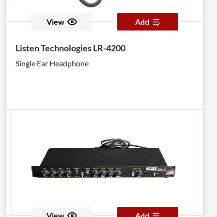
View
Add
Listen Technologies LR-4200
Single Ear Headphone
View
Add