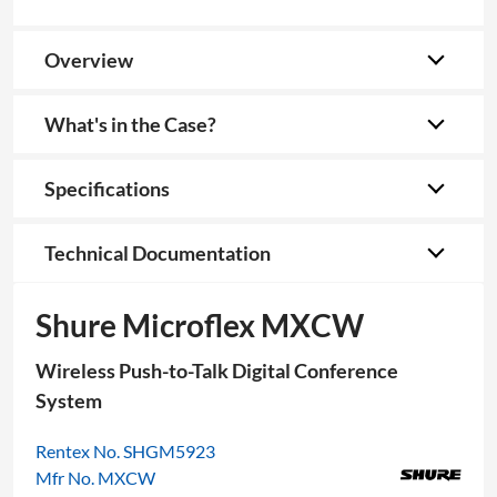
Overview
What's in the Case?
Specifications
Technical Documentation
Shure Microflex MXCW
Wireless Push-to-Talk Digital Conference
System
Rentex No. SHGM5923
Mfr No. MXCW