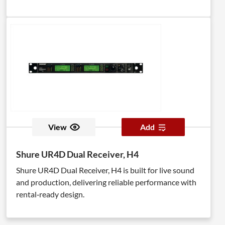
View
Add
Shure UR4D Dual Receiver, H4
Shure UR4D Dual Receiver, H4 is built for live sound
and production, delivering reliable performance with
rental‑ready design.