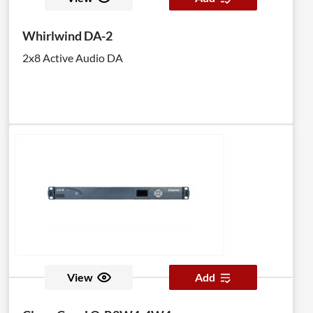
Whirlwind DA-2
2x8 Active Audio DA
View
Add