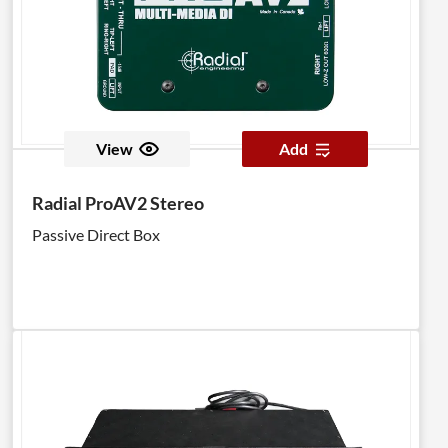
View
Add
Radial ProAV2 Stereo
Passive Direct Box