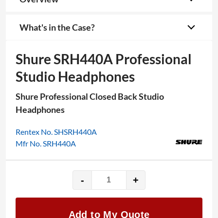
What's in the Case?
Shure SRH440A Professional
Studio Headphones
Shure Professional Closed Back Studio
Headphones
Rentex No. SHSRH440A
Mfr No. SRH440A
-
+
Shure
SRH440A
Professional
Add to My Quote