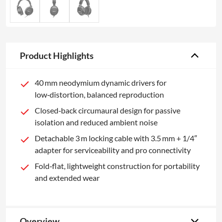
Product Highlights
40 mm neodymium dynamic drivers for
low‑distortion, balanced reproduction
Closed‑back circumaural design for passive
isolation and reduced ambient noise
Detachable 3 m locking cable with 3.5 mm + 1/4″
adapter for serviceability and pro connectivity
Fold‑flat, lightweight construction for portability
and extended wear
Overview