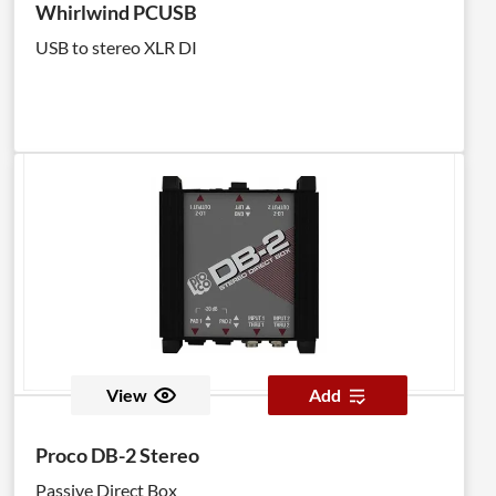
Whirlwind PCUSB
USB to stereo XLR DI
View
Add
Proco DB-2 Stereo
Passive Direct Box