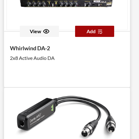
View
Add
Whirlwind DA-2
2x8 Active Audio DA