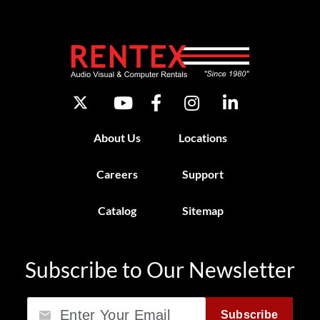
About Us
Locations
Careers
Support
Catalog
Sitemap
Subscribe to Our Newsletter
Email
Subscribe