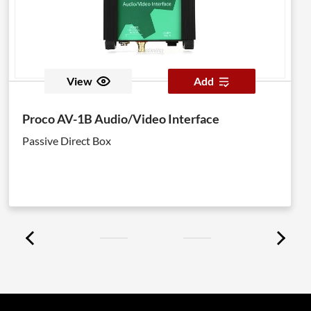
View
Add
Proco AV-1B Audio/Video Interface
Passive Direct Box