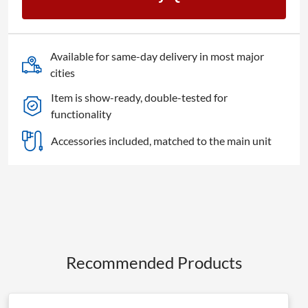
Studio
Headphones
quantity
Available for same-day delivery in most major
cities
Item is show-ready, double-tested for
functionality
Accessories included, matched to the main unit
Recommended Products