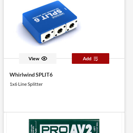
View
Add
Whirlwind SPLIT6
1x6 Line Splitter