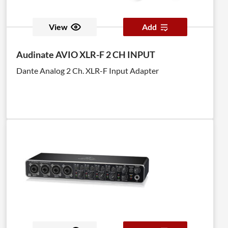
View
Add
Audinate AVIO XLR-F 2 CH INPUT
Dante Analog 2 Ch. XLR-F Input Adapter