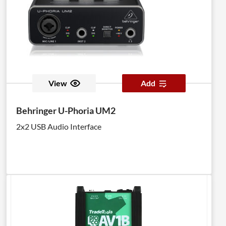
View
Add
Behringer U-Phoria UM2
2x2 USB Audio Interface