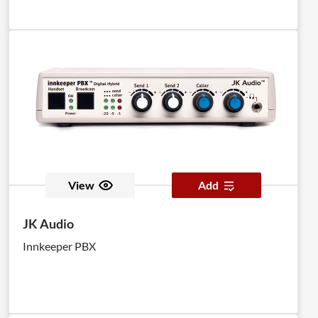
View
Add
JK Audio
Innkeeper PBX