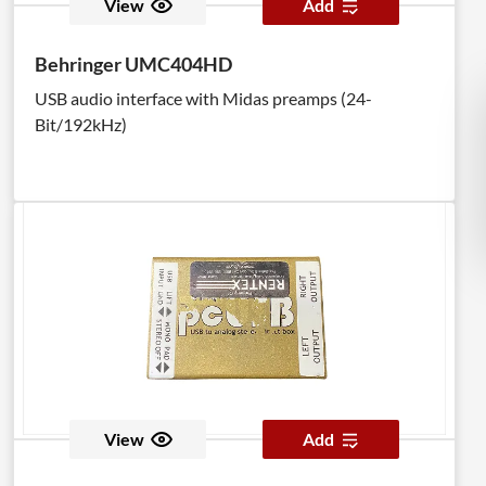
View
Add
Behringer UMC404HD
USB audio interface with Midas preamps (24-
Bit/192kHz)
View
Add