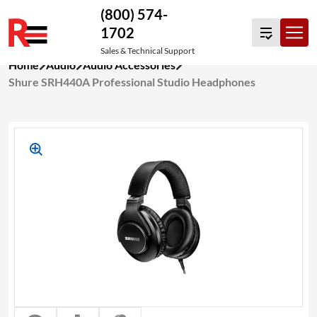
(800) 574-
1702
Sales & Technical Support
Skip
Home
Audio
Audio Accessories
to
Shure SRH440A Professional Studio Headphones
content