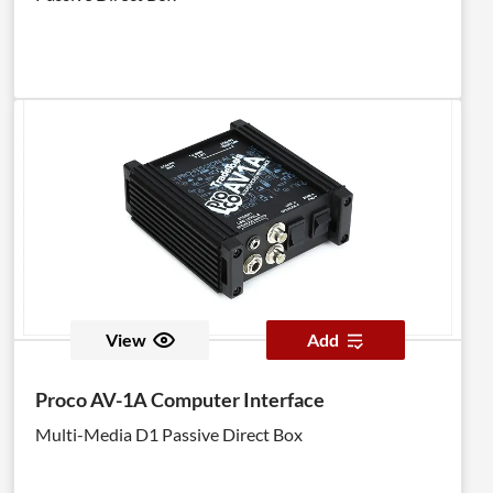
View
Add
Proco AV-1A Computer Interface
Multi-Media D1 Passive Direct Box