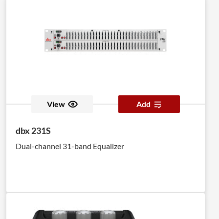
View
Add
dbx 231S
Dual-channel 31-band Equalizer