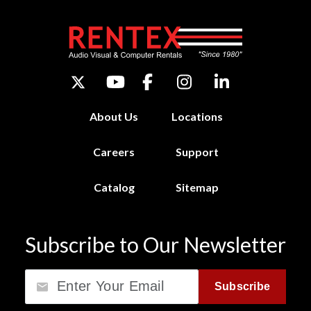
About Us
Locations
Careers
Support
Catalog
Sitemap
Subscribe to Our Newsletter
Email
Subscribe