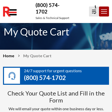
(800) 574-
1
1702
Skip
Sales & Technical Support
to
My Quote Cart
content
Home
My Quote Cart
24/7 support for urgent questions
(800) 574-1702
Check Your Quote List and Fill in the
Form
We will email your quote within one business day or less.