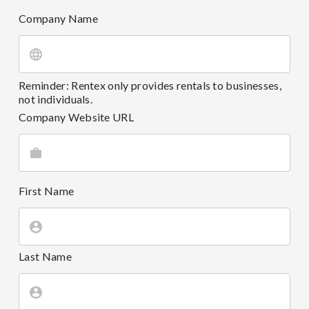
Company Name
Reminder: Rentex only provides rentals to businesses,
not individuals.
Company Website URL
First Name
Last Name