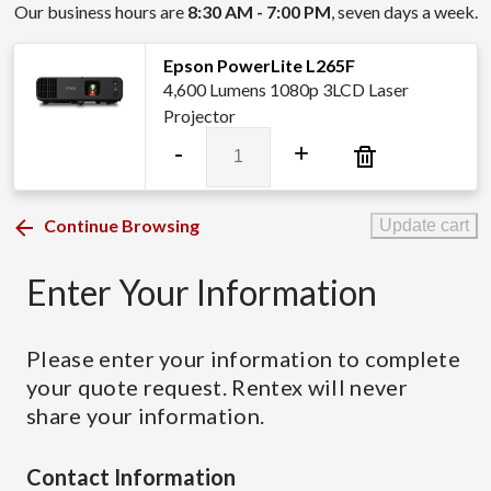
Our business hours are
8:30 AM - 7:00 PM
, seven days a week.
Epson PowerLite L265F
4,600 Lumens 1080p 3LCD Laser
Projector
Epson
-
+
PowerLite
L265F
quantity
Continue Browsing
Update cart
Enter Your Information
Please enter your information to complete
your quote request. Rentex will never
share your information.
Contact Information