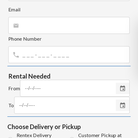
Email
Phone Number
Rental Needed
From
To
Choose Delivery or Pickup
Rentex Delivery
Customer Pickup at