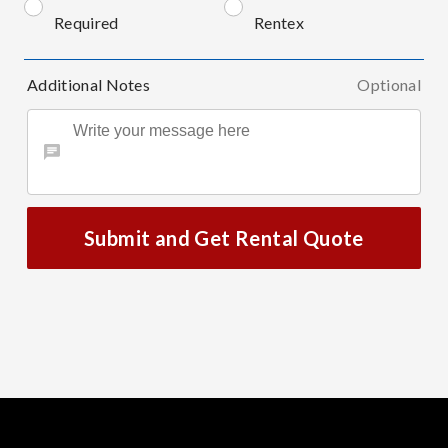
Required
Rentex
Additional Notes
Optional
Submit and Get Rental Quote