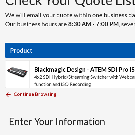
Check Your Quote List 
We will email your quote within one business day
Our business hours are
8:30 AM - 7:00 PM
, seve
Product
Blackmagic Design - ATEM SDI Pro I
4x2 SDI Hybrid/Streaming Switcher with Webc
function and ISO Recording
Continue Browsing
Enter Your Information