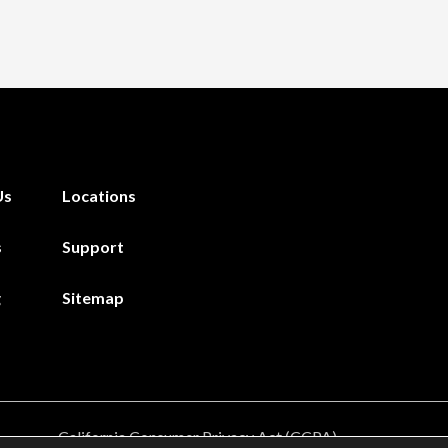
Us
Locations
s
Support
g
Sitemap
California Consumer Privacy Act (CCPA)