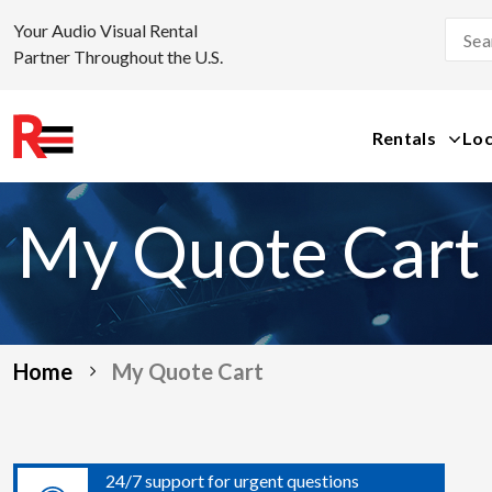
Your Audio Visual Rental
Partner Throughout the U.S.
Rentals
Loc
Skip
to
My Quote Cart
content
Home
My Quote Cart
24/7 support for urgent questions