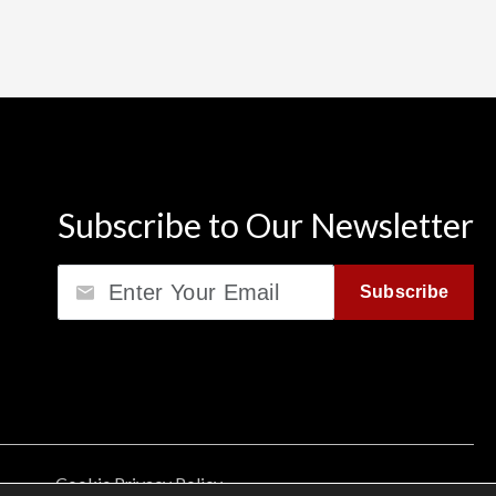
Subscribe to Our Newsletter
Email
Subscribe
Cookie Privacy Policy