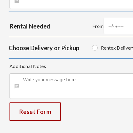
Rental Needed
From
Choose Delivery or Pickup
Rentex Deliver
Additional Notes
Reset Form