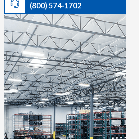
(800) 574-1702