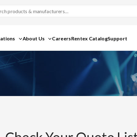
Search
Products
&
Manufacturers
ations
About Us
Careers
Rentex Catalog
Support