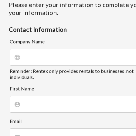
Please enter your information to complete yo
your information.
Contact Information
Company Name
Reminder: Rentex only provides rentals to businesses, not
individuals.
First Name
Email