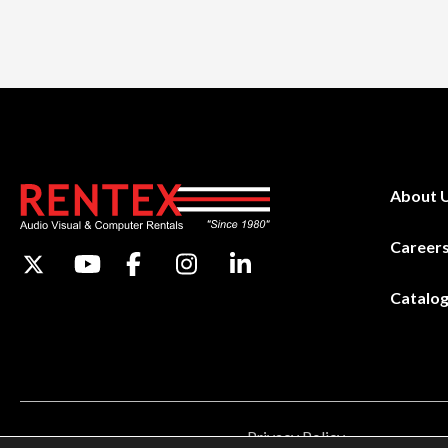
About 
Career
Catalo
Privacy Policy