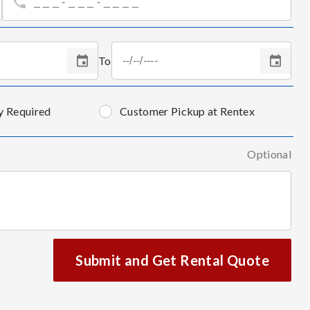
To
y Required
Customer Pickup at Rentex
Optional
Submit and Get Rental Quote