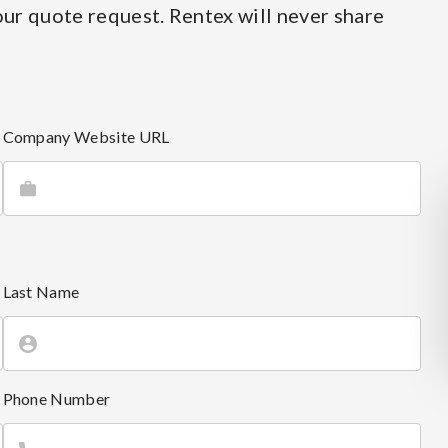
ur quote request. Rentex will never share
Company Website URL
Last Name
Phone Number