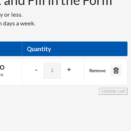
and Fill in the Form
 or less.
n days a week.
Quantity
Blackmagic
SO
-
+
Remove
Design
am
-
ATEM
Update cart
SDI
Pro
ISO
quantity