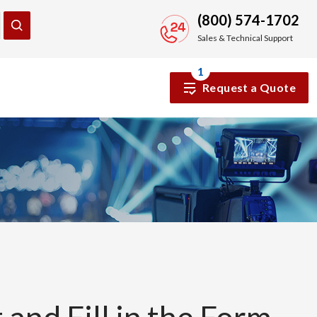
(800) 574-1702
Sales & Technical Support
1
Request a Quote