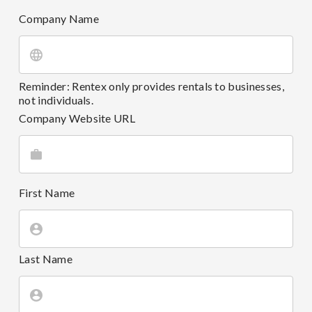
Company Name
Reminder: Rentex only provides rentals to businesses,
not individuals.
Company Website URL
First Name
Last Name