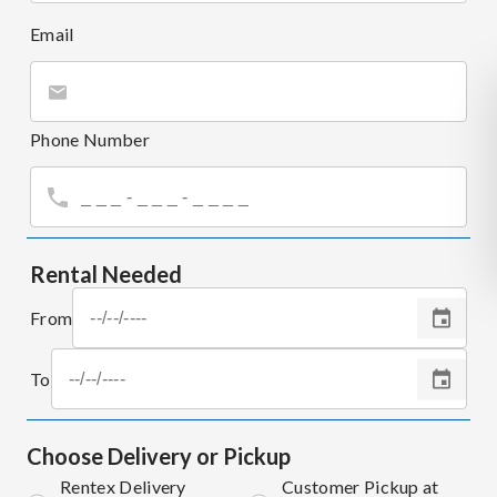
Email
Phone Number
Rental Needed
From
To
Choose Delivery or Pickup
Rentex Delivery
Customer Pickup at