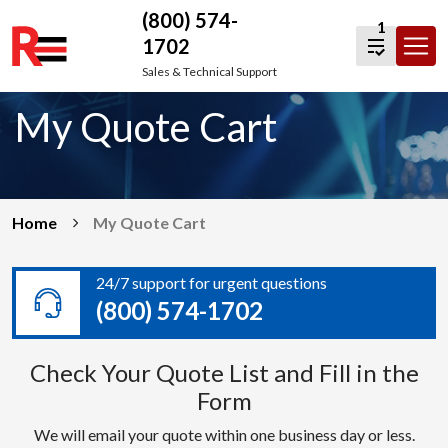
(800) 574-
1
1702
Skip
Sales & Technical Support
to
My Quote Cart
content
Home
My Quote Cart
24/7 support for urgent questions
(800) 574-1702
Check Your Quote List and Fill in the
Form
We will email your quote within one business day or less.