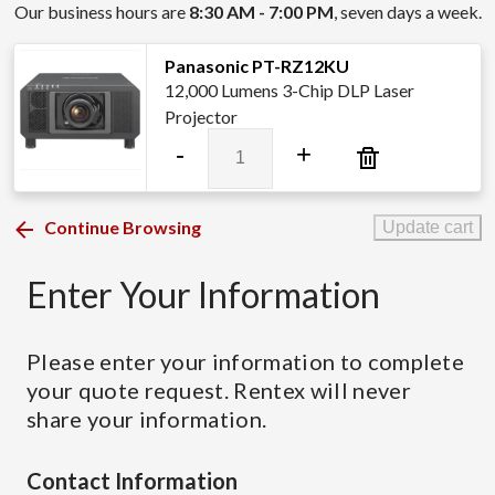
Our business hours are
8:30 AM - 7:00 PM
, seven days a week.
Panasonic PT-RZ12KU
12,000 Lumens 3-Chip DLP Laser
Projector
Panasonic
-
+
PT-
RZ12KU
quantity
Continue Browsing
Update cart
Enter Your Information
Please enter your information to complete
your quote request. Rentex will never
share your information.
Contact Information