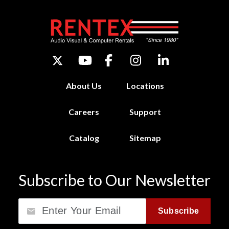
About Us
Locations
Careers
Support
Catalog
Sitemap
Subscribe to Our Newsletter
Email
Subscribe