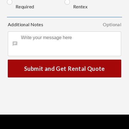
Required
Rentex
Additional Notes
Optional
Submit and Get Rental Quote