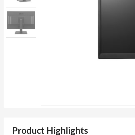
Product Highlights