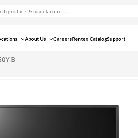
Search
Products
&
Manufacturers
ocations
About Us
Careers
Rentex Catalog
Support
50Y-B