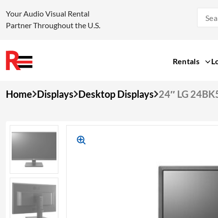
Your Audio Visual Rental
Partner Throughout the U.S.
Rentals
L
Skip
Home
Displays
Desktop Displays
24″ LG 24BK
to
content