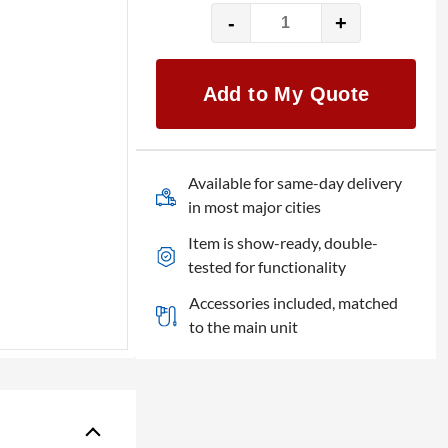
-
+
24″
LG
24BK50Y-
Add to My Quote
B
quantity
Available for same-day delivery
in most major cities
Item is show-ready, double-
tested for functionality
Accessories included, matched
to the main unit