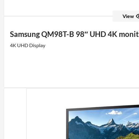
View
Samsung QM98T-B 98″ UHD 4K monit
4K UHD Display