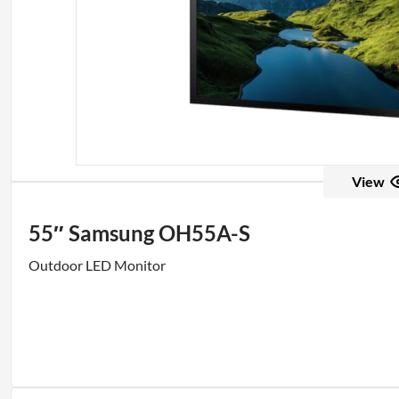
View
55″ Samsung OH55A-S
Outdoor LED Monitor