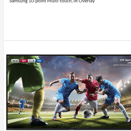
Samsung 10-point Multi-touch, IR Overlay