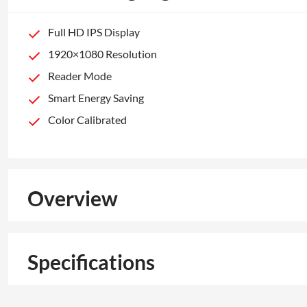
Full HD IPS Display
1920×1080 Resolution
Reader Mode
Smart Energy Saving
Color Calibrated
Overview
Specifications