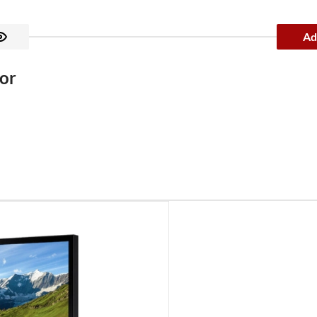
Ad
or