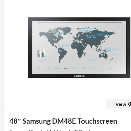
View
48″ Samsung DM48E Touchscreen