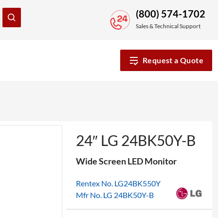
(800) 574-1702
Sales & Technical Support
Request a Quote
24″ LG 24BK50Y-B
Wide Screen LED Monitor
Rentex No. LG24BK550Y
Mfr No. LG 24BK50Y-B