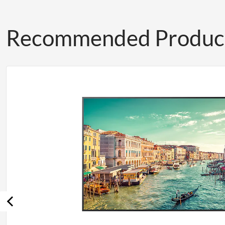
Recommended Produc