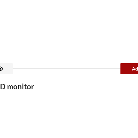
Ad
D monitor