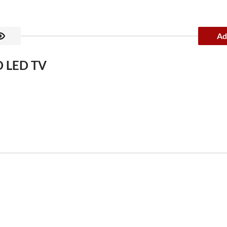
Ad
D LED TV