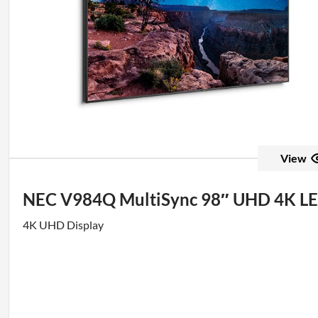
View
NEC V984Q MultiSync 98″ UHD 4K LE
4K UHD Display