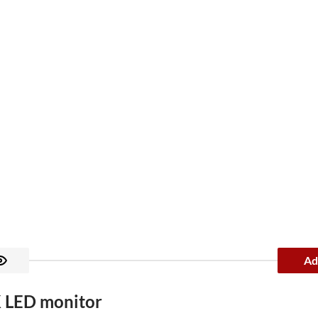
Ad
 LED monitor