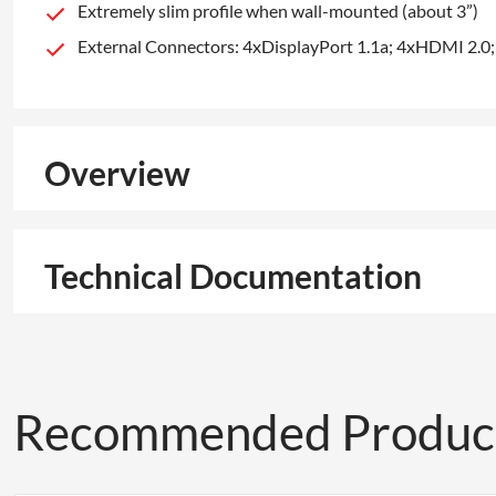
Extremely slim profile when wall-mounted (about 3”)
External Connectors: 4xDisplayPort 1.1a; 4xHDMI 2.0
Overview
Technical Documentation
Recommended Produc