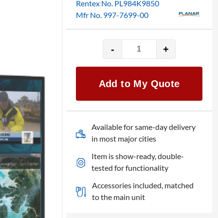
Rentex No. PL984K9850
Mfr No. 997-7699-00
-
+
Planar
UR9850
UltraRes
Add to My Quote
98"
UHD
4K
LED
Available for same-day delivery
monitor
in most major cities
quantity
Item is show-ready, double-
tested for functionality
Accessories included, matched
to the main unit