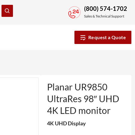
(800) 574-1702
Sales & Technical Support
Request a Quote
Planar UR9850
UltraRes 98″ UHD
4K LED monitor
4K UHD Display