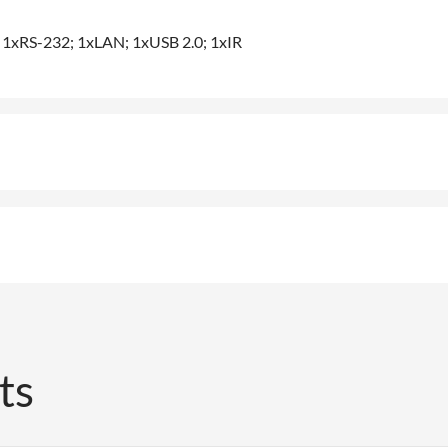
; 1xRS-232; 1xLAN; 1xUSB 2.0; 1xIR
ts