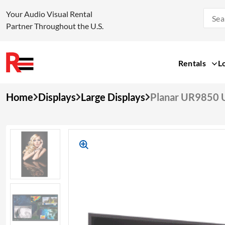
Your Audio Visual Rental
Partner Throughout the U.S.
Rentals
L
Skip
Home
Displays
Large Displays
Planar UR9850 
to
content