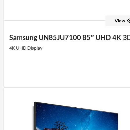
View
Samsung UN85JU7100 85″ UHD 4K 3
4K UHD Display