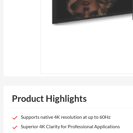
Product Highlights
Supports native 4K resolution at up to 60Hz
Superior 4K Clarity for Professional Applications