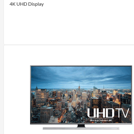
4K UHD Display