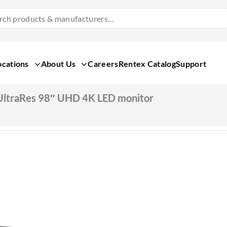
Search
Products
&
Manufacturers
ocations
About Us
Careers
Rentex Catalog
Support
UltraRes 98″ UHD 4K LED monitor