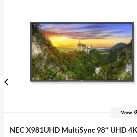
View
NEC X981UHD MultiSync 98″ UHD 4K