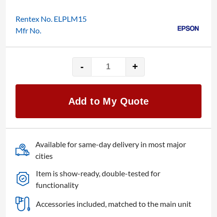
Rentex No. ELPLM15
Mfr No.
-
+
Epson
Mid
ELPLM15
Add to My Quote
quantity
Available for same-day delivery in most major
cities
Item is show-ready, double-tested for
functionality
Accessories included, matched to the main unit