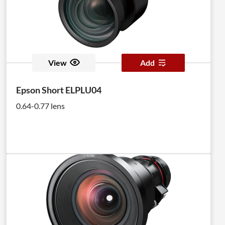
View
Add
Epson Short ELPLU04
0.64-0.77 lens