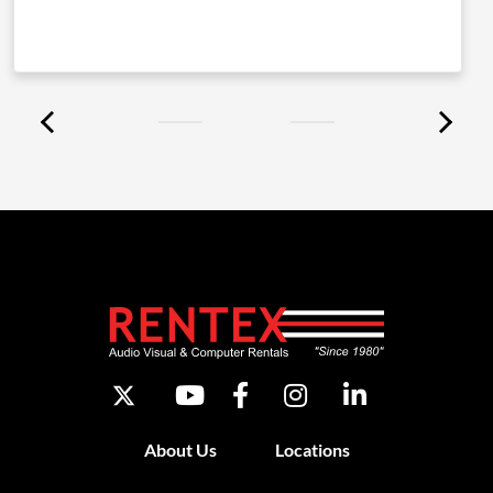
About Us
Locations