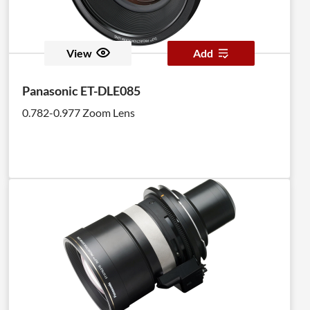
View
Add
Panasonic ET-DLE085
0.782-0.977 Zoom Lens