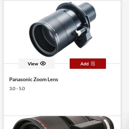
View
Add
Panasonic Zoom Lens
3.0 - 5.0