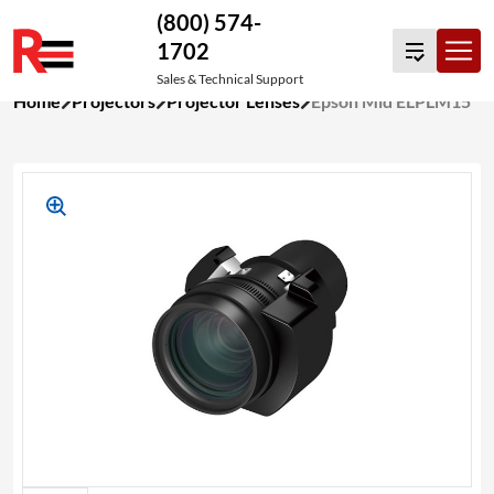
(800) 574-
1702
Sales & Technical Support
Skip
Home
Projectors
Projector Lenses
Epson Mid ELPLM15
to
content