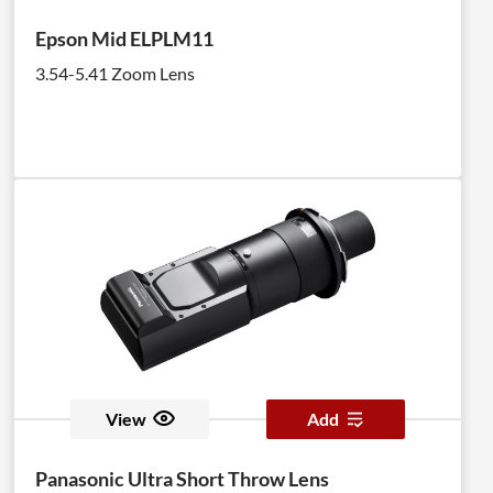
Epson Mid ELPLM11
3.54-5.41 Zoom Lens
View
Add
Panasonic Ultra Short Throw Lens