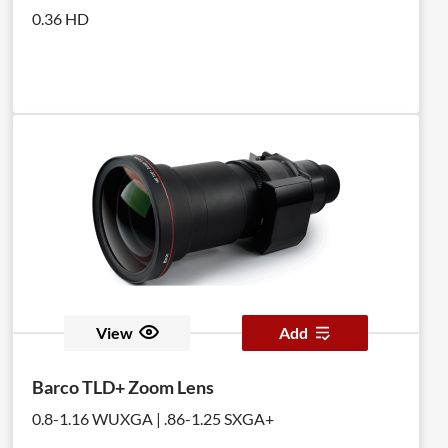
0.36 HD
View
Add
Barco TLD+ Zoom Lens
0.8-1.16 WUXGA | .86-1.25 SXGA+