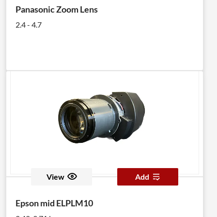
Panasonic Zoom Lens
2.4 - 4.7
View
Add
Epson mid ELPLM10