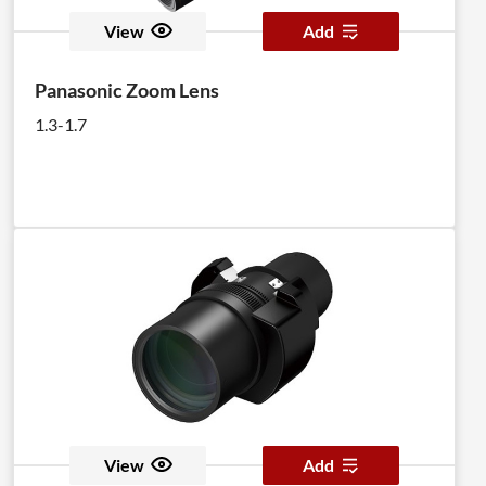
View
Add
Panasonic Zoom Lens
1.3-1.7
View
Add