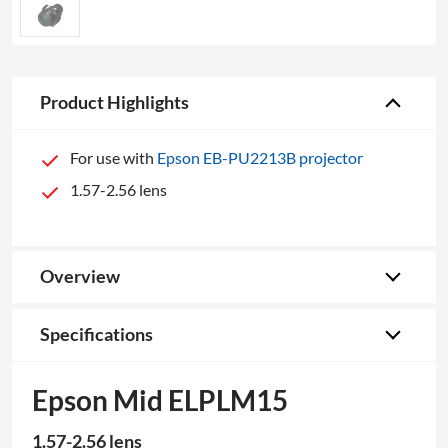
Product Highlights
For use with
Epson EB-PU2213B projector
1.57-2.56 lens
Overview
Specifications
Epson Mid ELPLM15
1.57-2.56 lens