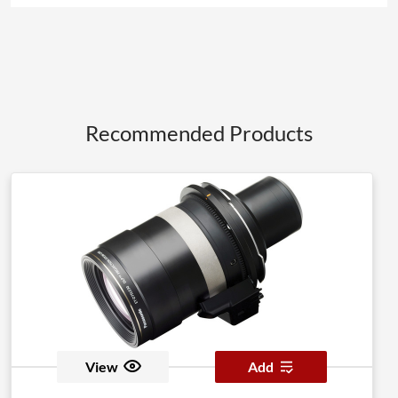
Recommended Products
View
Add