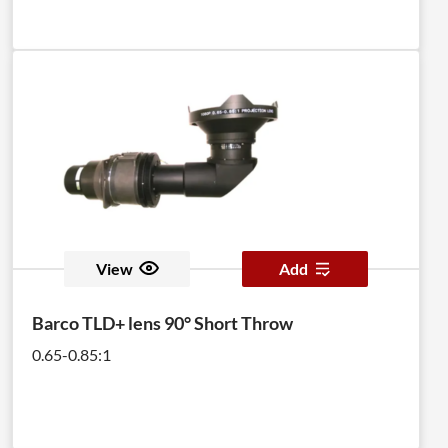
View
Add
Barco TLD+ lens 90° Short Throw
0.65-0.85:1