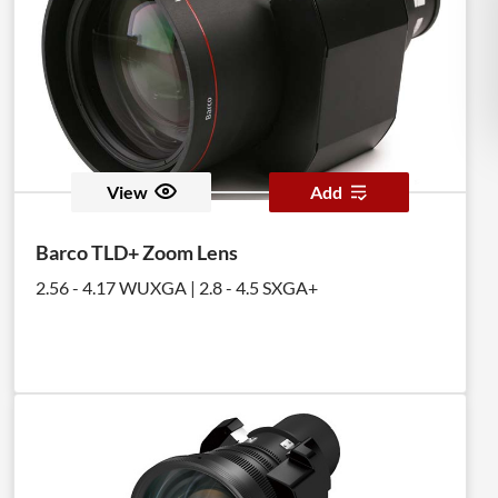
View
Add
Barco TLD+ Zoom Lens
2.56 - 4.17 WUXGA | 2.8 - 4.5 SXGA+