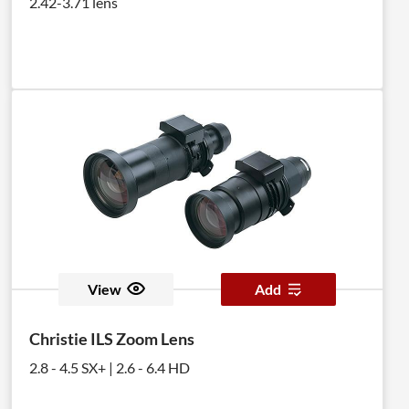
2.42-3.71 lens
View
Add
Christie ILS Zoom Lens
2.8 - 4.5 SX+ | 2.6 - 6.4 HD