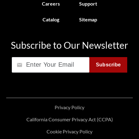
Careers
Support
Catalog
Sitemap
Subscribe to Our Newsletter
Email
Subscribe
Privacy Policy
California Consumer Privacy Act (CCPA)
Cookie Privacy Policy