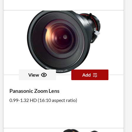
View
Add
Panasonic Zoom Lens
0.99-1.32 HD (16:10 aspect ratio)