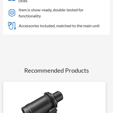
cities
Item is show-ready, double-tested for
functionality
Accessories included, matched to the main unit
Recommended Products