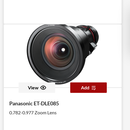
View
Add
Panasonic ET-DLE085
0.782-0.977 Zoom Lens