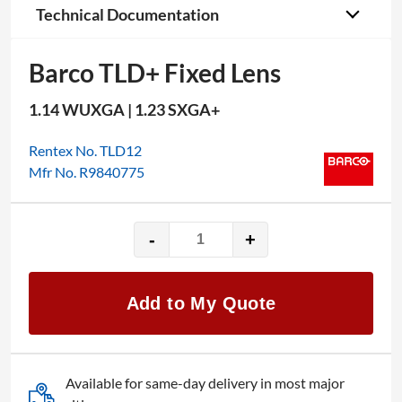
Technical Documentation
Barco TLD+ Fixed Lens
1.14 WUXGA | 1.23 SXGA+
Rentex No. TLD12
Mfr No. R9840775
-
+
Barco
TLD+
Fixed
Add to My Quote
Lens
quantity
Available for same-day delivery in most major