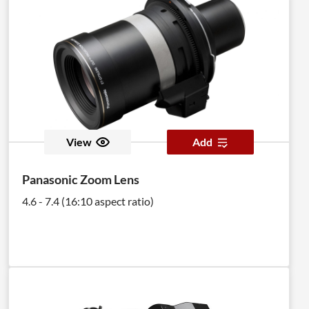
View
Add
Panasonic Zoom Lens
4.6 - 7.4 (16:10 aspect ratio)