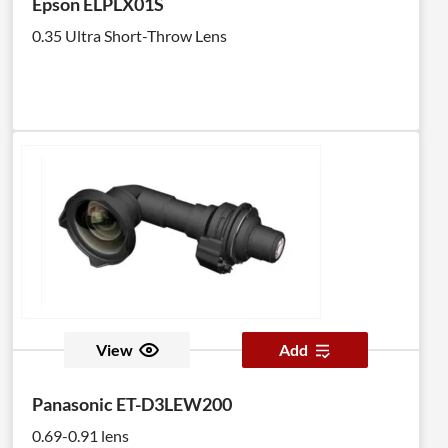
Epson ELPLX01S
0.35 Ultra Short-Throw Lens
View
Add
Panasonic ET-D3LEW200
0.69-0.91 lens