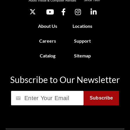
About Us
Locations
Careers
Support
Catalog
Sitemap
Subscribe to Our Newsletter
Email
Subscribe