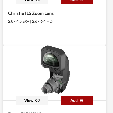
Christie ILS Zoom Lens
2.8 - 4.5 SX+ | 2.6 - 6.4 HD
View
Add