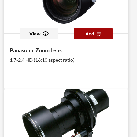
View
Add
Panasonic Zoom Lens
1.7-2.4 HD (16:10 aspect ratio)