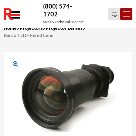
(800) 574-
1702
Sales & Technical Support
Skip
Home
Projectors
Projector Lenses
to
Barco TLD+ Fixed Lens
content