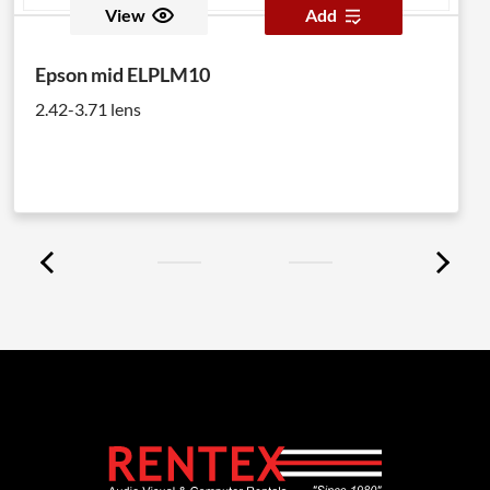
View
Add
Epson mid ELPLM10
2.42-3.71 lens