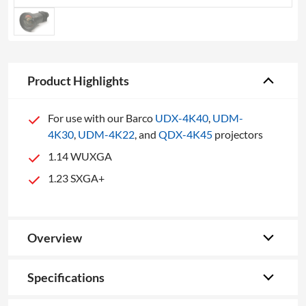
Product Highlights
For use with our Barco
UDX-4K40
,
UDM-
4K30
,
UDM-4K22
, and
QDX-4K45
projectors
1.14 WUXGA
1.23 SXGA+
Overview
Specifications