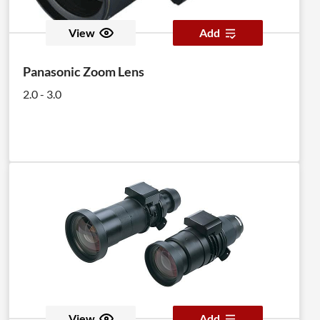
View
Add
Panasonic Zoom Lens
2.0 - 3.0
View
Add