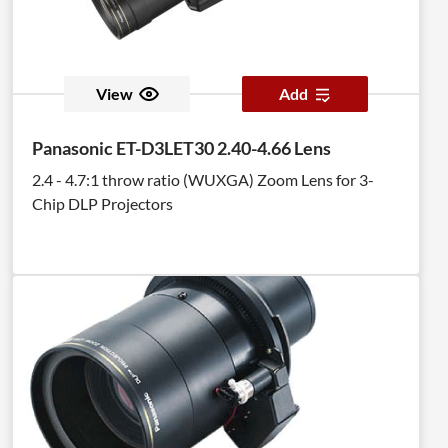
View
Add
Panasonic ET-D3LET30 2.40-4.66 Lens
2.4 - 4.7:1 throw ratio (WUXGA) Zoom Lens for 3-
Chip DLP Projectors