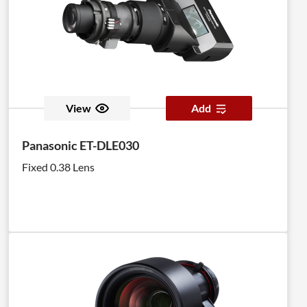
View
Add
Panasonic ET-DLE030
Fixed 0.38 Lens