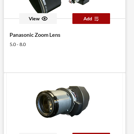
View
Add
Panasonic Zoom Lens
5.0 - 8.0